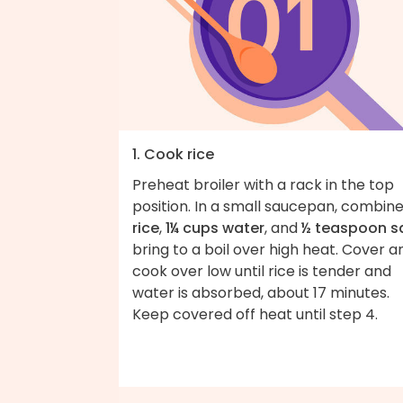
1. Cook rice
Preheat broiler with a rack in the top
position. In a small saucepan, combin
rice
,
1¼ cups water
, and
½ teaspoon sa
bring to a boil over high heat. Cover a
cook over low until rice is tender and
water is absorbed, about 17 minutes.
Keep covered off heat until step 4.