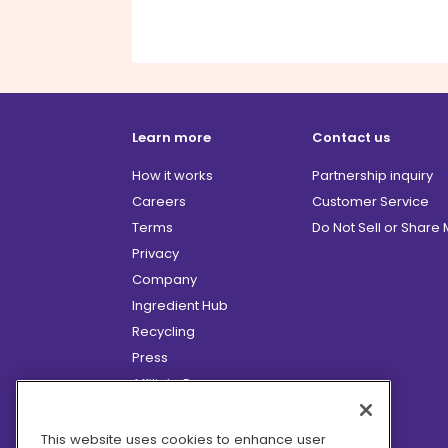
Learn more
Contact us
How it works
Partnership inquiry
Careers
Customer Service
Terms
Do Not Sell or Share
Privacy
Company
Ingredient Hub
Recycling
Press
Affiliate Program
Blog
Hero Discounts
This website uses cookies to enhance user