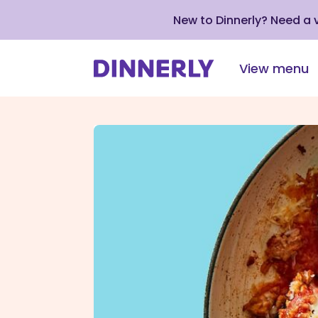
New to Dinnerly? Need a
View menu
Click
to
view
our
Accessibility
Statement