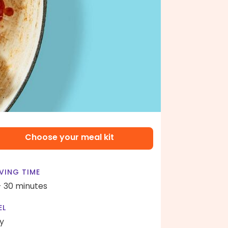
Choose your meal kit
VING TIME
- 30 minutes
EL
y