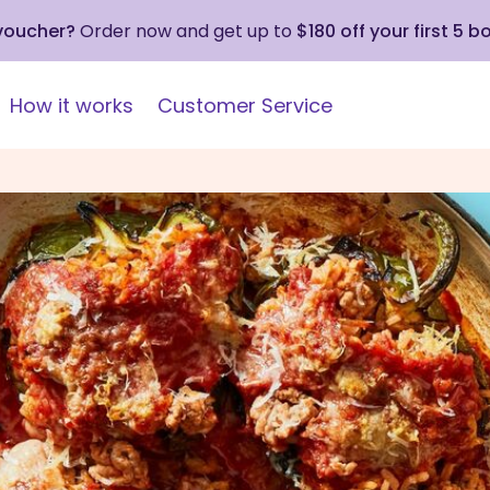
 voucher?
Order now and get up to
$180 off your first 5 b
How it works
Customer Service