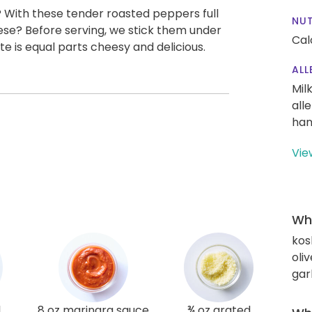
? With these tender roasted peppers full
NUT
eese? Before serving, we stick them under
Cal
bite is equal parts cheesy and delicious.
ALL
Mil
all
han
Vie
Wha
kos
oliv
gar
l
8 oz marinara sauce
¾ oz grated