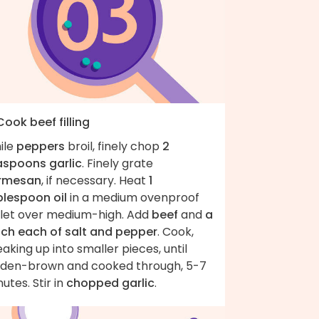
Cook beef filling
ile
peppers
broil, finely chop
2
aspoons garlic
. Finely grate
rmesan
, if necessary. Heat
1
blespoon oil
in a medium ovenproof
illet over medium-high. Add
beef
and
a
nch each of salt and pepper
. Cook,
aking up into smaller pieces, until
lden-brown and cooked through, 5-7
utes. Stir in
chopped garlic
.