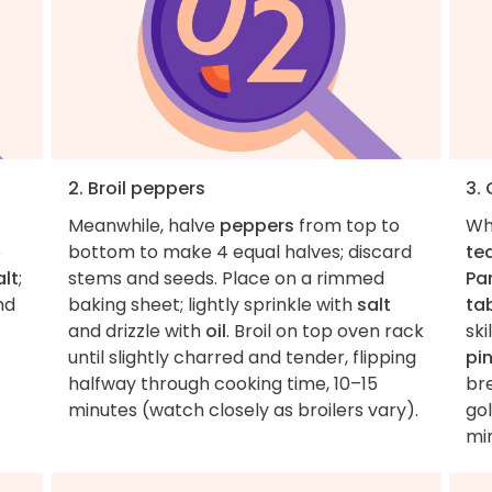
2. Broil peppers
3. 
Meanwhile, halve
peppers
from top to
Wh
e
bottom to make 4 equal halves; discard
te
lt
;
stems and seeds. Place on a rimmed
Pa
nd
baking sheet; lightly sprinkle with
salt
ta
and drizzle with
oil
. Broil on top oven rack
sk
until slightly charred and tender, flipping
pi
halfway through cooking time, 10–15
bre
minutes (watch closely as broilers vary).
go
min