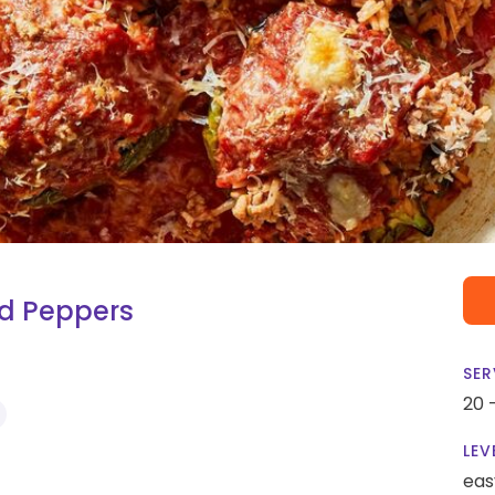
fed Peppers
SER
20 
LEV
eas