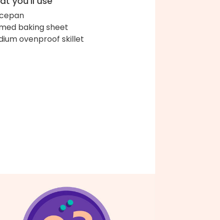
t you'll use
ucepan
med baking sheet
ium ovenproof skillet