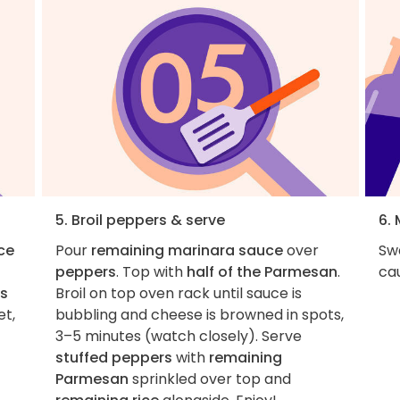
5. Broil peppers & serve
6.
ice
Pour
remaining marinara sauce
over
Swa
peppers
. Top with
half of the Parmesan
.
cau
s
Broil on top oven rack until sauce is
et,
bubbling and cheese is browned in spots,
3–5 minutes (watch closely). Serve
stuffed peppers
with
remaining
Parmesan
sprinkled over top and