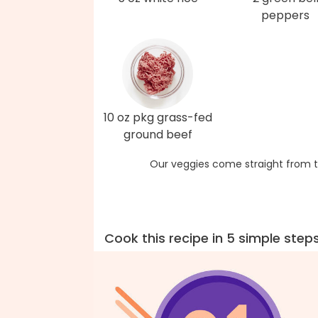
peppers
10 oz pkg grass-fed
ground beef
Our veggies come straight from t
Cook this recipe in 5 simple step