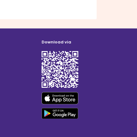
Download via