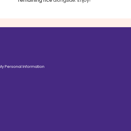
remaining rice
alongside. Enjoy!
 My Personal Information