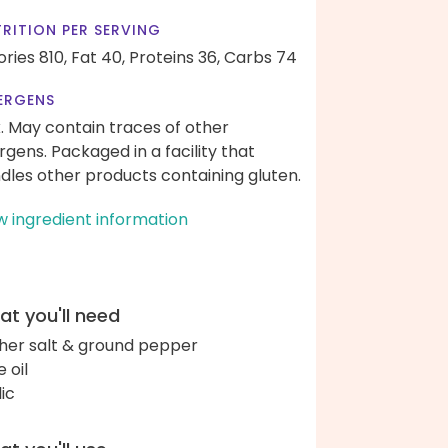
RITION PER SERVING
ories 810,
Fat 40,
Proteins 36,
Carbs 74
ERGENS
k. May contain traces of other
ergens. Packaged in a facility that
dles other products containing gluten.
w ingredient information
t you'll need
her salt & ground pepper
e oil
lic