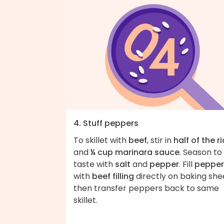
4. Stuff peppers
To skillet with
beef
, stir in
half of the r
and
¼ cup marinara sauce
. Season to
taste with
salt
and
pepper
. Fill
pepper
with
beef filling
directly on baking she
then transfer peppers back to same
skillet.