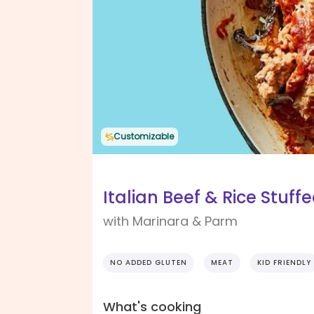
Customizable
Italian Beef & Rice Stuf
with Marinara & Parm
NO ADDED GLUTEN
MEAT
KID FRIENDLY
What's cooking