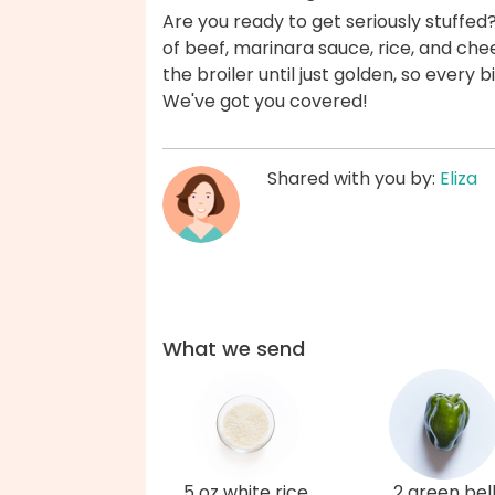
Are you ready to get seriously stuffed
of beef, marinara sauce, rice, and ch
the broiler until just golden, so every 
We've got you covered!
Shared with you by:
Eliza
What we send
5 oz white rice
2 green bel