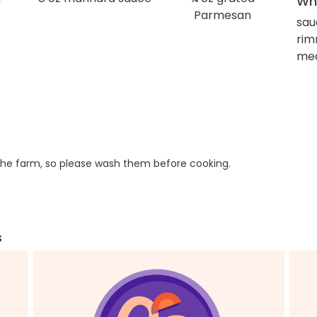
Wha
Parmesan
sa
rim
med
he farm, so please wash them before cooking.
s