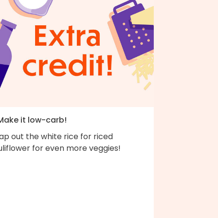
 Make it low-carb!
p out the white rice for riced
liflower for even more veggies!