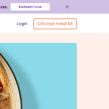
oxes
.
Redeem now
Choose meal kit
Login