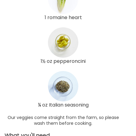
1 romaine heart
1½ oz pepperoncini
¼ oz Italian seasoning
Our veggies come straight from the farm, so please
wash them before cooking.
What you'll need