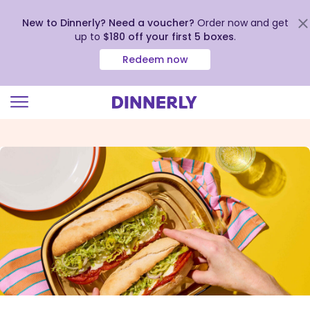
New to Dinnerly? Need a voucher?
Order now and get
up to
$180 off your first 5 boxes
.
Redeem now
Click
to
view
our
Accessibility
Statement