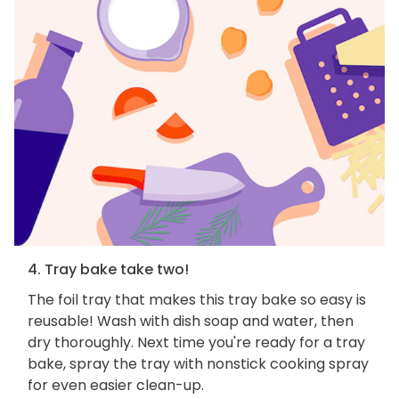
4. Tray bake take two!
The foil tray that makes this tray bake so easy is
reusable! Wash with dish soap and water, then
dry thoroughly. Next time you're ready for a tray
bake, spray the tray with nonstick cooking spray
for even easier clean-up.