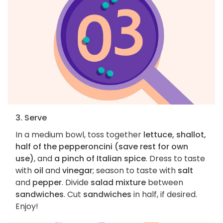
3. Serve
In a medium bowl, toss together
lettuce, shallot,
half of the pepperoncini (save rest for own
use)
, and
a pinch of Italian spice
. Dress to taste
with
oil
and
vinegar
; season to taste with
salt
and
pepper
. Divide
salad mixture
between
sandwiches
. Cut
sandwiches
in half, if desired.
Enjoy!