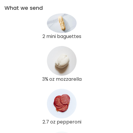
What we send
2 mini baguettes
3¾ oz mozzarella
2.7 oz pepperoni