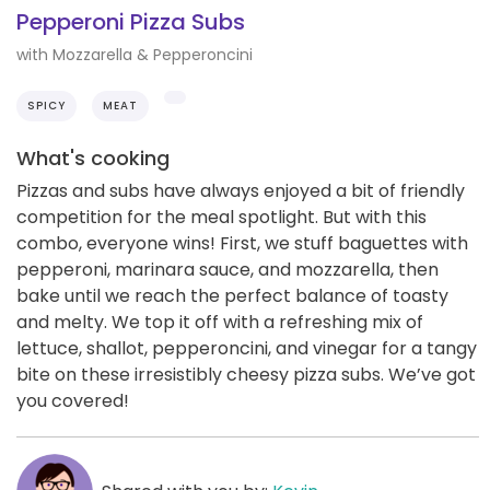
Pepperoni Pizza Subs
with Mozzarella & Pepperoncini
SPICY
MEAT
What's cooking
Pizzas and subs have always enjoyed a bit of friendly
competition for the meal spotlight. But with this
combo, everyone wins! First, we stuff baguettes with
pepperoni, marinara sauce, and mozzarella, then
bake until we reach the perfect balance of toasty
and melty. We top it off with a refreshing mix of
lettuce, shallot, pepperoncini, and vinegar for a tangy
bite on these irresistibly cheesy pizza subs. We’ve got
you covered!