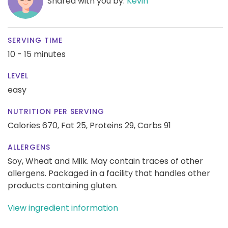
Shared with you by:
Kevin
SERVING TIME
10 - 15 minutes
LEVEL
easy
NUTRITION PER SERVING
Calories 670,
Fat 25,
Proteins 29,
Carbs 91
ALLERGENS
Soy, Wheat and Milk. May contain traces of other
allergens. Packaged in a facility that handles other
products containing gluten.
View ingredient information