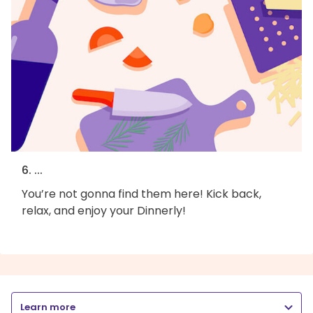
6. ...
You’re not gonna find them here! Kick back,
relax, and enjoy your Dinnerly!
Learn more