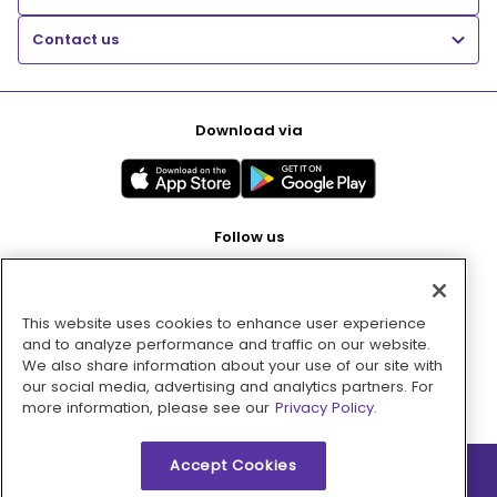
Contact us
Download via
Follow us
This website uses cookies to enhance user experience
Pay with
and to analyze performance and traffic on our website.
We also share information about your use of our site with
our social media, advertising and analytics partners. For
more information, please see our
Privacy Policy.
Accept Cookies