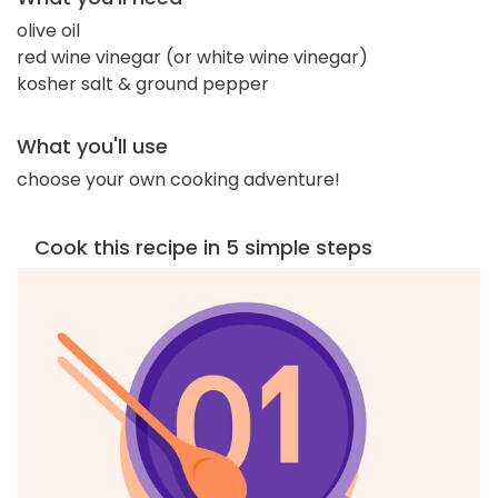
olive oil
red wine vinegar (or white wine vinegar)
kosher salt & ground pepper
What you'll use
choose your own cooking adventure!
Cook this recipe in 5 simple steps