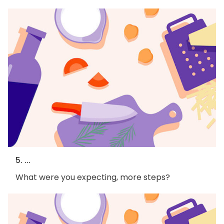
5. ...
What were you expecting, more steps?