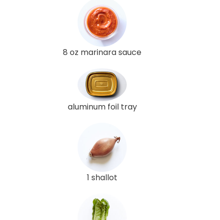
8 oz marinara sauce
aluminum foil tray
1 shallot