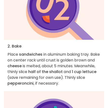
2. Bake
Place
sandwiches
in aluminum baking tray. Bake
on center rack until crust is golden brown and
cheese
is melted, about 5 minutes. Meanwhile,
thinly slice
half of the shallot
and
1 cup lettuce
(save remaining for own use). Thinly slice
pepperoncini
, if necessary.