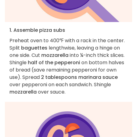
1. Assemble pizza subs
Preheat oven to 400℉ with a rack in the center.
Split
baguettes
lengthwise, leaving a hinge on
one side. Cut
mozzarella
into ¼-inch thick slices.
Shingle
half of the pepperoni
on bottom halves
of bread (save remaining pepperoni for own
use). Spread
2 tablespoons marinara sauce
over pepperoni on each sandwich. Shingle
mozzarella
over sauce.