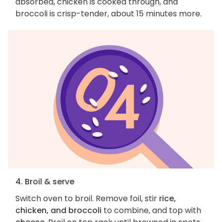
absorbed, chicken is cooked through, and
broccoli is crisp-tender, about 15 minutes more.
4. Broil & serve
Switch oven to broil. Remove foil, stir
rice,
chicken, and broccoli
to combine, and top with