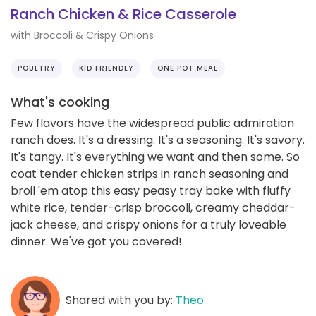
Ranch Chicken & Rice Casserole
with Broccoli & Crispy Onions
POULTRY
KID FRIENDLY
ONE POT MEAL
What's cooking
Few flavors have the widespread public admiration
ranch does. It's a dressing. It's a seasoning. It's savory.
It's tangy. It's everything we want and then some. So
coat tender chicken strips in ranch seasoning and
broil 'em atop this easy peasy tray bake with fluffy
white rice, tender-crisp broccoli, creamy cheddar-
jack cheese, and crispy onions for a truly loveable
dinner. We've got you covered!
Shared with you by:
Theo