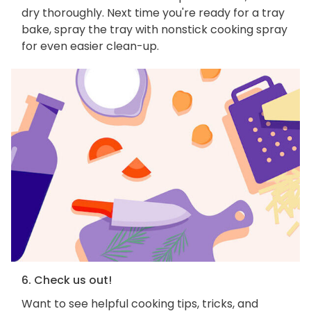
dry thoroughly. Next time you're ready for a tray
bake, spray the tray with nonstick cooking spray
for even easier clean-up.
6. Check us out!
Want to see helpful cooking tips, tricks, and