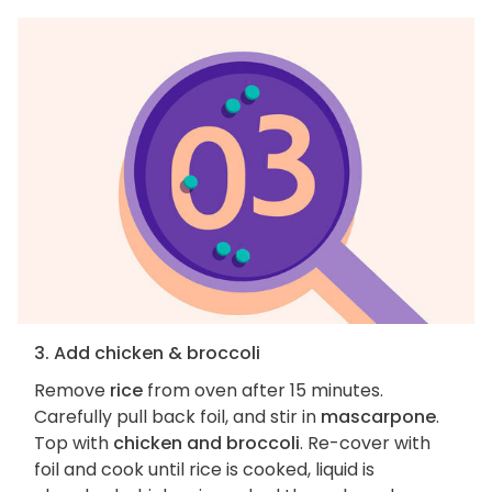
3. Add chicken & broccoli
Remove
rice
from oven after 15 minutes.
Carefully pull back foil, and stir in
mascarpone
.
Top with
chicken and broccoli
. Re-cover with
foil and cook until rice is cooked, liquid is