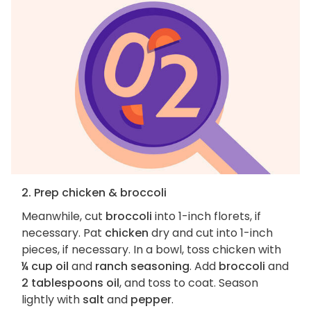
2. Prep chicken & broccoli
Meanwhile, cut
broccoli
into 1-inch florets, if
necessary. Pat
chicken
dry and cut into 1-inch
pieces, if necessary. In a bowl, toss chicken with
¼ cup oil
and
ranch seasoning
. Add
broccoli
and
2 tablespoons oil
, and toss to coat. Season
lightly with
salt
and
pepper
.