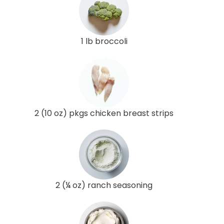
1 lb broccoli
2 (10 oz) pkgs chicken breast strips
2 (¼ oz) ranch seasoning