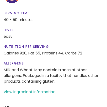
SERVING TIME
40 - 50 minutes
LEVEL
easy
NUTRITION PER SERVING
Calories 920,
Fat 55,
Proteins 44,
Carbs 72
ALLERGENS
Milk and Wheat. May contain traces of other
allergens. Packaged in a facility that handles other
products containing gluten.
View ingredient information