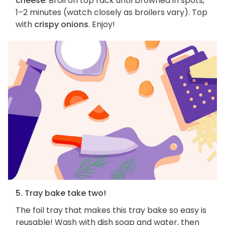
cheese
. Broil on top rack until browned in spots,
1–2 minutes (watch closely as broilers vary). Top
with
crispy onions
. Enjoy!
5. Tray bake take two!
The foil tray that makes this tray bake so easy is
reusable! Wash with dish soap and water, then