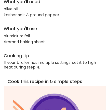
What you'll need
olive oil
kosher salt & ground pepper
What you'll use
aluminium foil
rimmed baking sheet
Cooking tip
If your broiler has multiple settings, set it to high
heat during step 4.
Cook this recipe in 5 simple steps