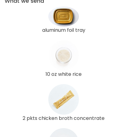
What we send
aluminum foil tray
10 oz white rice
2 pkts chicken broth concentrate