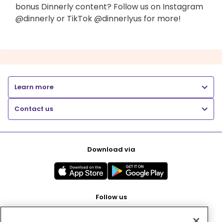
bonus Dinnerly content? Follow us on Instagram
@dinnerly or TikTok @dinnerlyus for more!
Learn more
Contact us
Download via
Follow us