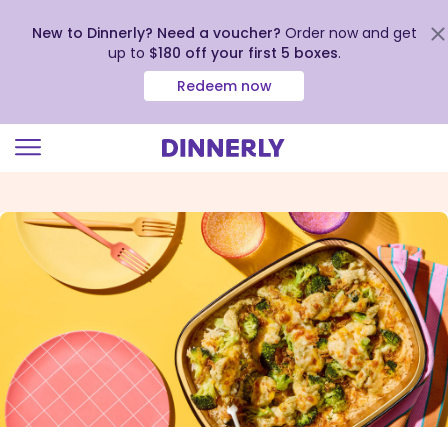
New to Dinnerly? Need a voucher?
Order now and get
up to
$180 off your first 5 boxes
.
Redeem now
Click
to
view
our
Accessibility
Statement