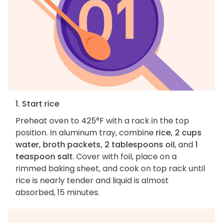
1. Start rice
Preheat oven to 425°F with a rack in the top
position. In aluminum tray, combine
rice, 2 cups
water, broth packets, 2 tablespoons oil
, and
1
teaspoon salt
. Cover with foil, place on a
rimmed baking sheet, and cook on top rack until
rice is nearly tender and liquid is almost
absorbed, 15 minutes.