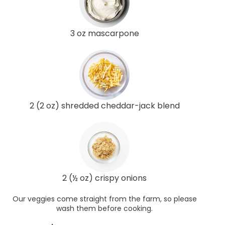
3 oz mascarpone
2 (2 oz) shredded cheddar-jack blend
2 (½ oz) crispy onions
Our veggies come straight from the farm, so please
wash them before cooking.