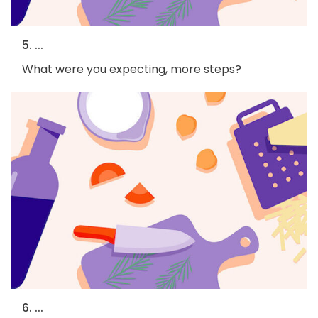
5. ...
What were you expecting, more steps?
6. ...