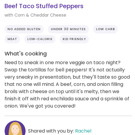
Beef Taco Stuffed Peppers
with Corn & Cheddar Cheese
NO ADDED GLUTEN
UNDER 30 MINUTES
LOW CARB
MEAT
LOW-CALORIE
KID FRIENDLY
What's cooking
Need to sneak in one more veggie on taco night?
Swap the tortillas for bell peppers! It's not actually
very sneaky in presentation, but they'll taste so good
that no one will mind. A beef, corn, and onion filling
broils with cheese on top until it's melty, then we
finish it off with red enchilada sauce and a sprinkle of
onion. We've got you covered!
Shared with you by:
Rachel