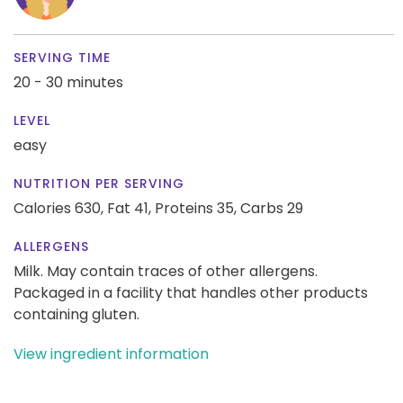
SERVING TIME
20 - 30 minutes
LEVEL
easy
NUTRITION PER SERVING
Calories 630,
Fat 41,
Proteins 35,
Carbs 29
ALLERGENS
Milk. May contain traces of other allergens.
Packaged in a facility that handles other products
containing gluten.
View ingredient information