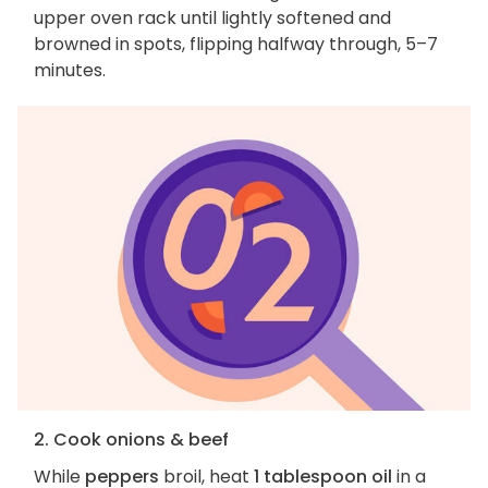
upper oven rack until lightly softened and
browned in spots, flipping halfway through, 5–7
minutes.
2. Cook onions & beef
While
peppers
broil, heat
1 tablespoon oil
in a