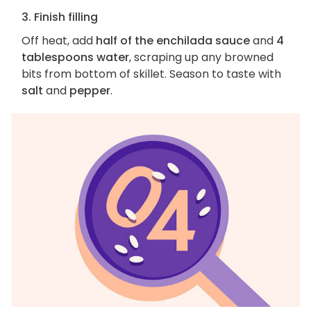
3. Finish filling
Off heat, add
half of the enchilada sauce
and
4
tablespoons water
, scraping up any browned
bits from bottom of skillet. Season to taste with
salt
and
pepper
.