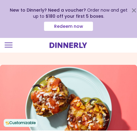
New to Dinnerly? Need a voucher?
Order now and get
up to
$180 off your first 5 boxes
.
Redeem now
Click
to
view
our
Accessibility
Statement
Customizable