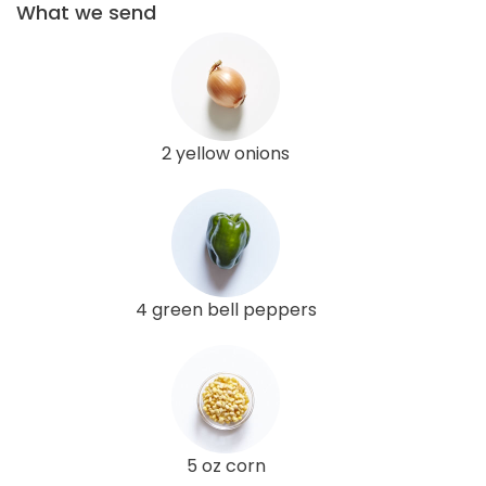
What we send
2 yellow onions
4 green bell peppers
5 oz corn