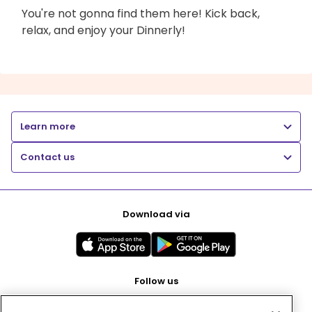
You're not gonna find them here! Kick back,
relax, and enjoy your Dinnerly!
Learn more
Contact us
Download via
Follow us