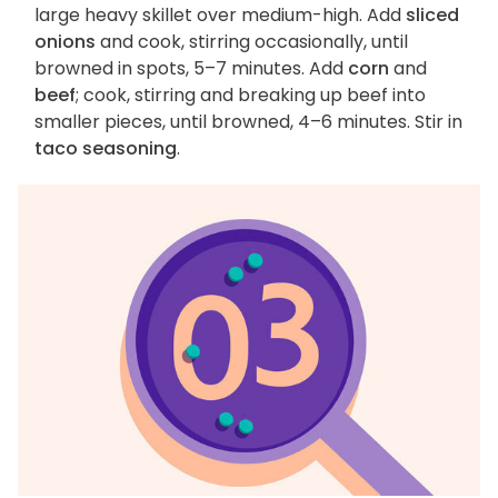
large heavy skillet over medium-high. Add
sliced
onions
and cook, stirring occasionally, until
browned in spots, 5–7 minutes. Add
corn
and
beef
; cook, stirring and breaking up beef into
smaller pieces, until browned, 4–6 minutes. Stir in
taco seasoning
.