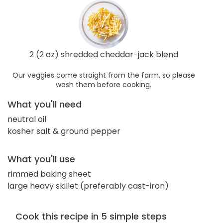
2 (2 oz) shredded cheddar-jack blend
Our veggies come straight from the farm, so please
wash them before cooking.
What you'll need
neutral oil
kosher salt & ground pepper
What you'll use
rimmed baking sheet
large heavy skillet (preferably cast-iron)
Cook this recipe in 5 simple steps