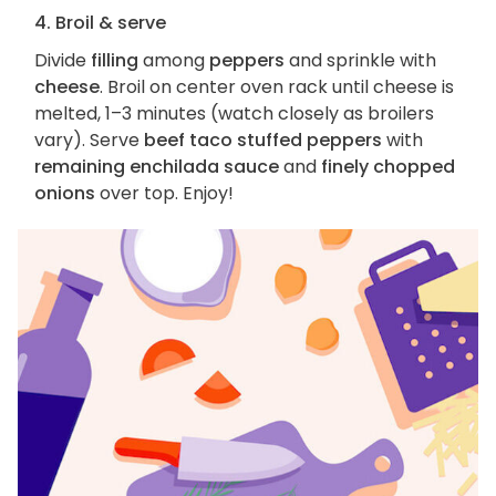
4. Broil & serve
Divide
filling
among
peppers
and sprinkle with
cheese
. Broil on center oven rack until cheese is
melted, 1–3 minutes (watch closely as broilers
vary). Serve
beef taco stuffed peppers
with
remaining enchilada sauce
and
finely chopped
onions
over top. Enjoy!