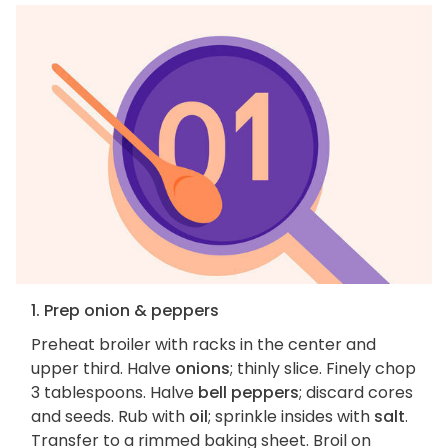
1. Prep onion & peppers
Preheat broiler with racks in the center and
upper third. Halve
onions
; thinly slice. Finely chop
3 tablespoons. Halve
bell peppers
; discard cores
and seeds. Rub with
oil
; sprinkle insides with
salt
.
Transfer to a rimmed baking sheet. Broil on