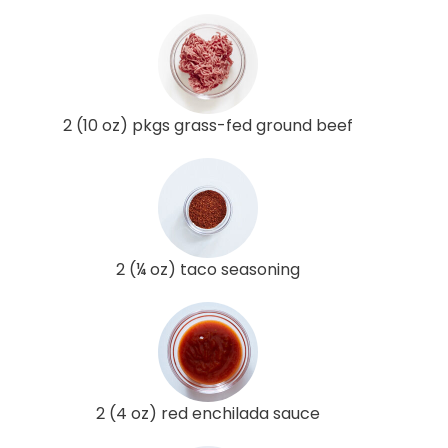
2 (10 oz) pkgs grass-fed ground beef
2 (¼ oz) taco seasoning
2 (4 oz) red enchilada sauce