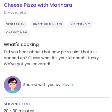
Cheese Pizza with Marinara
& Mozzarella
VEGETARIAN
UNDER 30 MINUTES
KID FRIENDLY
ONE POT MEAL
What's cooking
Did you hear about that new pizza joint that just
opened up? Guess what it's your kitchen!!! Lucky.
We've got you covered!
Shared with you by:
Kevin
SERVING TIME
20 - 30 minutes