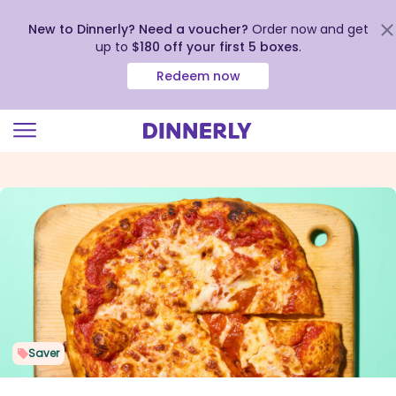
New to Dinnerly? Need a voucher?
Order now and get
up to
$180 off your first 5 boxes
.
Redeem now
Click
to
view
our
Accessibility
Statement
Saver