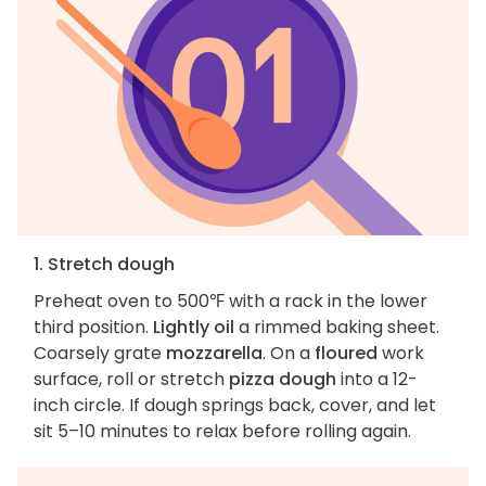
1. Stretch dough
Preheat oven to 500℉ with a rack in the lower
third position.
Lightly oil
a rimmed baking sheet.
Coarsely grate
mozzarella
. On a
floured
work
surface, roll or stretch
pizza dough
into a 12-
inch circle. If dough springs back, cover, and let
sit 5–10 minutes to relax before rolling again.