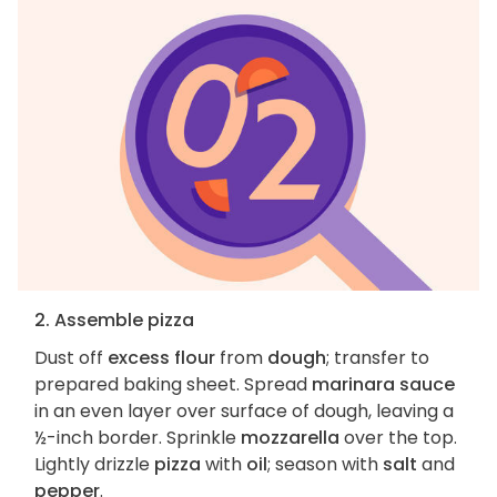
2. Assemble pizza
Dust off
excess flour
from
dough
; transfer to
prepared baking sheet. Spread
marinara sauce
in an even layer over surface of dough, leaving a
½-inch border. Sprinkle
mozzarella
over the top.
Lightly drizzle
pizza
with
oil
; season with
salt
and
pepper
.