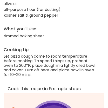
olive oil
all-purpose flour (for dusting)
kosher salt & ground pepper
What you'll use
rimmed baking sheet
Cooking tip
Let pizza dough come to room temperature
before cooking. To speed things up, preheat
oven to 200ºF; place dough in a lightly oiled bowl
and cover. Turn off heat and place bowl in oven
for 10–20 mins.
Cook this recipe in 5 simple steps