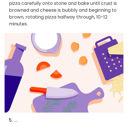
pizza carefully onto stone and bake until crust is
browned and cheese is bubbly and beginning to
brown, rotating pizza halfway through, 10–12
minutes.
5. ...