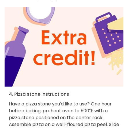
4. Pizza stone instructions
Have a pizza stone you'd like to use? One hour
before baking, preheat oven to 500℉ with a
pizza stone positioned on the center rack.
Assemble pizza on a well-floured pizza peel. Slide