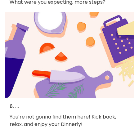
What were you expecting, more steps?
6. ...
You’re not gonna find them here! Kick back,
relax, and enjoy your Dinnerly!