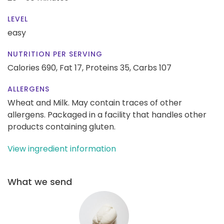
LEVEL
easy
NUTRITION PER SERVING
Calories 690,
Fat 17,
Proteins 35,
Carbs 107
ALLERGENS
Wheat and Milk. May contain traces of other
allergens. Packaged in a facility that handles other
products containing gluten.
View ingredient information
What we send