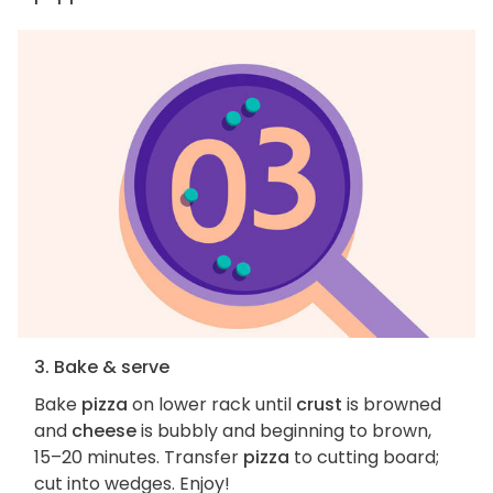
3. Bake & serve
Bake
pizza
on lower rack until
crust
is browned
and
cheese
is bubbly and beginning to brown,
15–20 minutes. Transfer
pizza
to cutting board;
cut into wedges. Enjoy!