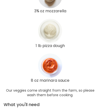
3¾ oz mozzarella
1 lb pizza dough
8 oz marinara sauce
Our veggies come straight from the farm, so please
wash them before cooking.
What you'll need