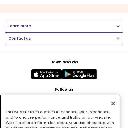
Learn more
Contact us
Download via
Follow us
This website uses cookies to enhance user experience
Pay with
and to analyze performance and traffic on our website.
We also share information about your use of our site with