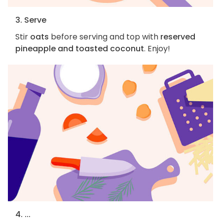
3. Serve
Stir
oats
before serving and top with
reserved
pineapple and toasted coconut
. Enjoy!
4. ...