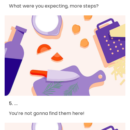
What were you expecting, more steps?
5. ...
You’re not gonna find them here!