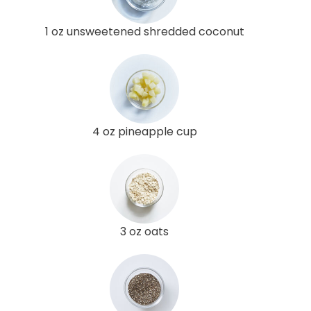
1 oz unsweetened shredded coconut
4 oz pineapple cup
3 oz oats