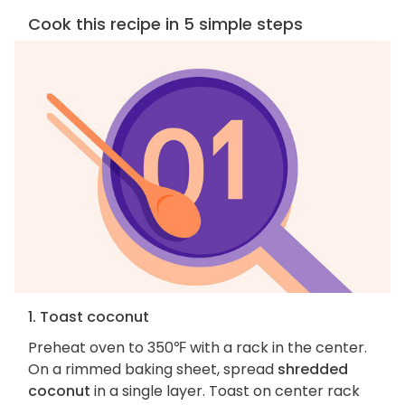
Cook this recipe in 5 simple steps
1. Toast coconut
Preheat oven to 350℉ with a rack in the center.
On a rimmed baking sheet, spread
shredded
coconut
in a single layer. Toast on center rack