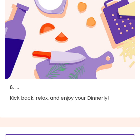
6. ...
Kick back, relax, and enjoy your Dinnerly!