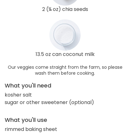
2 (¼ oz) chia seeds
13.5 oz can coconut milk
Our veggies come straight from the farm, so please
wash them before cooking.
What you'll need
kosher salt
sugar or other sweetener (optional)
What you'll use
rimmed baking sheet