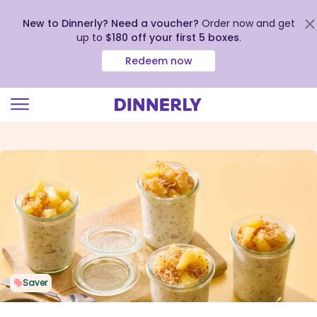
New to Dinnerly? Need a voucher?
Order now and get
up to
$180 off your first 5 boxes
.
Redeem now
Click
to
view
our
Accessibility
Statement
Saver