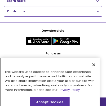
Learn more
Contact us
Download via
Follow us
This website uses cookies to enhance user experience
Pay with
and to analyze performance and traffic on our website.
We also share information about your use of our site with
our social media, advertising and analytics partners. For
more information, please see our
Privacy Policy.
Accept Cookies