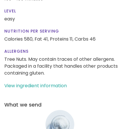
LEVEL
easy
NUTRITION PER SERVING
Calories 580,
Fat 41,
Proteins 11,
Carbs 46
ALLERGENS
Tree Nuts. May contain traces of other allergens.
Packaged in a facility that handles other products
containing gluten.
View ingredient information
What we send