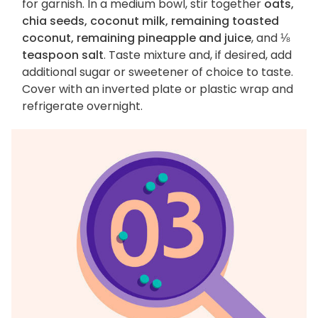
for garnish. In a medium bowl, stir together
oats,
chia seeds, coconut milk, remaining toasted
coconut, remaining pineapple and juice
, and
⅛
teaspoon salt
. Taste mixture and, if desired, add
additional sugar or sweetener of choice to taste.
Cover with an inverted plate or plastic wrap and
refrigerate overnight.