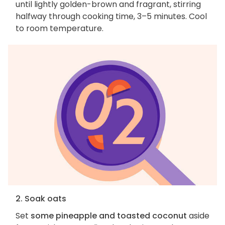
until lightly golden-brown and fragrant, stirring
halfway through cooking time, 3–5 minutes. Cool
to room temperature.
2. Soak oats
Set
some pineapple and toasted coconut
aside