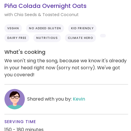
Piña Colada Overnight Oats
with Chia Seeds & Toasted Coconut
VEGAN
NO ADDED GLUTEN
KID FRIENDLY
DAIRY FREE
NUTRITIOUS
CLIMATE HERO
What's cooking
We won't sing the song, because we know it's already
in your head right now (sorry not sorry). We've got
you covered!
Shared with you by:
Kevin
SERVING TIME
150 - 180 minutes