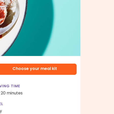
Choose your meal kit
VING TIME
- 20 minutes
EL
y