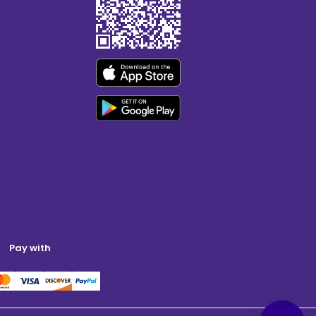
Pay with