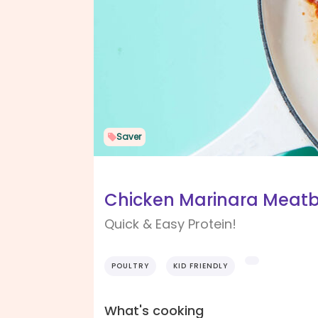
Saver
Chicken Marinara Meatb
Quick & Easy Protein!
POULTRY
KID FRIENDLY
What's cooking