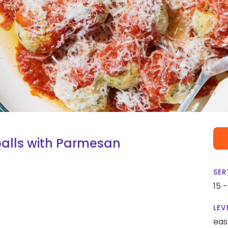
alls with Parmesan
SER
15 
LEV
eas