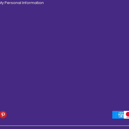
 My Personal Information