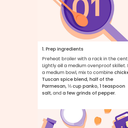
1. Prep ingredients
Preheat broiler with a rack in the cent
Lightly
oil
a medium ovenproof skillet. 
a medium bowl, mix to combine
chick
Tuscan spice blend, half of the
Parmesan, ⅓ cup panko, 1 teaspoon
salt
, and
a few grinds of pepper
.