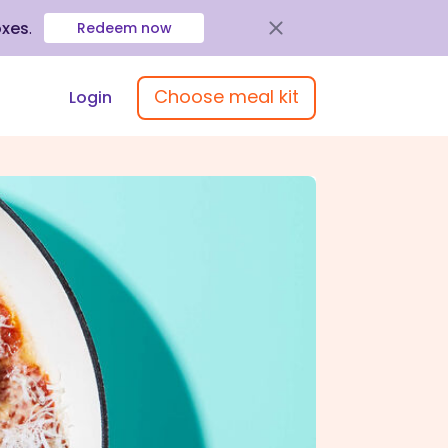
oxes
.
Redeem now
Choose meal kit
Login