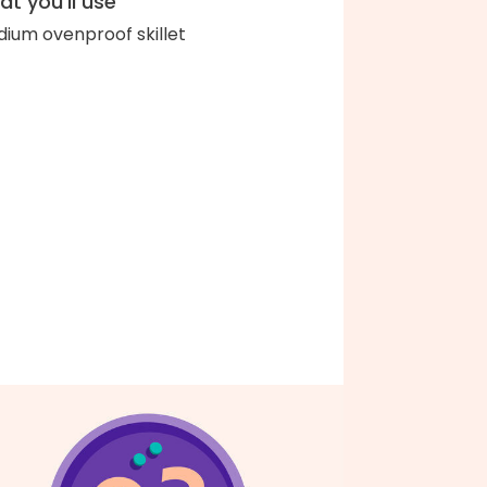
t you'll use
ium ovenproof skillet