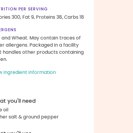
RITION PER SERVING
ories 300,
Fat 9,
Proteins 38,
Carbs 18
ERGENS
k and Wheat. May contain traces of
er allergens. Packaged in a facility
t handles other products containing
ten.
w ingredient information
t you'll need
e oil
her salt & ground pepper