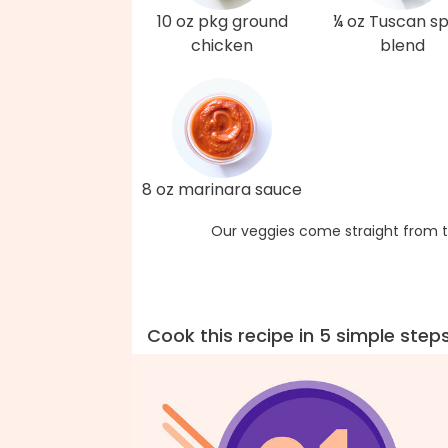
10 oz pkg ground
¼ oz Tuscan sp
chicken
blend
8 oz marinara sauce
Our veggies come straight from t
Cook this recipe in 5 simple step