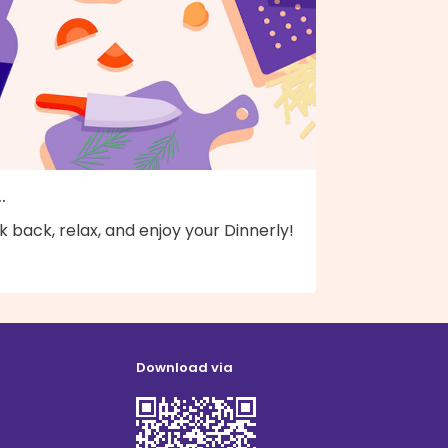
..
k back, relax, and enjoy your Dinnerly!
Download via