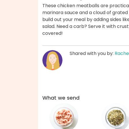
These chicken meatballs are practical
marinara sauce and a cloud of grate
build out your meal by adding sides li
salad. Need a carb? Serve it with crus
covered!
Shared with you by:
Rache
What we send