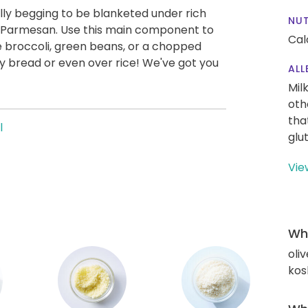
ly begging to be blanketed under rich
NUT
d Parmesan. Use this main component to
Cal
ke broccoli, green beans, or a chopped
ty bread or even over rice! We've got you
ALL
Mil
oth
tha
l
glu
Vie
Wha
oliv
kos