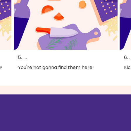
5. ...
6. .
?
You're not gonna find them here!
Kic