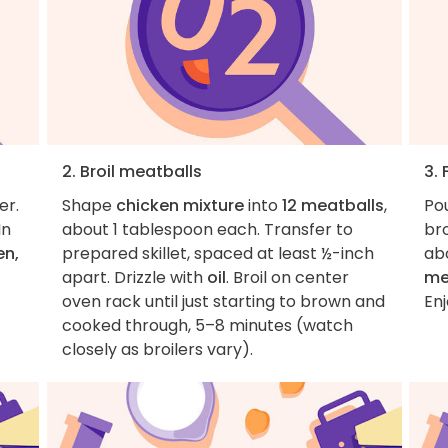
2. Broil meatballs
3. 
er.
Shape
chicken mixture
into
12 meatballs
,
Po
In
about 1 tablespoon each. Transfer to
bro
en,
prepared skillet, spaced at least ½-inch
ab
apart. Drizzle with
oil
. Broil on center
me
oven rack until just starting to brown and
Enj
cooked through, 5–8 minutes (watch
closely as broilers vary).