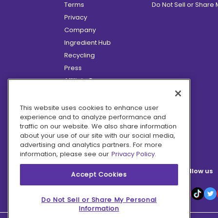
Terms
Do Not Sell or Share
Privacy
Company
Ingredient Hub
Recycling
Press
Affiliate Program
Blog
Hero Discounts
This website uses cookies to enhance user
experience and to analyze performance and
COVID-19 Updates
traffic on our website. We also share information
Accessibility
about your use of our site with our social media,
advertising and analytics partners. For more
information, please see our
Privacy Policy.
Follow us
Accept Cookies
Do Not Sell or Share My Personal
Information