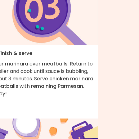
Finish & serve
ur
marinara
over
meatballs
. Return to
iler and cook until sauce is bubbling,
out 3 minutes. Serve
chicken marinara
atballs
with
remaining Parmesan
.
oy!