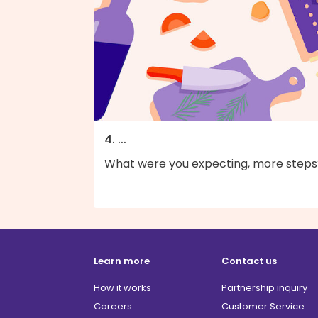
4. ...
What were you expecting, more steps
Learn more
Contact us
How it works
Partnership inquiry
Careers
Customer Service