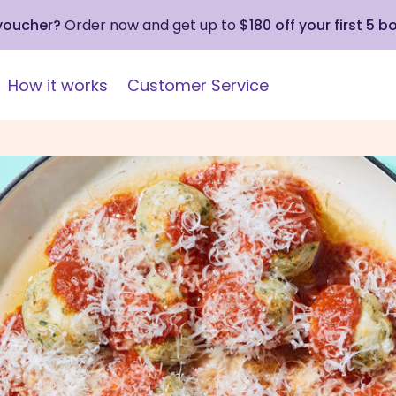
 voucher?
Order now and get up to
$180 off your first 5 b
How it works
Customer Service