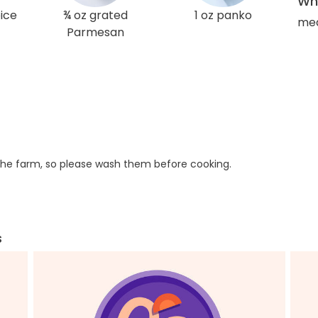
Wha
ice
¾ oz grated
1 oz panko
med
Parmesan
he farm, so please wash them before cooking.
s