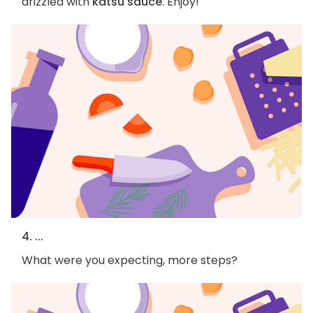
drizzled with
katsu sauce
. Enjoy!
4. ...
What were you expecting, more steps?