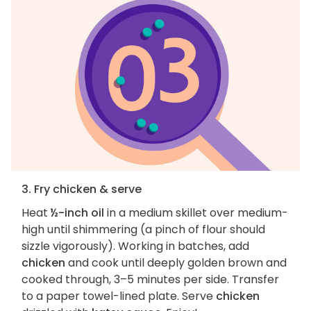
3. Fry chicken & serve
Heat
½-inch oil
in a medium skillet over medium-
high until shimmering (a pinch of flour should
sizzle vigorously). Working in batches, add
chicken
and cook until deeply golden brown and
cooked through, 3–5 minutes per side. Transfer
to a paper towel-lined plate. Serve
chicken