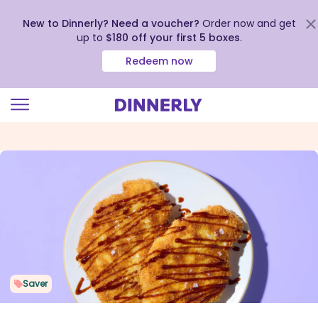
New to Dinnerly? Need a voucher?
Order now and get
up to
$180 off your first 5 boxes
.
Redeem now
Click
to
view
our
Accessibility
Statement
Saver