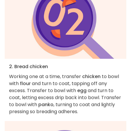
2. Bread chicken
Working one at a time, transfer
chicken
to bowl
with
flour
and turn to coat, tapping off any
excess. Transfer to bowl with
egg
and turn to
coat, letting excess drip back into bowl. Transfer
to bowl with
panko
, turning to coat and lightly
pressing so breading adheres.