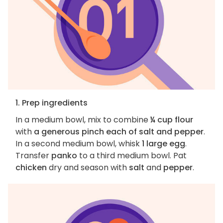
1. Prep ingredients
In a medium bowl, mix to combine
¼ cup flour
with
a generous pinch each of salt and pepper
.
In a second medium bowl, whisk
1 large egg
.
Transfer
panko
to a third medium bowl. Pat
chicken
dry and season with
salt
and
pepper
.