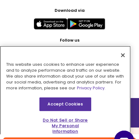
Download via
Follow us
This website uses cookies to enhance user experience
Pay with
and to analyze performance and traffic on our website.
We also share information about your use of our site with
our social media, advertising and analytics partners. For
more information, please see our
Privacy Policy.
Accept Cookies
2026 © MMM Consumer Brands Inc. All rights reserved.
Do Not Sell or Share
My Personal
Information