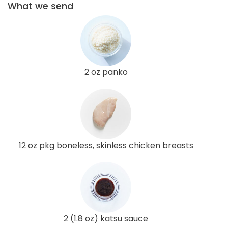
What we send
2 oz panko
12 oz pkg boneless, skinless chicken breasts
2 (1.8 oz) katsu sauce