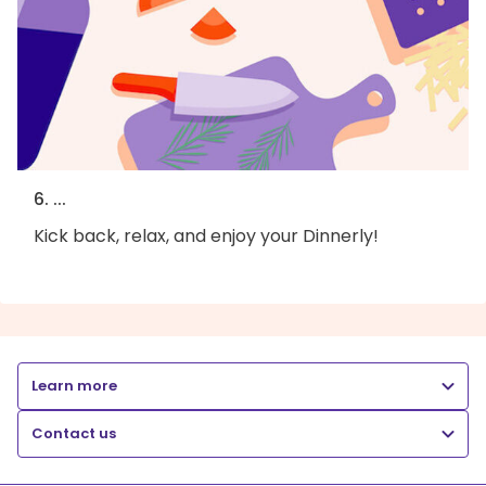
6. ...
Kick back, relax, and enjoy your Dinnerly!
Learn more
Contact us