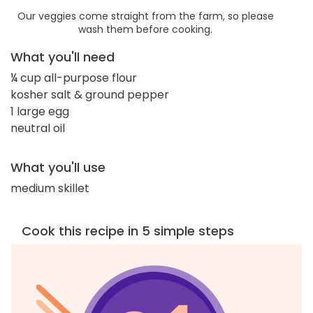
Our veggies come straight from the farm, so please
wash them before cooking.
What you'll need
¼ cup all-purpose flour
kosher salt & ground pepper
1 large egg
neutral oil
What you'll use
medium skillet
Cook this recipe in 5 simple steps