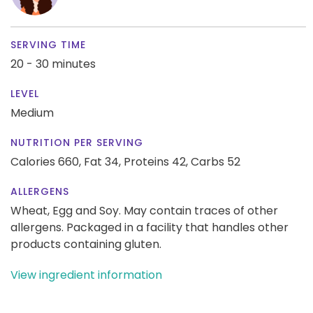
SERVING TIME
20 - 30 minutes
LEVEL
Medium
NUTRITION PER SERVING
Calories 660,
Fat 34,
Proteins 42,
Carbs 52
ALLERGENS
Wheat, Egg and Soy. May contain traces of other
allergens. Packaged in a facility that handles other
products containing gluten.
View ingredient information