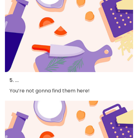
5. ...
You’re not gonna find them here!