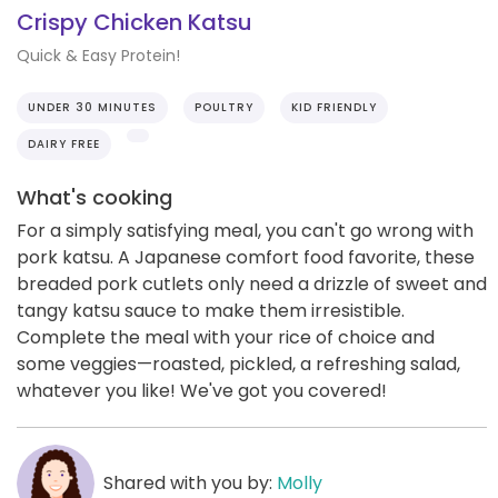
Crispy Chicken Katsu
Quick & Easy Protein!
UNDER 30 MINUTES
POULTRY
KID FRIENDLY
DAIRY FREE
What's cooking
For a simply satisfying meal, you can't go wrong with
pork katsu. A Japanese comfort food favorite, these
breaded pork cutlets only need a drizzle of sweet and
tangy katsu sauce to make them irresistible.
Complete the meal with your rice of choice and
some veggies—roasted, pickled, a refreshing salad,
whatever you like! We've got you covered!
Shared with you by:
Molly