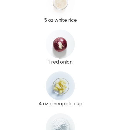
5 oz white rice
1 red onion
4 oz pineapple cup