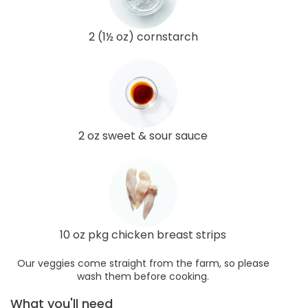
2 (1½ oz) cornstarch
2 oz sweet & sour sauce
10 oz pkg chicken breast strips
Our veggies come straight from the farm, so please
wash them before cooking.
What you'll need