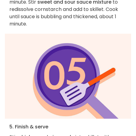
minute. Stir
sweet and sour sauce mixture
to
redissolve cornstarch and add to skillet. Cook
until sauce is bubbling and thickened, about 1
minute.
5. Finish & serve