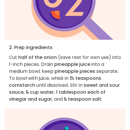
2. Prep ingredients
Cut
half of the onion
(save rest for own use) into
1-inch pieces. Drain
pineapple juice
into a
medium bowl; keep
pineapple pieces
separate.
To bowl with juice, whisk in
1½ teaspoons
cornstarch
until dissolved. Stir in
sweet and sour
sauce, ¼ cup water, 1 tablespoon each of
vinegar and sugar
, and
¼ teaspoon salt
.