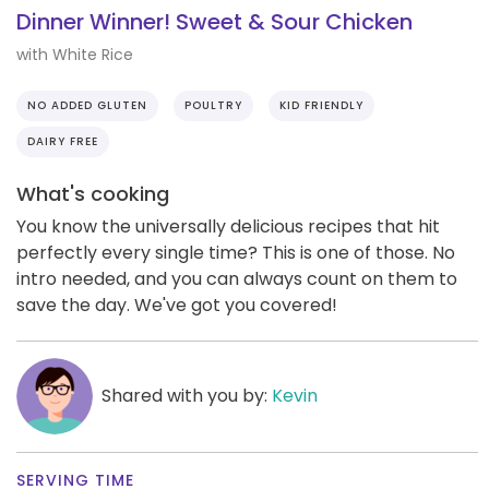
Dinner Winner! Sweet & Sour Chicken
with White Rice
NO ADDED GLUTEN
POULTRY
KID FRIENDLY
DAIRY FREE
What's cooking
You know the universally delicious recipes that hit
perfectly every single time? This is one of those. No
intro needed, and you can always count on them to
save the day. We've got you covered!
Shared with you by:
Kevin
SERVING TIME