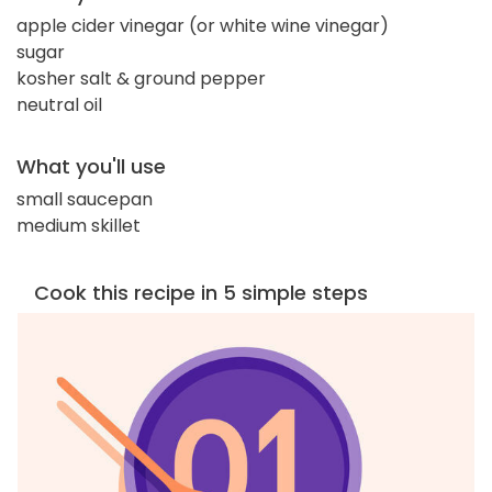
apple cider vinegar (or white wine vinegar)
sugar
kosher salt & ground pepper
neutral oil
What you'll use
small saucepan
medium skillet
Cook this recipe in 5 simple steps