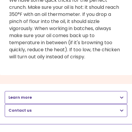
We have some quick tricks for the perfect
crunch. Make sure your oil is hot: it should reach
350°F with an oil thermometer. If you drop a
pinch of flour into the oil, it should sizzle
vigorously. When working in batches, always
make sure your oil comes back up to
temperature in between (if it's browning too
quickly, reduce the heat). If too low, the chicken
will turn out oily instead of crispy.
Learn more
Contact us