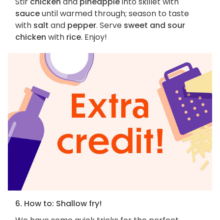
Stir
chicken
and
pineapple
into skillet with
sauce
until warmed through; season to taste
with
salt
and
pepper
. Serve
sweet and sour
chicken
with
rice
. Enjoy!
6. How to: Shallow fry!