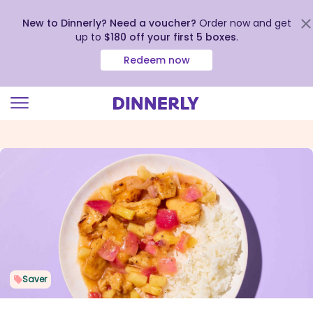
New to Dinnerly? Need a voucher?
Order now and get
up to
$180 off your first 5 boxes
.
Redeem now
Click
to
view
our
Accessibility
Statement
Saver