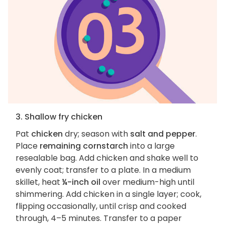
3. Shallow fry chicken
Pat
chicken
dry; season with
salt and pepper
.
Place
remaining cornstarch
into a large
resealable bag. Add chicken and shake well to
evenly coat; transfer to a plate. In a medium
skillet, heat
¼-inch oil
over medium-high until
shimmering. Add chicken in a single layer; cook,
flipping occasionally, until crisp and cooked
through, 4–5 minutes. Transfer to a paper