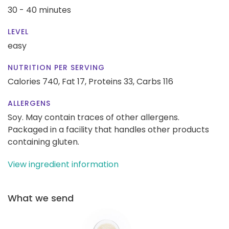
30 - 40 minutes
LEVEL
easy
NUTRITION PER SERVING
Calories 740,
Fat 17,
Proteins 33,
Carbs 116
ALLERGENS
Soy. May contain traces of other allergens.
Packaged in a facility that handles other products
containing gluten.
View ingredient information
What we send