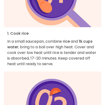
1. Cook rice
In a small saucepan, combine
rice
and
1¼ cups
water
; bring to a boil over high heat. Cover and
cook over low heat until rice is tender and water
is absorbed, 17–20 minutes. Keep covered off
heat until ready to serve.