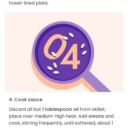
towel-lined plate.
4. Cook sauce
Discard all but
1 tablespoon oil
from skillet;
place over medium-high heat. Add
onions
and
cook, stirring frequently, until softened, about 1