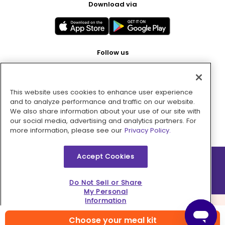
Download via
Follow us
This website uses cookies to enhance user experience
Pay with
and to analyze performance and traffic on our website.
We also share information about your use of our site with
our social media, advertising and analytics partners. For
more information, please see our
Privacy Policy.
Accept Cookies
2026 © MMM Consumer Brands Inc. All rights reserved.
Do Not Sell or Share
My Personal
Information
Choose your meal kit