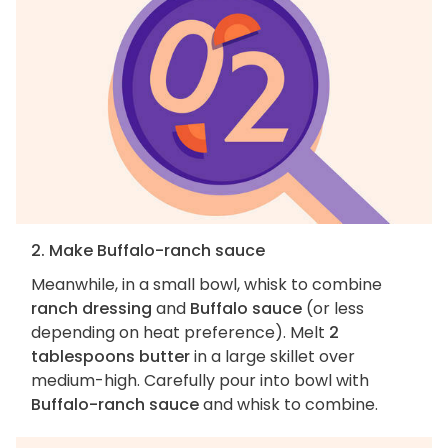
2. Make Buffalo-ranch sauce
Meanwhile, in a small bowl, whisk to combine
ranch dressing
and
Buffalo sauce
(or less
depending on heat preference). Melt
2
tablespoons butter
in a large skillet over
medium-high. Carefully pour into bowl with
Buffalo-ranch sauce
and whisk to combine.