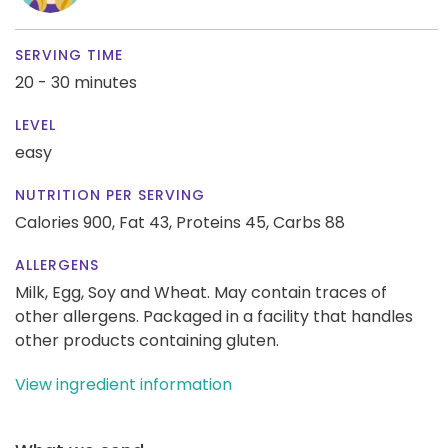
SERVING TIME
20 - 30 minutes
LEVEL
easy
NUTRITION PER SERVING
Calories 900,
Fat 43,
Proteins 45,
Carbs 88
ALLERGENS
Milk, Egg, Soy and Wheat. May contain traces of
other allergens. Packaged in a facility that handles
other products containing gluten.
View ingredient information