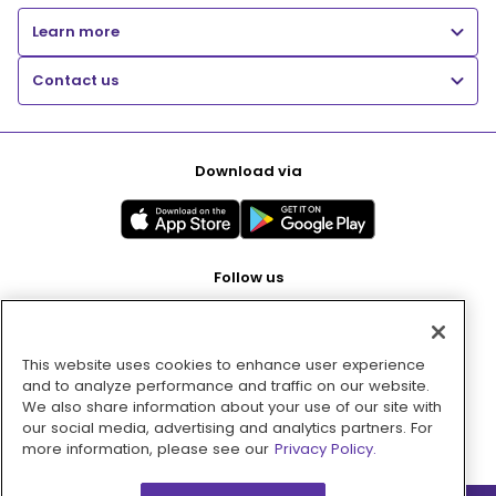
Learn more
Contact us
Download via
Follow us
This website uses cookies to enhance user experience
Pay with
and to analyze performance and traffic on our website.
We also share information about your use of our site with
our social media, advertising and analytics partners. For
more information, please see our
Privacy Policy.