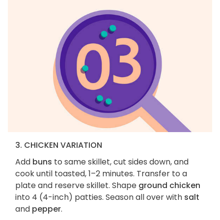
3. CHICKEN VARIATION
Add
buns
to same skillet, cut sides down, and
cook until toasted, 1–2 minutes. Transfer to a
plate and reserve skillet. Shape
ground chicken
into 4 (4-inch) patties. Season all over with
salt
and
pepper
.