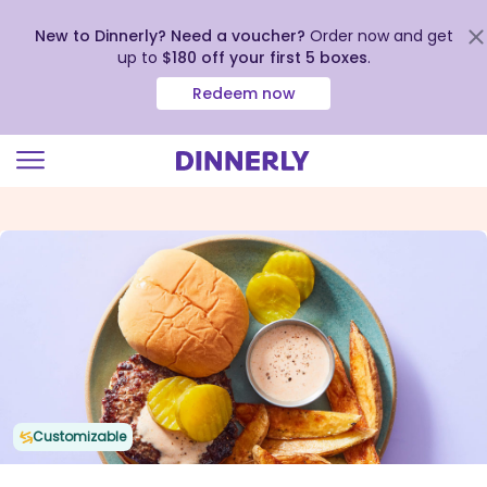
New to Dinnerly? Need a voucher?
Order now and get
up to
$180 off your first 5 boxes
.
Redeem now
Click
to
view
our
Accessibility
Statement
Customizable