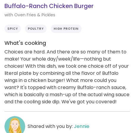
Buffalo-Ranch Chicken Burger
with Oven Fries & Pickles
SPICY
POULTRY
HIGH PROTEIN
What's cooking
Choices are hard. And there are so many of them to
make! Your whole day/week/life—nothing but
choices! With this dish, we took one choice off of your
literal plate by combining all the flavor of Buffalo
wings in a chicken burger! What more could you
want? It's topped with creamy Buffalo-ranch sauce,
which is basically a mash-up of the actual wing sauce
and the cooling side dip. We've got you covered!
Shared with you by:
Jennie