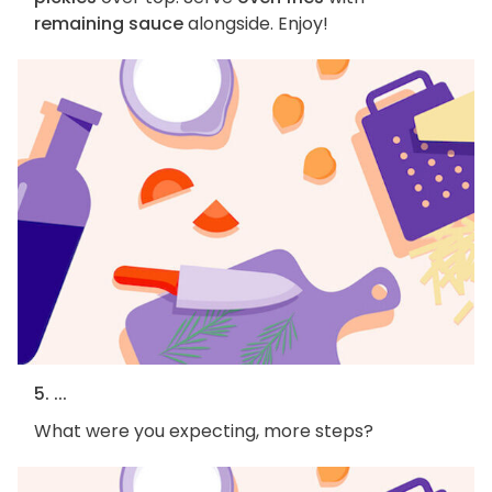
remaining sauce
alongside. Enjoy!
5. ...
What were you expecting, more steps?