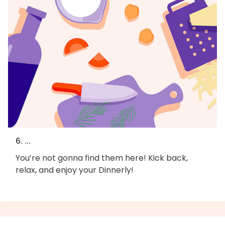
6. ...
You’re not gonna find them here! Kick back,
relax, and enjoy your Dinnerly!