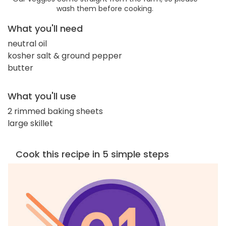
wash them before cooking.
What you'll need
neutral oil
kosher salt & ground pepper
butter
What you'll use
2 rimmed baking sheets
large skillet
Cook this recipe in 5 simple steps