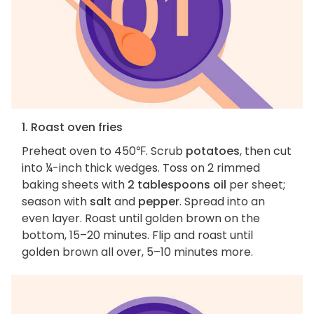
1. Roast oven fries
Preheat oven to 450℉. Scrub
potatoes
, then cut
into ¼-inch thick wedges. Toss on 2 rimmed
baking sheets with
2 tablespoons oil
per sheet;
season with
salt
and
pepper
. Spread into an
even layer. Roast until golden brown on the
bottom, 15–20 minutes. Flip and roast until
golden brown all over, 5–10 minutes more.