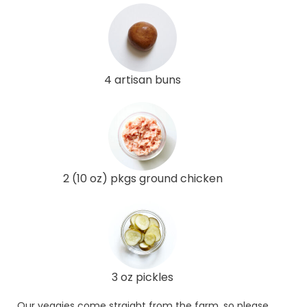
4 artisan buns
2 (10 oz) pkgs ground chicken
3 oz pickles
Our veggies come straight from the farm, so please