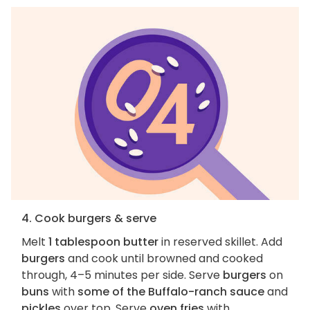
4. Cook burgers & serve
Melt
1 tablespoon butter
in reserved skillet. Add
burgers
and cook until browned and cooked
through, 4–5 minutes per side. Serve
burgers
on
buns
with
some of the Buffalo-ranch sauce
and
pickles
over top. Serve
oven fries
with