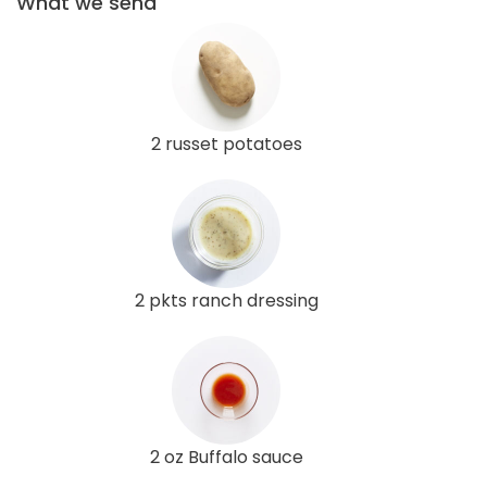
What we send
2 russet potatoes
2 pkts ranch dressing
2 oz Buffalo sauce