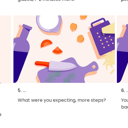
5. ...
6. .
What were you expecting, more steps?
You
bac
o