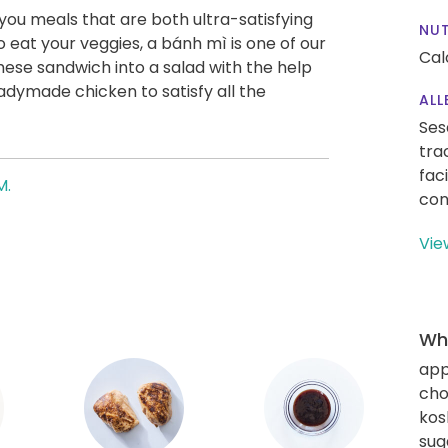
g you meals that are both ultra-satisfying
NUT
o eat your veggies, a bánh mì is one of our
Cal
ese sandwich into a salad with the help
eadymade chicken to satisfy all the
ALL
Ses
tra
fac
M.
con
Vie
Wha
app
cho
kos
sug