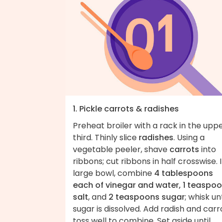
1. Pickle carrots & radishes
Preheat broiler with a rack in the upp
third. Thinly slice
radishes
. Using a
vegetable peeler, shave
carrots
into
ribbons; cut ribbons in half crosswise. 
large bowl, combine
4 tablespoons
each of vinegar and water, 1 teaspo
salt
, and
2 teaspoons sugar
; whisk unt
sugar is dissolved. Add radish and carr
toss well to combine. Set aside until