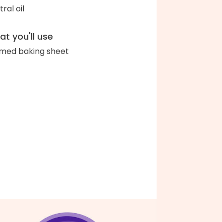
ral oil
t you'll use
med baking sheet