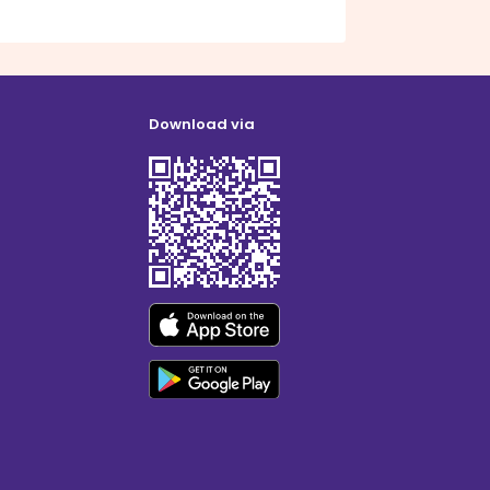
Download via