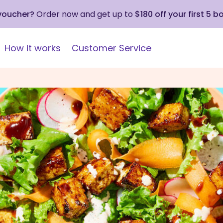
 voucher?
Order now and get up to
$180 off your first 5 b
How it works
Customer Service