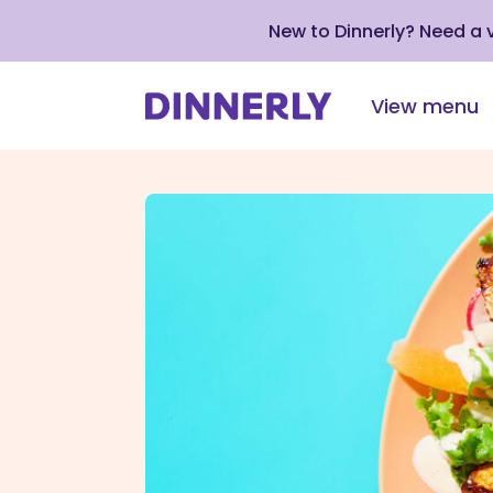
New to Dinnerly? Need a
View menu
Click
to
view
our
Accessibility
Statement