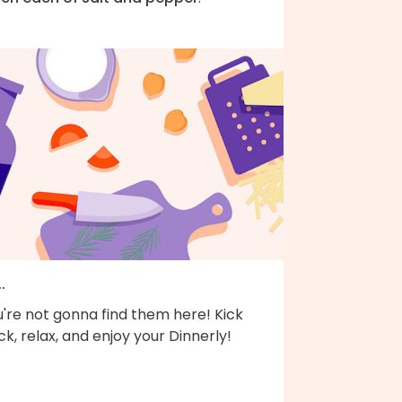
..
're not gonna find them here! Kick
k, relax, and enjoy your Dinnerly!