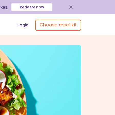
oxes
.
Redeem now
Choose meal kit
Login