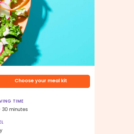
Choose your meal kit
VING TIME
- 30 minutes
EL
y