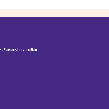
 My Personal Information