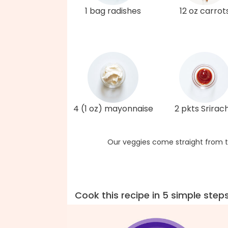
1 bag radishes
12 oz carrot
4 (1 oz) mayonnaise
2 pkts Srirac
Our veggies come straight from t
Cook this recipe in 5 simple step