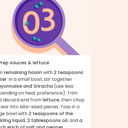
 Prep sauces & lettuce
in
remaining hoisin
with
2 teaspoons
ter
. In a small bowl, stir together
yonnaise and Sriracha
(use less
pending on heat preference). Trim
d discard end from
lettuce
, then chop
tear into bite-sized pieces. Toss in a
rge bowl with
2 teaspoons of the
kling liquid, 2 tablespoons oil
, and
a
nch each of salt and pepper
.