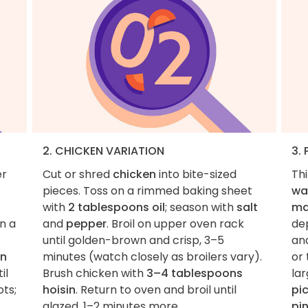
2. CHICKEN VARIATION
3.
er
Cut or shred
chicken
into bite-sized
Th
pieces. Toss on a rimmed baking sheet
wa
with
2 tablespoons oil
; season with
salt
ma
In a
and
pepper
. Broil on upper oven rack
de
until golden-brown and crisp, 3–5
an
on
minutes (watch closely as broilers vary).
or 
il
Brush chicken with
3–4 tablespoons
la
ots;
hoisin
. Return to oven and broil until
pic
glazed, 1–2 minutes more.
pi