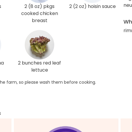
neut
s
2 (8 oz) pkgs
2 (2 oz) hoisin sauce
cooked chicken
breast
Wha
rim
ha
2 bunches red leaf
lettuce
he farm, so please wash them before cooking.
s