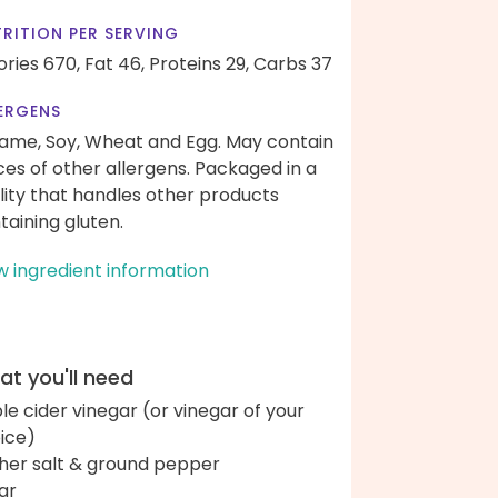
RITION PER SERVING
ories 670,
Fat 46,
Proteins 29,
Carbs 37
ERGENS
ame, Soy, Wheat and Egg. May contain
ces of other allergens. Packaged in a
ility that handles other products
taining gluten.
w ingredient information
t you'll need
le cider vinegar (or vinegar of your
ice)
her salt & ground pepper
ar