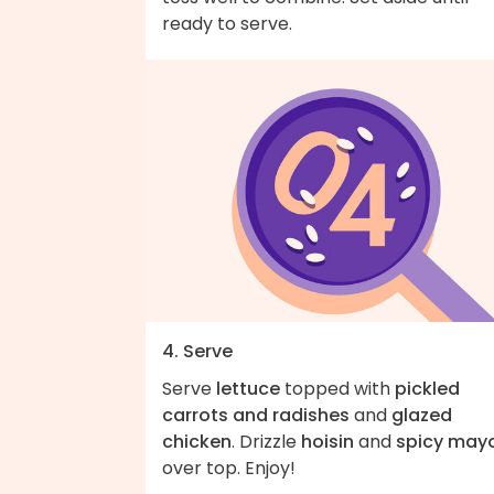
ready to serve.
4. Serve
Serve
lettuce
topped with
pickled
carrots and radishes
and
glazed
chicken
. Drizzle
hoisin
and
spicy may
over top. Enjoy!