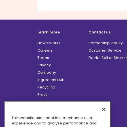
Learn more
Contact us
How it works
Partnership inquiry
Careers
Customer Service
Terms
Do Not Sell or Share
Privacy
Company
Ingredient Hub
Recycling
Press
Affiliate Program
Blog
Hero Discounts
This website uses cookies to enhance user
experience and to analyze performance and
COVID-19 Updates