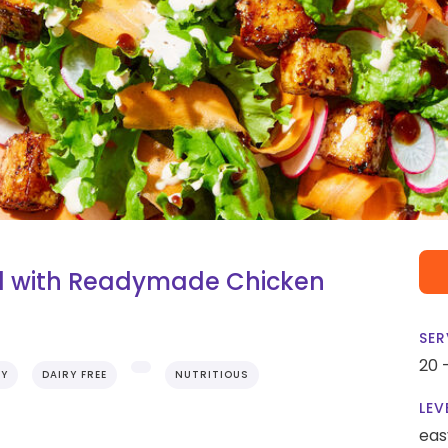
d with Readymade Chicken
SER
20 
RY
DAIRY FREE
NUTRITIOUS
LEV
eas