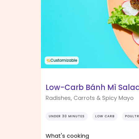
Customizable
Low-Carb Bánh Mì Sala
Radishes, Carrots & Spicy Mayo
UNDER 30 MINUTES
LOW CARB
POULT
What's cooking