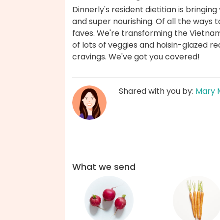
Dinnerly's resident dietitian is bringin
and super nourishing. Of all the ways t
faves. We're transforming the Vietnam
of lots of veggies and hoisin-glazed r
cravings. We've got you covered!
Shared with you by:
Mary 
What we send