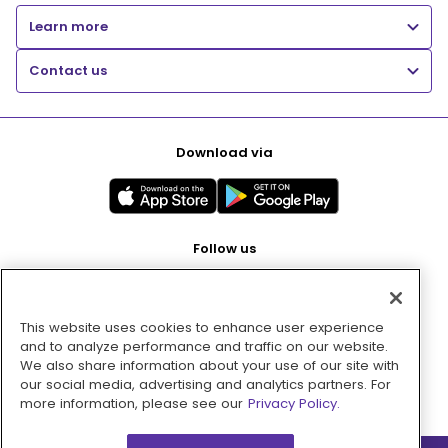
Learn more
Contact us
Download via
Follow us
This website uses cookies to enhance user experience
Pay with
and to analyze performance and traffic on our website.
We also share information about your use of our site with
our social media, advertising and analytics partners. For
more information, please see our
Privacy Policy.