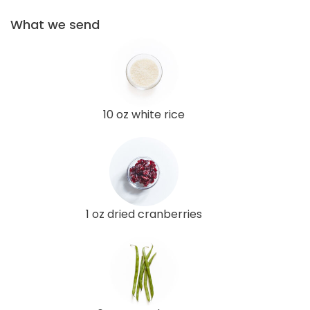
What we send
10 oz white rice
1 oz dried cranberries