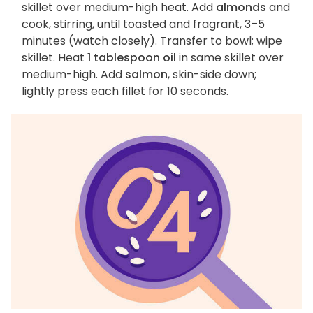
skillet over medium-high heat. Add
almonds
and
cook, stirring, until toasted and fragrant, 3–5
minutes (watch closely). Transfer to bowl; wipe
skillet. Heat
1 tablespoon oil
in same skillet over
medium-high. Add
salmon
, skin-side down;
lightly press each fillet for 10 seconds.