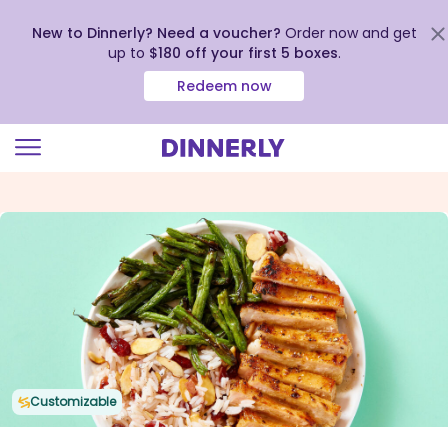
New to Dinnerly? Need a voucher?
Order now and get
up to
$180 off your first 5 boxes
.
Redeem now
Click
to
view
our
Accessibility
Statement
Customizable