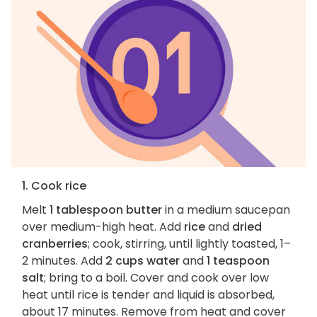
1. Cook rice
Melt
1 tablespoon butter
in a medium saucepan
over medium-high heat. Add
rice
and
dried
cranberries
; cook, stirring, until lightly toasted, 1–
2 minutes. Add
2 cups water
and
1 teaspoon
salt
; bring to a boil. Cover and cook over low
heat until rice is tender and liquid is absorbed,
about 17 minutes. Remove from heat and cover