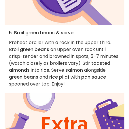
5. Broil green beans & serve
Preheat broiler with a rack in the upper third.
Broil
green beans
on upper oven rack until
crisp-tender and browned in spots, 5–7 minutes
(watch closely as broilers vary). Stir
toasted
almonds
into
rice
. Serve
salmon
alongside
green beans
and
rice pilaf
with
pan sauce
spooned over top. Enjoy!