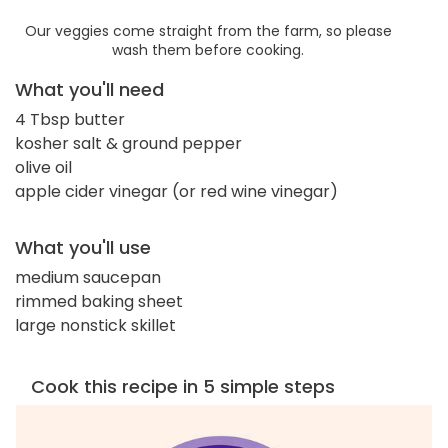
Our veggies come straight from the farm, so please
wash them before cooking.
What you'll need
4 Tbsp butter
kosher salt & ground pepper
olive oil
apple cider vinegar (or red wine vinegar)
What you'll use
medium saucepan
rimmed baking sheet
large nonstick skillet
Cook this recipe in 5 simple steps