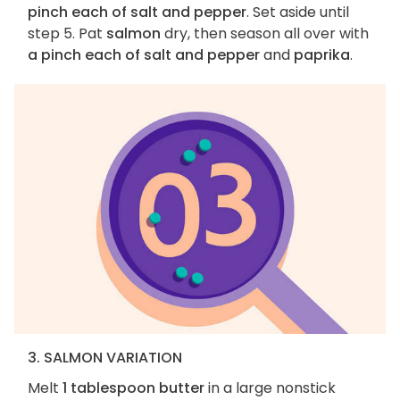
pinch each of salt and pepper
. Set aside until
step 5. Pat
salmon
dry, then season all over with
a pinch each of salt and pepper
and
paprika
.
3. SALMON VARIATION
Melt
1 tablespoon butter
in a large nonstick