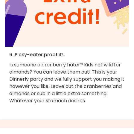
6. Picky-eater proof it!
Is someone a cranberry hater? Kids not wild for
almonds? You can leave them out! This is your
Dinnerly party and we fully support you making it
however you like. Leave out the cranberries and
almonds or sub in a little extra something.
Whatever your stomach desires.