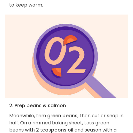
to keep warm.
2. Prep beans & salmon
Meanwhile, trim
green beans
, then cut or snap in
half. On a rimmed baking sheet, toss green
beans with
2 teaspoons oil
and season with
a