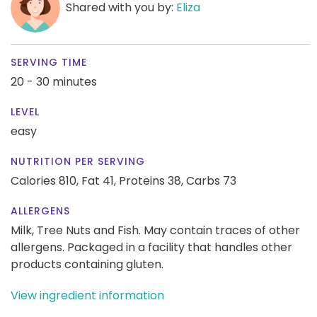
Shared with you by:
Eliza
SERVING TIME
20 - 30 minutes
LEVEL
easy
NUTRITION PER SERVING
Calories 810,
Fat 41,
Proteins 38,
Carbs 73
ALLERGENS
Milk, Tree Nuts and Fish. May contain traces of other
allergens. Packaged in a facility that handles other
products containing gluten.
View ingredient information