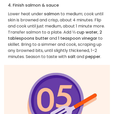
4. Finish salmon & sauce
Lower heat under
salmon
to medium; cook until
skin is browned and crisp, about 4 minutes. Flip
and cook until just medium, about 1 minute more.
Transfer salmon to a plate. Add
⅓ cup water, 2
tablespoons butter
and
1 teaspoon vinegar
to
skillet. Bring to a simmer and cook, scraping up
any browned bits, until slightly thickened, 1–2
minutes. Season to taste with
salt
and
pepper
.