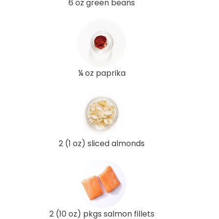
6 oz green beans
¼ oz paprika
2 (1 oz) sliced almonds
2 (10 oz) pkgs salmon fillets