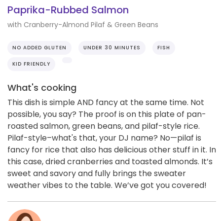
Paprika-Rubbed Salmon
with Cranberry-Almond Pilaf & Green Beans
NO ADDED GLUTEN
UNDER 30 MINUTES
FISH
KID FRIENDLY
What's cooking
This dish is simple AND fancy at the same time. Not
possible, you say? The proof is on this plate of pan-
roasted salmon, green beans, and pilaf-style rice.
Pilaf-style–what's that, your DJ name? No—pilaf is
fancy for rice that also has delicious other stuff in it. In
this case, dried cranberries and toasted almonds. It’s
sweet and savory and fully brings the sweater
weather vibes to the table. We’ve got you covered!