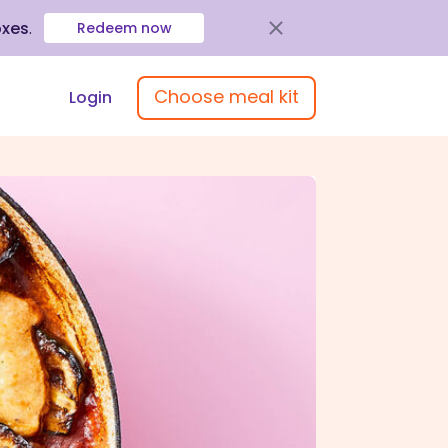
oxes
.
Redeem now
Choose meal kit
Login