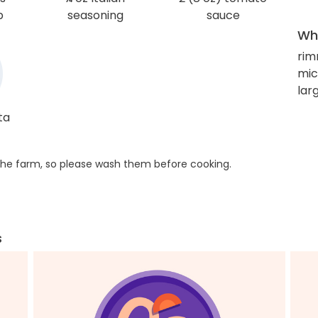
b
seasoning
sauce
Wha
rim
mic
lar
ta
he farm, so please wash them before cooking.
s