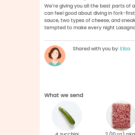
We're giving you all the best parts of 
can feel good about diving in fork-fir
sauce, two types of cheese, and sneak
tempted to make every night Lasagna 
Shared with you by:
Eliza
What we send
4 zucchini
2 (10 oz) pkg