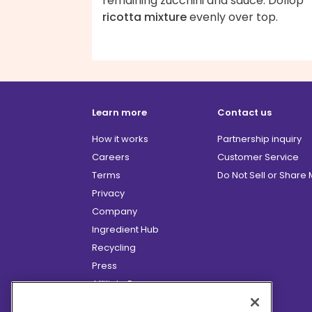
remaining zucchini and sauce. Dollop
ricotta mixture
evenly over top.
Learn more
Contact us
How it works
Partnership inquiry
Careers
Customer Service
Terms
Do Not Sell or Share
Privacy
Company
Ingredient Hub
Recycling
Press
Affiliate Program
Blog