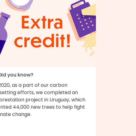
 Did you know?
2020, as a part of our carbon
fsetting efforts, we completed an
orestation project in Uruguay, which
nted 44,000 new trees to help fight
imate change.