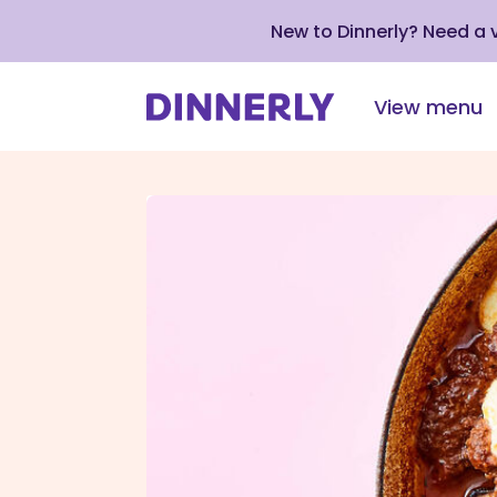
New to Dinnerly? Need a
View menu
Click
to
view
our
Accessibility
Statement