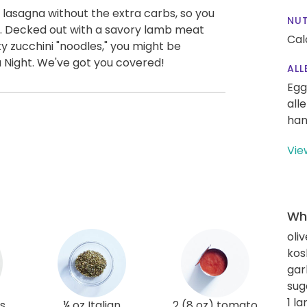
a lasagna without the extra carbs, so you
NUT
st. Decked out with a savory lamb meat
Cal
y zucchini "noodles," you might be
Night. We've got you covered!
ALL
Egg
all
han
Vie
Wha
oliv
kos
gar
sug
1 l
s
¼ oz Italian
2 (8 oz) tomato