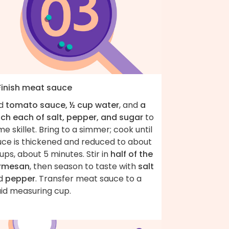
 Finish meat sauce
d
tomato sauce, ½ cup water
, and
a
nch each of salt, pepper, and sugar
to
e skillet. Bring to a simmer; cook until
uce is thickened and reduced to about
ups, about 5 minutes. Stir in
half of the
rmesan
, then season to taste with
salt
d
pepper
. Transfer meat sauce to a
uid measuring cup.