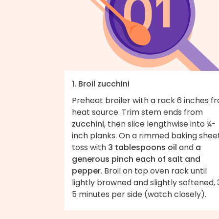
1. Broil zucchini
Preheat broiler with a rack 6 inches f
heat source. Trim stem ends from
zucchini
, then slice lengthwise into ¼-
inch planks. On a rimmed baking sheet
toss with
3 tablespoons oil
and
a
generous pinch each of salt and
pepper
. Broil on top oven rack until
lightly browned and slightly softened, 
5 minutes per side (watch closely).