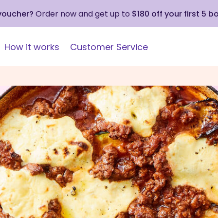
 voucher?
Order now and get up to
$180 off your first 5 b
How it works
Customer Service