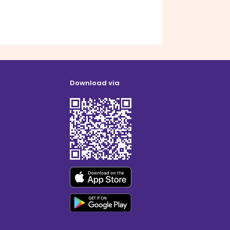
Download via