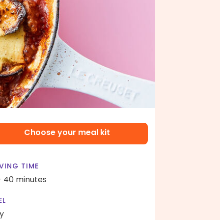
Choose your meal kit
VING TIME
- 40 minutes
EL
y