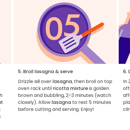
5. Broil lasagna & serve
6.
Drizzle
oil
over
lasagna
, then broil on top
In 
oven rack until
ricotta mixture
is golden
of
h
brown and bubbling, 2–3 minutes (watch
aff
at
closely). Allow
lasagna
to rest 5 minutes
pla
t
before cutting and serving. Enjoy!
cl
h