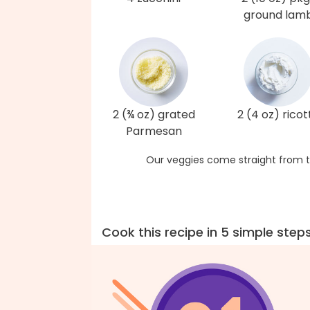
ground lam
2 (¾ oz) grated
2 (4 oz) ricot
Parmesan
Our veggies come straight from t
Cook this recipe in 5 simple step