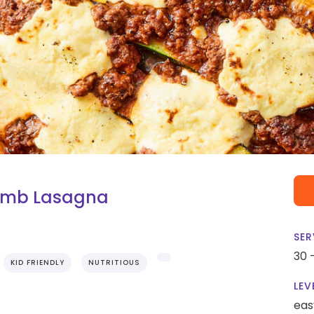
amb Lasagna
SER
30 
KID FRIENDLY
NUTRITIOUS
LEV
eas