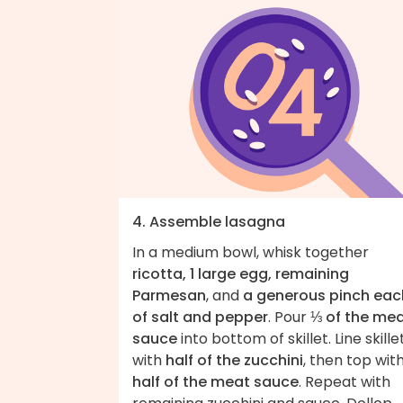
4. Assemble lasagna
In a medium bowl, whisk together
ricotta, 1 large egg, remaining
Parmesan
, and
a generous pinch eac
of salt and pepper
. Pour
⅓ of the me
sauce
into bottom of skillet. Line skille
with
half of the zucchini
, then top wit
half of the meat sauce
. Repeat with