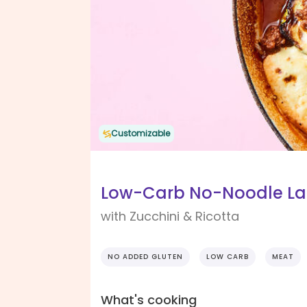
Customizable
Low-Carb No-Noodle L
with Zucchini & Ricotta
NO ADDED GLUTEN
LOW CARB
MEAT
What's cooking