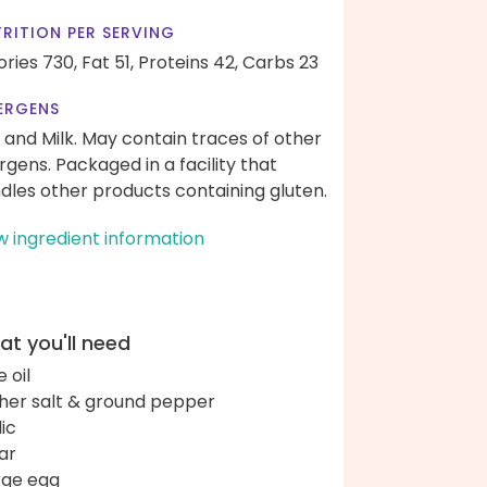
RITION PER SERVING
ories 730,
Fat 51,
Proteins 42,
Carbs 23
ERGENS
 and Milk. May contain traces of other
ergens. Packaged in a facility that
dles other products containing gluten.
w ingredient information
t you'll need
e oil
her salt & ground pepper
lic
ar
arge egg