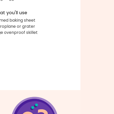
t you'll use
med baking sheet
roplane or grater
ge ovenproof skillet