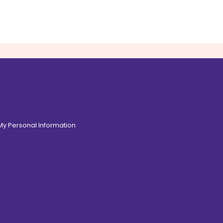
 My Personal Information