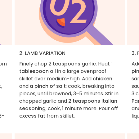
2. LAMB VARIATION
3.
rom
Finely chop
2 teaspoons garlic
. Heat
1
Ad
tablespoon oil
in a large ovenproof
pi
skillet over medium-high. Add
chicken
sam
,
and
a pinch of salt
; cook, breaking into
sa
pieces, until browned, 3–5 minutes. Stir in
3 c
chopped garlic and
2 teaspoons Italian
Pa
seasoning
; cook, 1 minute more. Pour off
an
3–
excess fat
from skillet.
liq