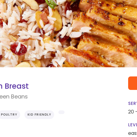
 Breast
reen Beans
SER
20 
POULTRY
KID FRIENDLY
LEV
eas