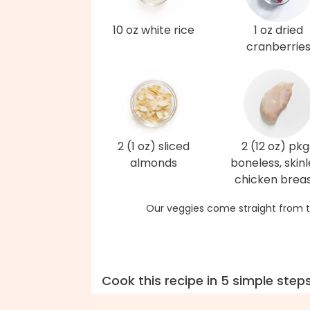
10 oz white rice
1 oz dried
cranberrie
2 (1 oz) sliced
2 (12 oz) pkg
almonds
boneless, skinl
chicken brea
Our veggies come straight from t
Cook this recipe in 5 simple step