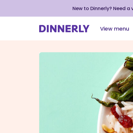
New to Dinnerly? Need a
View menu
Click
to
view
our
Accessibility
Statement