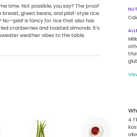
ame time. Not possible, you say? The proof
NUT
 breast, green beans, and pilaf-style rice.
Cal
No—pilaf is fancy for rice that also has
, dried cranberries and toasted almonds. It’s
ALL
 sweater weather vibes to the table.
Mil
oth
tha
glu
Vie
Wha
4 T
kos
oliv