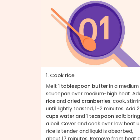
1. Cook rice
Melt
1 tablespoon butter
in a medium
saucepan over medium-high heat. Ad
rice
and
dried cranberries
; cook, stirri
until lightly toasted, 1–2 minutes. Add
2
cups water
and
1 teaspoon salt
; brin
a boil. Cover and cook over low heat un
rice is tender and liquid is absorbed,
about 17 minutes. Remove from heat 