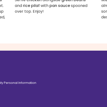
et.
and
rice pilaf
with
pan sauce
spooned
alm
up
over top. Enjoy!
so
ed,
des
 My Personal Information