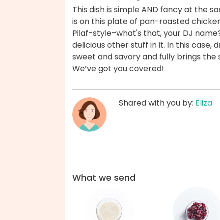
This dish is simple AND fancy at the s
is on this plate of pan-roasted chicken
Pilaf-style–what's that, your DJ name? 
delicious other stuff in it. In this case
sweet and savory and fully brings the
We’ve got you covered!
Shared with you by:
Eliza
What we send