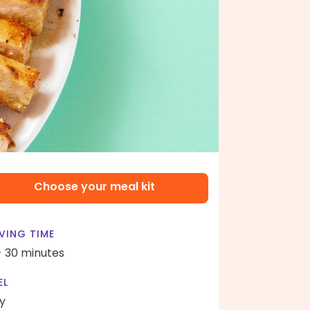
Choose your meal kit
VING TIME
- 30 minutes
EL
y