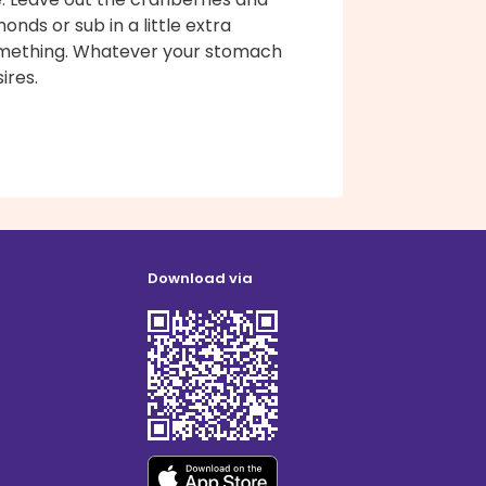
onds or sub in a little extra
mething. Whatever your stomach
ires.
Download via