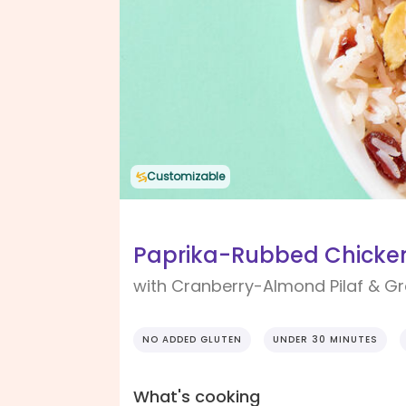
Customizable
Paprika-Rubbed Chicken
with Cranberry-Almond Pilaf & G
NO ADDED GLUTEN
UNDER 30 MINUTES
What's cooking