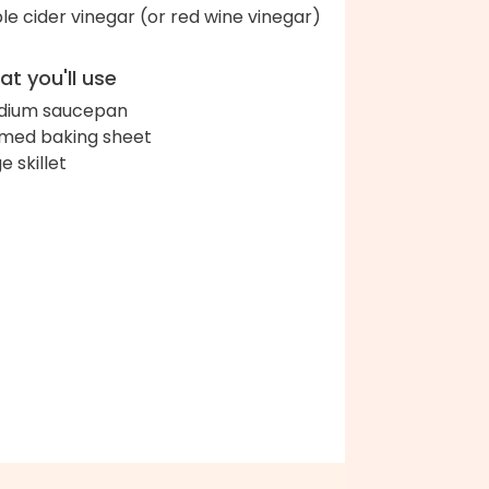
le cider vinegar (or red wine vinegar)
t you'll use
dium saucepan
med baking sheet
e skillet