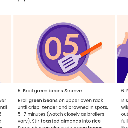
5. Broil green beans & serve
6. 
ver
Broil
green beans
on upper oven rack
Is
til
until crisp-tender and browned in spots,
wi
5
5–7 minutes (watch closely as broilers
out
a
vary). Stir
toasted almonds
into
rice
.
ful
s
Serve
chicken
alongside
green beans
lik