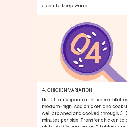
cover to keep warm.
4. CHICKEN VARIATION
Heat
1 tablespoon oil
in same skillet o
medium-high. Add
chicken
and cook un
well browned and cooked through, 3–
minutes per side. Transfer chicken to 
plate. Add
⅓ cup water, 2 tablespoon