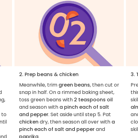
2. Prep beans & chicken
3.
Meanwhile, trim
green beans
, then cut or
Pre
d
snap in half. On a rimmed baking sheet,
thi
ng,
toss green beans with
2 teaspoons oil
sk
and season with
a pinch each of salt
al
g to
and pepper
. Set aside until step 5. Pat
an
til
chicken
dry, then season all over with
a
clo
pinch each of salt and pepper
and
skil
and
paprika
.