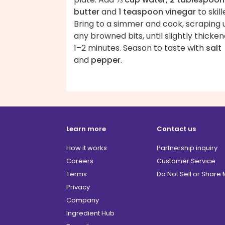
butter
and
1 teaspoon vinegar
to skill
Bring to a simmer and cook, scraping 
any browned bits, until slightly thicken
1–2 minutes. Season to taste with
salt
and
pepper
.
Learn more
Contact us
How it works
Partnership inquiry
Careers
Customer Service
Terms
Do Not Sell or Share
Privacy
Company
Ingredient Hub