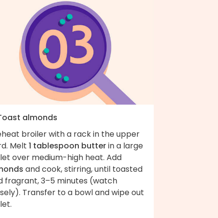
 Toast almonds
heat broiler with a rack in the upper
rd. Melt
1 tablespoon butter
in a large
illet over medium-high heat. Add
monds
and cook, stirring, until toasted
d fragrant, 3–5 minutes (watch
sely). Transfer to a bowl and wipe out
let.