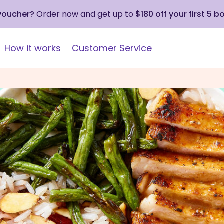
 voucher?
Order now and get up to
$180 off your first 5 b
How it works
Customer Service