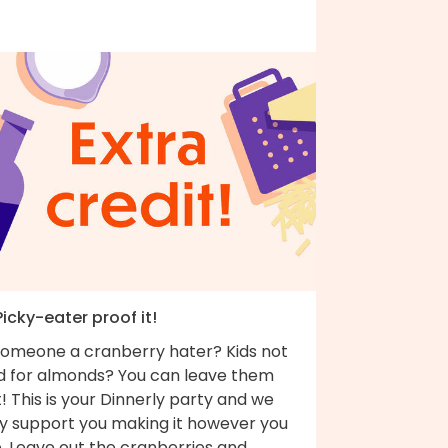
Picky-eater proof it!
 someone a cranberry hater? Kids not
ld for almonds? You can leave them
! This is your Dinnerly party and we
ly support you making it however you
e. Leave out the cranberries and