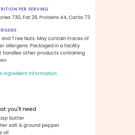
RITION PER SERVING
ories 730,
Fat 29,
Proteins 44,
Carbs 73
ERGENS
k and Tree Nuts. May contain traces of
er allergens. Packaged in a facility
t handles other products containing
ten.
w ingredient information
t you'll need
bsp butter
her salt & ground pepper
e oil