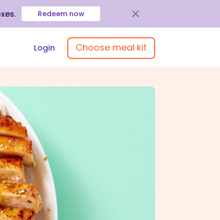
oxes
.
Redeem now
Choose meal kit
Login