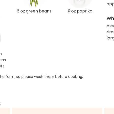
app
6 oz green beans
¼ oz paprika
s
Wha
me
rim
larg
s
ess
sts
he farm, so please wash them before cooking.
s