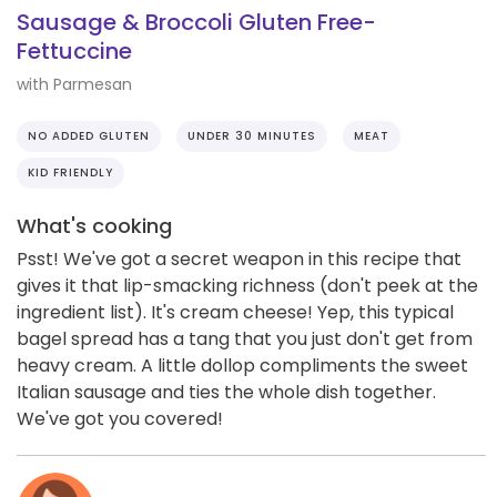
Sausage & Broccoli Gluten Free-
Fettuccine
with Parmesan
NO ADDED GLUTEN
UNDER 30 MINUTES
MEAT
KID FRIENDLY
What's cooking
Psst! We've got a secret weapon in this recipe that
gives it that lip-smacking richness (don't peek at the
ingredient list). It's cream cheese! Yep, this typical
bagel spread has a tang that you just don't get from
heavy cream. A little dollop compliments the sweet
Italian sausage and ties the whole dish together.
We've got you covered!