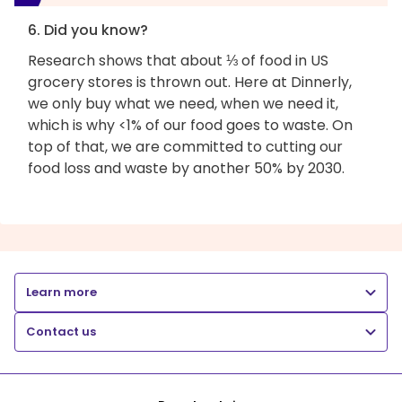
6. Did you know?
Research shows that about ⅓ of food in US
grocery stores is thrown out. Here at Dinnerly,
we only buy what we need, when we need it,
which is why <1% of our food goes to waste. On
top of that, we are committed to cutting our
food loss and waste by another 50% by 2030.
Learn more
Contact us