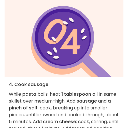
4. Cook sausage
While
pasta
boils, heat
1 tablespoon oil
in same
skillet over medium-high. Add
sausage
and
a
pinch of salt
; cook, breaking up into smaller
pieces, until browned and cooked through, about
5 minutes. Add
cream cheese
; cook, stirring, until