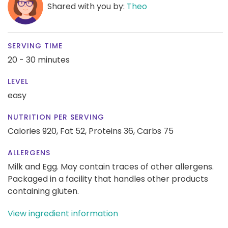
Shared with you by:
Theo
SERVING TIME
20 - 30 minutes
LEVEL
easy
NUTRITION PER SERVING
Calories 920,
Fat 52,
Proteins 36,
Carbs 75
ALLERGENS
Milk and Egg. May contain traces of other allergens.
Packaged in a facility that handles other products
containing gluten.
View ingredient information