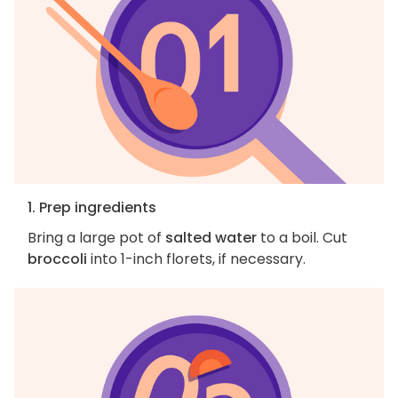
1. Prep ingredients
Bring a large pot of
salted water
to a boil. Cut
broccoli
into 1-inch florets, if necessary.