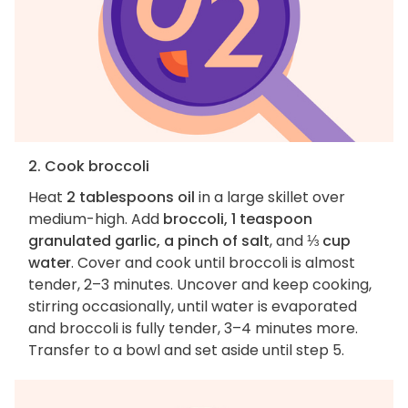
2. Cook broccoli
Heat
2 tablespoons oil
in a large skillet over
medium-high. Add
broccoli, 1 teaspoon
granulated garlic, a pinch of salt
, and
⅓ cup
water
. Cover and cook until broccoli is almost
tender, 2–3 minutes. Uncover and keep cooking,
stirring occasionally, until water is evaporated
and broccoli is fully tender, 3–4 minutes more.
Transfer to a bowl and set aside until step 5.