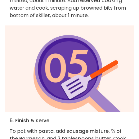
melted, about 1 minute. Add
reserved cooking
water
and cook, scraping up browned bits from
bottom of skillet, about 1 minute.
5. Finish & serve
To pot with
pasta
, add
sausage mixture, ⅔ of
the Parmesan
, and
2 tablespoons butter
. Cook