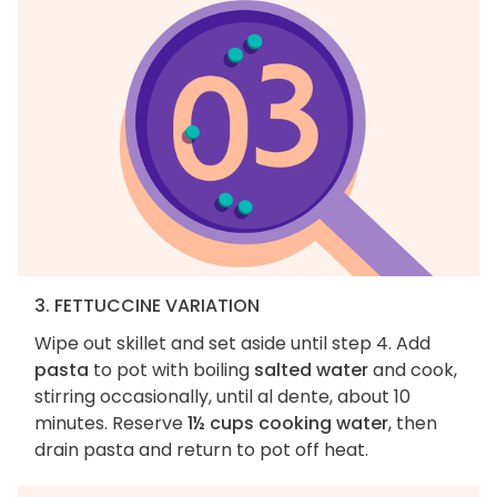
3. FETTUCCINE VARIATION
Wipe out skillet and set aside until step 4. Add
pasta
to pot with boiling
salted water
and cook,
stirring occasionally, until al dente, about 10
minutes. Reserve
1½ cups cooking water
, then
drain pasta and return to pot off heat.