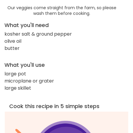
Our veggies come straight from the farm, so please
wash them before cooking.
What you'll need
kosher salt & ground pepper
olive oil
butter
What you'll use
large pot
microplane or grater
large skillet
Cook this recipe in 5 simple steps