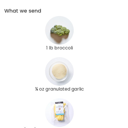
What we send
1 lb broccoli
¼ oz granulated garlic