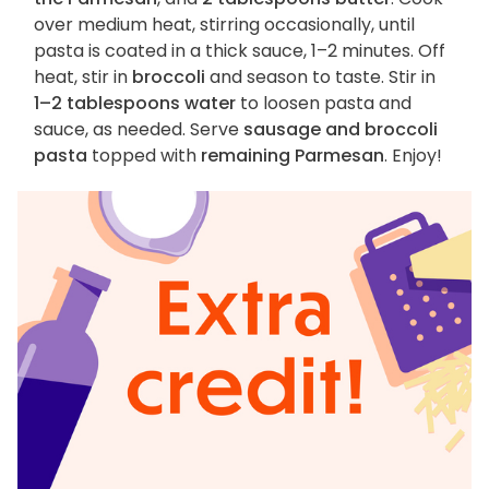
over medium heat, stirring occasionally, until
pasta is coated in a thick sauce, 1–2 minutes. Off
heat, stir in
broccoli
and season to taste. Stir in
1–2 tablespoons water
to loosen pasta and
sauce, as needed. Serve
sausage and broccoli
pasta
topped with
remaining Parmesan
. Enjoy!