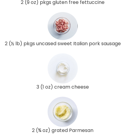
2 (9 oz) pkgs gluten free fettuccine
2 (½ lb) pkgs uncased sweet Italian pork sausage
3 (1 oz) cream cheese
2 (¾ oz) grated Parmesan