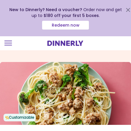
New to Dinnerly? Need a voucher?
Order now and get
up to
$180 off your first 5 boxes
.
Redeem now
Click
to
view
our
Accessibility
Statement
Customizable