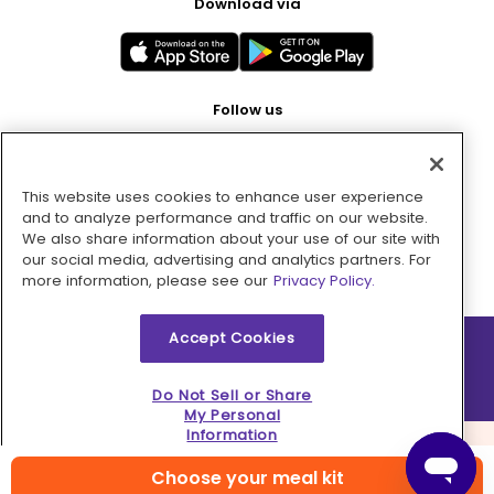
Download via
Follow us
This website uses cookies to enhance user experience
Pay with
and to analyze performance and traffic on our website.
We also share information about your use of our site with
our social media, advertising and analytics partners. For
more information, please see our
Privacy Policy.
Accept Cookies
2026 © MMM Consumer Brands Inc. All rights reserved.
Do Not Sell or Share
My Personal
Information
Choose your meal kit