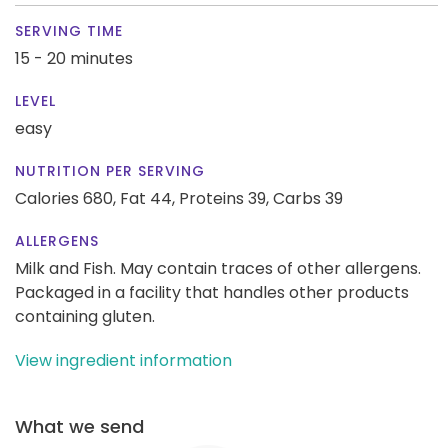
SERVING TIME
15 - 20 minutes
LEVEL
easy
NUTRITION PER SERVING
Calories 680,
Fat 44,
Proteins 39,
Carbs 39
ALLERGENS
Milk and Fish. May contain traces of other allergens.
Packaged in a facility that handles other products
containing gluten.
View ingredient information
What we send