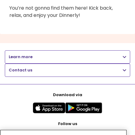
You’re not gonna find them here! Kick back,
relax, and enjoy your Dinnerly!
Learn more
Contact us
Download via
Follow us