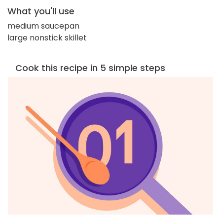
What you'll use
medium saucepan
large nonstick skillet
Cook this recipe in 5 simple steps