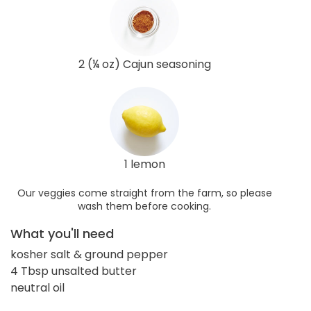
2 (¼ oz) Cajun seasoning
1 lemon
Our veggies come straight from the farm, so please
wash them before cooking.
What you'll need
kosher salt & ground pepper
4 Tbsp unsalted butter
neutral oil