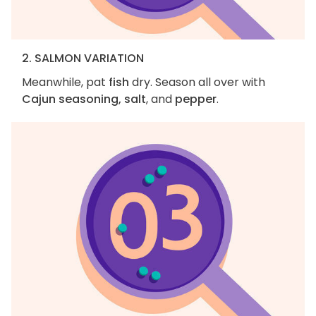
2. SALMON VARIATION
Meanwhile, pat
fish
dry. Season all over with
Cajun seasoning, salt
, and
pepper
.