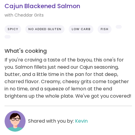
Cajun Blackened Salmon
with Cheddar Grits
SPICY
NO ADDED GLUTEN
LOW CARB
FISH
What's cooking
If you're craving a taste of the bayou, this one's for
you. Salmon fillets just need our Cajun seasoning,
butter, and a little time in the pan for that deep,
charred flavor. Creamy, cheesy grits come together
in no time, and a squeeze of lemon at the end
brightens up the whole plate. We've got you covered!
Shared with you by:
Kevin