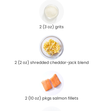
2 (3 oz) grits
2 (2 oz) shredded cheddar-jack blend
2 (10 oz) pkgs salmon fillets