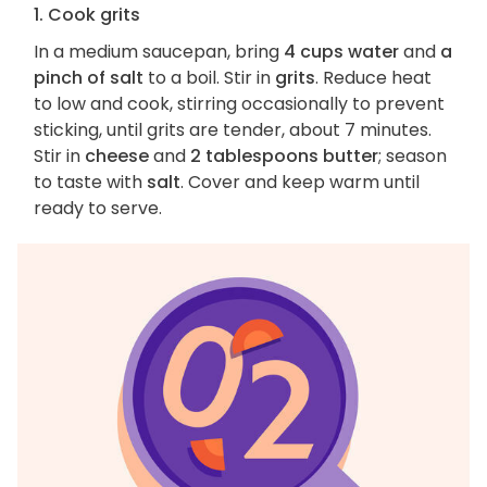
1. Cook grits
In a medium saucepan, bring
4 cups water
and
a
pinch of salt
to a boil. Stir in
grits
. Reduce heat
to low and cook, stirring occasionally to prevent
sticking, until grits are tender, about 7 minutes.
Stir in
cheese
and
2 tablespoons butter
; season
to taste with
salt
. Cover and keep warm until
ready to serve.