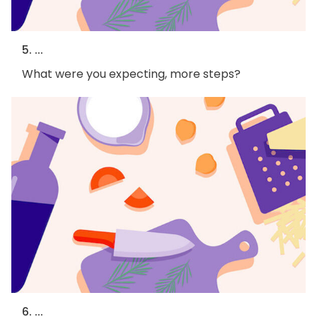
5. ...
What were you expecting, more steps?
6. ...