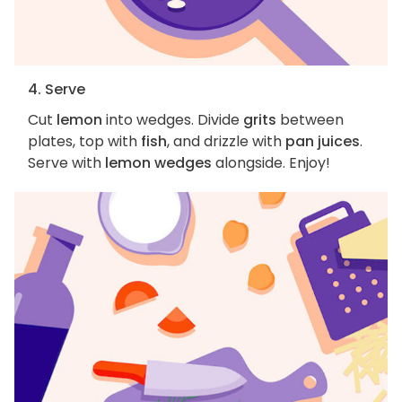
4. Serve
Cut
lemon
into wedges. Divide
grits
between
plates, top with
fish
, and drizzle with
pan juices
.
Serve with
lemon wedges
alongside. Enjoy!