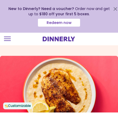
New to Dinnerly? Need a voucher?
Order now and get
up to
$180 off your first 5 boxes
.
Redeem now
Click
to
view
our
Accessibility
Statement
Customizable