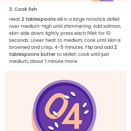
3. Cook fish
Heat
2 tablespoons oil
in a large nonstick skillet
over medium-high until shimmering. Add salmon,
skin-side down; lightly press each fillet for 10
seconds. Lower heat to medium; cook until skin is
browned and crisp, 4–5 minutes. Flip and add
2
tablespoons butter
to skillet; cook until just
medium, about 1 minute more.