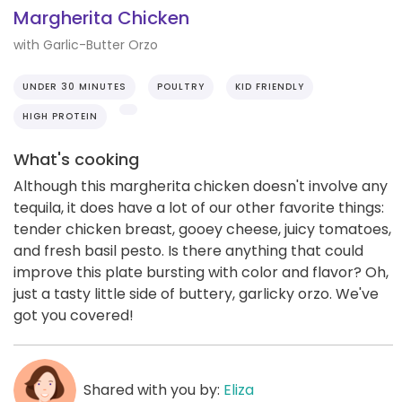
Margherita Chicken
with Garlic-Butter Orzo
UNDER 30 MINUTES
POULTRY
KID FRIENDLY
HIGH PROTEIN
What's cooking
Although this margherita chicken doesn't involve any
tequila, it does have a lot of our other favorite things:
tender chicken breast, gooey cheese, juicy tomatoes,
and fresh basil pesto. Is there anything that could
improve this plate bursting with color and flavor? Oh,
just a tasty little side of buttery, garlicky orzo. We've
got you covered!
Shared with you by:
Eliza