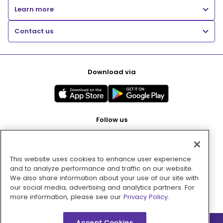
Learn more
Contact us
Download via
Follow us
This website uses cookies to enhance user experience
Pay with
and to analyze performance and traffic on our website.
We also share information about your use of our site with
our social media, advertising and analytics partners. For
more information, please see our
Privacy Policy.
Accept Cookies