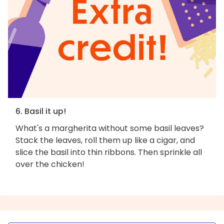
6. Basil it up!
What's a margherita without some basil leaves?
Stack the leaves, roll them up like a cigar, and
slice the basil into thin ribbons. Then sprinkle all
over the chicken!