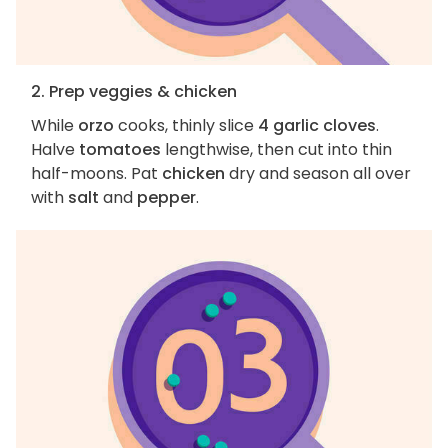
2. Prep veggies & chicken
While
orzo
cooks, thinly slice
4 garlic cloves
.
Halve
tomatoes
lengthwise, then cut into thin
half-moons. Pat
chicken
dry and season all over
with
salt
and
pepper
.