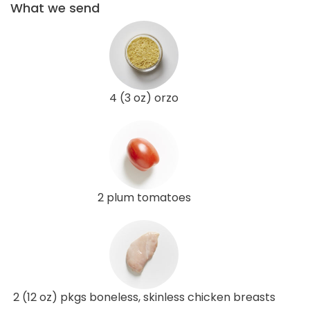
What we send
4 (3 oz) orzo
2 plum tomatoes
2 (12 oz) pkgs boneless, skinless chicken breasts