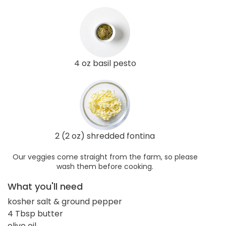
4 oz basil pesto
2 (2 oz) shredded fontina
Our veggies come straight from the farm, so please
wash them before cooking.
What you'll need
kosher salt & ground pepper
4 Tbsp butter
olive oil