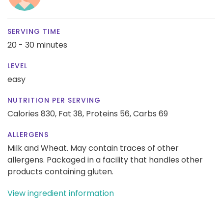
SERVING TIME
20 - 30 minutes
LEVEL
easy
NUTRITION PER SERVING
Calories 830,
Fat 38,
Proteins 56,
Carbs 69
ALLERGENS
Milk and Wheat. May contain traces of other
allergens. Packaged in a facility that handles other
products containing gluten.
View ingredient information