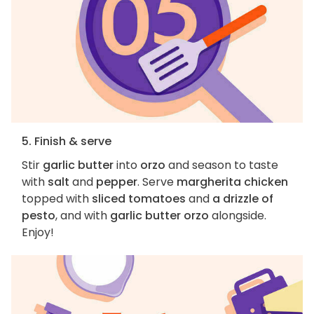
5. Finish & serve
Stir
garlic butter
into
orzo
and season to taste
with
salt
and
pepper
. Serve
margherita chicken
topped with
sliced tomatoes
and
a drizzle of
pesto
, and with
garlic butter orzo
alongside.
Enjoy!