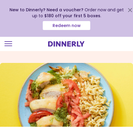
New to Dinnerly? Need a voucher?
Order now and get
up to
$180 off your first 5 boxes
.
Redeem now
Click
to
view
our
Accessibility
Statement