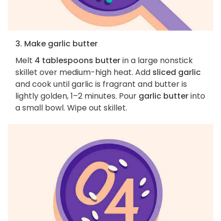
3. Make garlic butter
Melt
4 tablespoons butter
in a large nonstick
skillet over medium-high heat. Add
sliced garlic
and cook until garlic is fragrant and butter is
lightly golden, 1–2 minutes. Pour
garlic butter
into
a small bowl. Wipe out skillet.