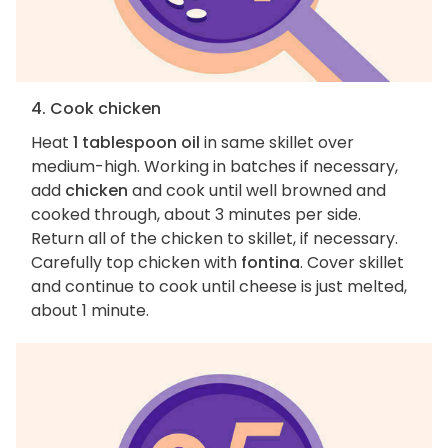
4. Cook chicken
Heat
1 tablespoon oil
in same skillet over
medium-high. Working in batches if necessary,
add
chicken
and cook until well browned and
cooked through, about 3 minutes per side.
Return all of the chicken to skillet, if necessary.
Carefully top chicken with
fontina
. Cover skillet
and continue to cook until cheese is just melted,
about 1 minute.