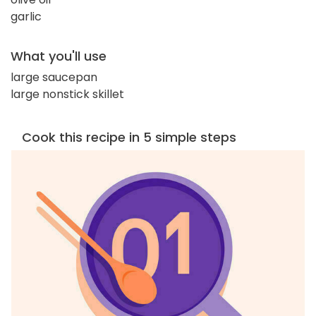
garlic
What you'll use
large saucepan
large nonstick skillet
Cook this recipe in 5 simple steps