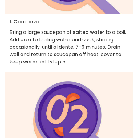
1. Cook orzo
Bring a large saucepan of
salted water
to a boil.
Add
orzo
to boiling water and cook, stirring
occasionally, until al dente, 7–9 minutes. Drain
well and return to saucepan off heat; cover to
keep warm until step 5.