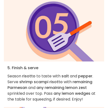
5. Finish & serve
Season
risotto
to taste with
salt
and
pepper
.
Serve
shrimp scampi risotto
with
remaining
Parmesan
and
any remaining lemon zest
sprinkled over top. Pass
any lemon wedges
at
the table for squeezing, if desired. Enjoy!