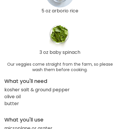
5 oz arborio rice
3 oz baby spinach
Our veggies come straight from the farm, so please
wash them before cooking.
What you'll need
kosher salt & ground pepper
olive oil
butter
What you'll use
microplane or grater