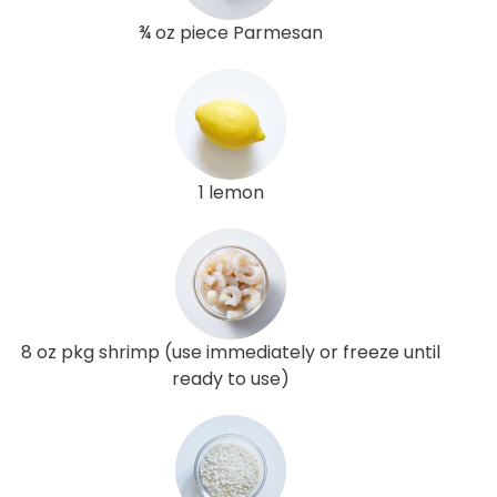
¾ oz piece Parmesan
1 lemon
8 oz pkg shrimp (use immediately or freeze until
ready to use)