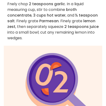
Fnely chop
2 teaspoons garlic
. In a liquid
measuring cup, stir to combine
broth
concentrate
,
3 cups hot water
, and
½ teaspoon
salt
. Finely grate
Parmesan
. Finely grate
lemon
zest
, then separately squeeze
2 teaspoons juice
into a small bowl; cut any remaining lemon into
wedges.