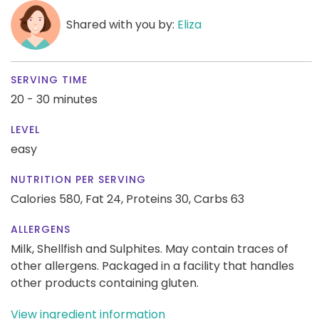
Shared with you by:
Eliza
SERVING TIME
20 - 30 minutes
LEVEL
easy
NUTRITION PER SERVING
Calories 580,
Fat 24,
Proteins 30,
Carbs 63
ALLERGENS
Milk, Shellfish and Sulphites. May contain traces of
other allergens. Packaged in a facility that handles
other products containing gluten.
View ingredient information