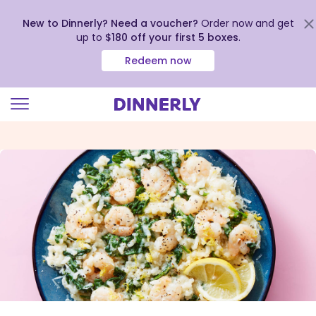
New to Dinnerly? Need a voucher?
Order now and get
up to
$180 off your first 5 boxes
.
Redeem now
Click
to
view
our
Accessibility
Statement