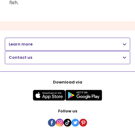
fish.
Learn more
Contact us
Download via
Follow us