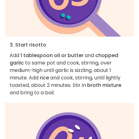
3. Start risotto
Add
1 tablespoon oil or butter
and
chopped
garlic
to same pot and cook, stirring, over
medium-high until garlic is sizzling, about 1
minute. Add
rice
and cook, stirring, until lightly
toasted, about 2 minutes. Stir in
broth mixture
and bring to a boil.