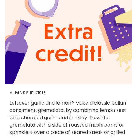
6. Make it last!
Leftover garlic and lemon? Make a classic Italian
condiment, gremolata, by combining lemon zest
with chopped garlic and parsley. Toss the
gremolata with a side of roasted mushrooms or
sprinkle it over a piece of seared steak or grilled