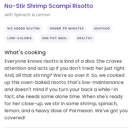
No-Stir Shrimp Scampi Risotto
with Spinach & Lemon
NO ADDED GLUTEN
UNDER 30 MINUTES
SEAFOOD
LOW-CALORIE
ONE POT MEAL
HEALTHY
What's cooking
Everyone knows risotto is kind of a diva. She craves
attention and acts up if you don't treat her just right.
And, all that stirring? We're so over it. So, we cooked
up this oven-baked risotto that's low-maintenance
and doesn't mind if you turn your back a while—in
fact, she needs some alone time. When she's ready
for her close-up, we stir in some shrimp, spinach,
lemon, and a heavy dose of Parmesan. We've got you
covered!