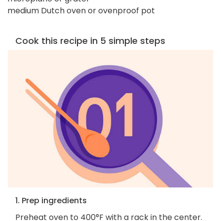
medium Dutch oven or ovenproof pot
Cook this recipe in 5 simple steps
1. Prep ingredients
Preheat oven to 400°F with a rack in the center.