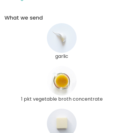
What we send
garlic
1 pkt vegetable broth concentrate