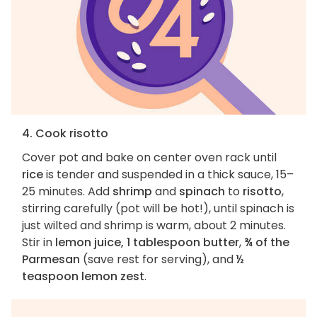
4. Cook risotto
Cover pot and bake on center oven rack until
rice
is tender and suspended in a thick sauce, 15–
25 minutes. Add
shrimp
and
spinach
to
risotto
,
stirring carefully (pot will be hot!), until spinach is
just wilted and shrimp is warm, about 2 minutes.
Stir in
lemon juice, 1 tablespoon butter
,
¾ of the
Parmesan
(save rest for serving), and
½
teaspoon lemon zest
.