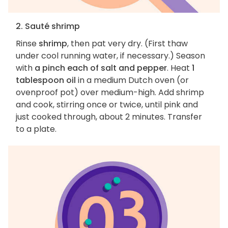
2. Sauté shrimp
Rinse
shrimp
, then pat very dry. (First thaw
under cool running water, if necessary.) Season
with
a pinch each of salt and pepper
. Heat
1
tablespoon oil
in a medium Dutch oven (or
ovenproof pot) over medium-high. Add shrimp
and cook, stirring once or twice, until pink and
just cooked through, about 2 minutes. Transfer
to a plate.