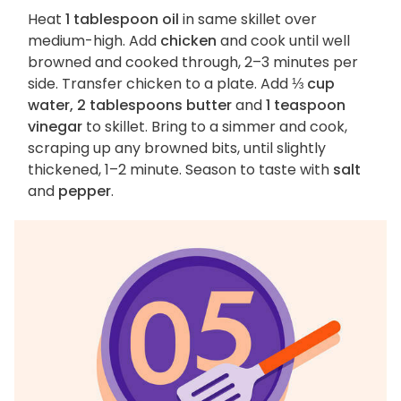
Heat
1 tablespoon oil
in same skillet over
medium-high. Add
chicken
and cook until well
browned and cooked through, 2–3 minutes per
side. Transfer chicken to a plate. Add
⅓ cup
water, 2 tablespoons butter
and
1 teaspoon
vinegar
to skillet. Bring to a simmer and cook,
scraping up any browned bits, until slightly
thickened, 1–2 minute. Season to taste with
salt
and
pepper
.