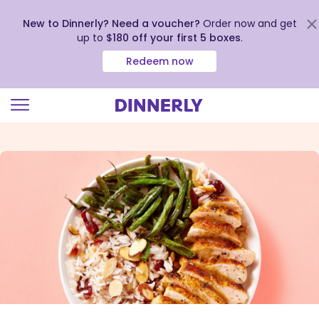
New to Dinnerly? Need a voucher?
Order now and get
up to
$180 off your first 5 boxes
.
Redeem now
Click
to
view
our
Accessibility
Statement