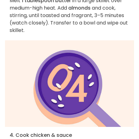
Melt
1 tablespoon butter
in a large skillet over
medium-high heat. Add
almonds
and cook,
stirring, until toasted and fragrant, 3–5 minutes
(watch closely). Transfer to a bowl and wipe out
skillet.
4. Cook chicken & sauce