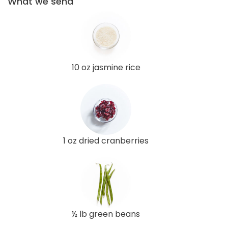
What we send
10 oz jasmine rice
1 oz dried cranberries
½ lb green beans