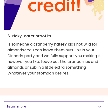
6. Picky-eater proof it!
Is someone a cranberry hater? Kids not wild for
almonds? You can leave them out! This is your
Dinnerly party and we fully support you making it
however you like. Leave out the cranberries and
almonds or sub in a little extra something.
Whatever your stomach desires.
Learn more