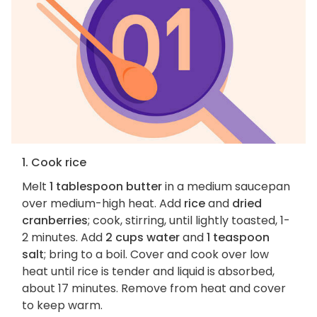
1. Cook rice
Melt
1 tablespoon butter
in a medium saucepan
over medium-high heat. Add
rice
and
dried
cranberries
; cook, stirring, until lightly toasted, 1-
2 minutes. Add
2 cups water
and
1 teaspoon
salt
; bring to a boil. Cover and cook over low
heat until rice is tender and liquid is absorbed,
about 17 minutes. Remove from heat and cover
to keep warm.