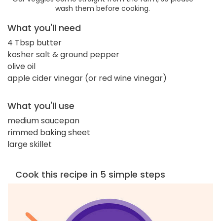
wash them before cooking.
What you'll need
4 Tbsp butter
kosher salt & ground pepper
olive oil
apple cider vinegar (or red wine vinegar)
What you'll use
medium saucepan
rimmed baking sheet
large skillet
Cook this recipe in 5 simple steps