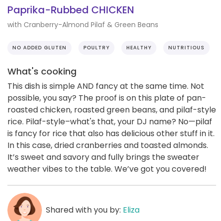
Paprika-Rubbed CHICKEN
with Cranberry-Almond Pilaf & Green Beans
NO ADDED GLUTEN
POULTRY
HEALTHY
NUTRITIOUS
What's cooking
This dish is simple AND fancy at the same time. Not
possible, you say? The proof is on this plate of pan-
roasted chicken, roasted green beans, and pilaf-style
rice. Pilaf-style–what's that, your DJ name? No—pilaf
is fancy for rice that also has delicious other stuff in it.
In this case, dried cranberries and toasted almonds.
It’s sweet and savory and fully brings the sweater
weather vibes to the table. We’ve got you covered!
Shared with you by:
Eliza