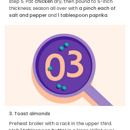
step 5. Pat
chicken
dry, then pound to ½-inch
thickness; season all over with
a pinch each of
salt and pepper
and
1 tablespoon paprika
.
3. Toast almonds
Preheat broiler with a rack in the upper third.