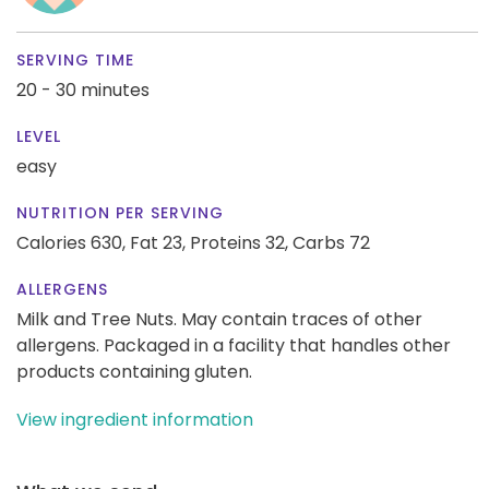
SERVING TIME
20 - 30 minutes
LEVEL
easy
NUTRITION PER SERVING
Calories 630,
Fat 23,
Proteins 32,
Carbs 72
ALLERGENS
Milk and Tree Nuts. May contain traces of other
allergens. Packaged in a facility that handles other
products containing gluten.
View ingredient information