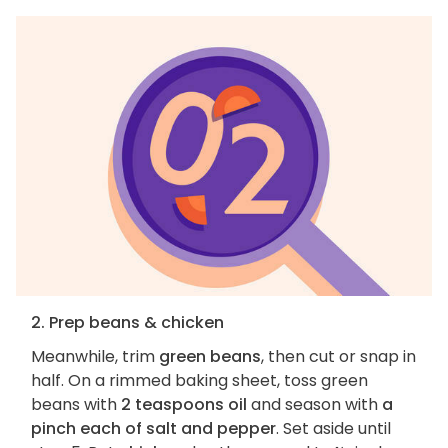
2. Prep beans & chicken
Meanwhile, trim
green beans
, then cut or snap in
half. On a rimmed baking sheet, toss green
beans with
2 teaspoons oil
and season with
a
pinch each of salt and pepper
. Set aside until