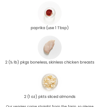
paprika (use 1 Tbsp)
2 (½ lb) pkgs boneless, skinless chicken breasts
2 (1 oz) pkts sliced almonds
Our veggies come straight from the farm, so please