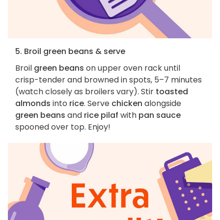
5. Broil green beans & serve
Broil
green beans
on upper oven rack until
crisp-tender and browned in spots, 5–7 minutes
(watch closely as broilers vary). Stir
toasted
almonds
into
rice
. Serve
chicken
alongside
green beans
and
rice pilaf
with
pan sauce
spooned over top. Enjoy!