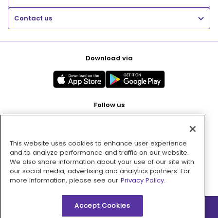
Contact us
Download via
Follow us
This website uses cookies to enhance user experience
Pay with
and to analyze performance and traffic on our website.
We also share information about your use of our site with
our social media, advertising and analytics partners. For
more information, please see our
Privacy Policy.
Accept Cookies