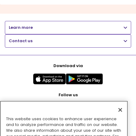
Learn more
Contact us
Download via
Follow us
This website uses cookies to enhance user experience
Pay with
and to analyze performance and traffic on our website.
We also share information about your use of our site with