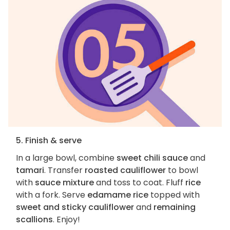
5. Finish & serve
In a large bowl, combine
sweet chili sauce
and
tamari
. Transfer
roasted cauliflower
to bowl
with
sauce mixture
and toss to coat. Fluff
rice
with a fork. Serve
edamame rice
topped with
sweet and sticky cauliflower
and
remaining
scallions
. Enjoy!