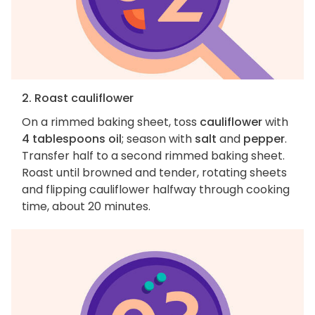
2. Roast cauliflower
On a rimmed baking sheet, toss
cauliflower
with
4 tablespoons oil
; season with
salt
and
pepper
.
Transfer half to a second rimmed baking sheet.
Roast until browned and tender, rotating sheets
and flipping cauliflower halfway through cooking
time, about 20 minutes.