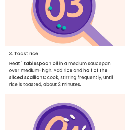
3. Toast rice
Heat
1 tablespoon oil
in a medium saucepan
over medium-high. Add
rice
and
half of the
sliced scallions
; cook, stirring frequently, until
rice is toasted, about 2 minutes.