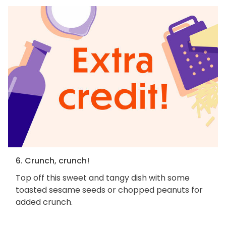
6. Crunch, crunch!
Top off this sweet and tangy dish with some
toasted sesame seeds or chopped peanuts for
added crunch.