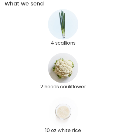
What we send
4 scallions
2 heads cauliflower
10 oz white rice