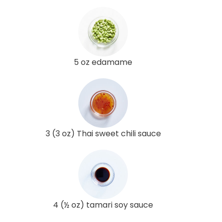
5 oz edamame
3 (3 oz) Thai sweet chili sauce
4 (½ oz) tamari soy sauce