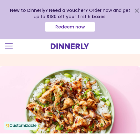
New to Dinnerly? Need a voucher?
Order now and get
up to
$180 off your first 5 boxes
.
Redeem now
Click
to
view
our
Accessibility
Statement
Customizable