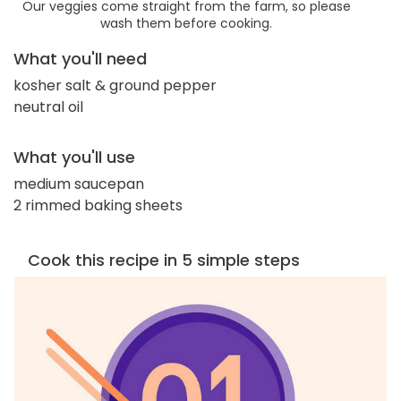
Our veggies come straight from the farm, so please
wash them before cooking.
What you'll need
kosher salt & ground pepper
neutral oil
What you'll use
medium saucepan
2 rimmed baking sheets
Cook this recipe in 5 simple steps