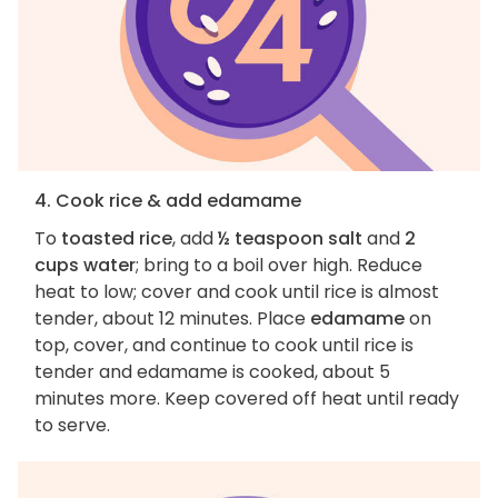
4. Cook rice & add edamame
To
toasted rice
, add
½ teaspoon salt
and
2
cups water
; bring to a boil over high. Reduce
heat to low; cover and cook until rice is almost
tender, about 12 minutes. Place
edamame
on
top, cover, and continue to cook until rice is
tender and edamame is cooked, about 5
minutes more. Keep covered off heat until ready
to serve.