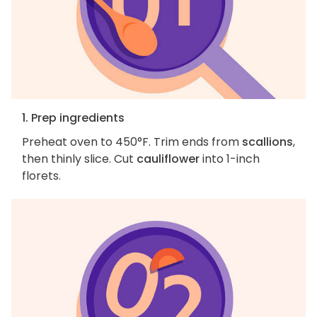
1. Prep ingredients
Preheat oven to 450°F. Trim ends from
scallions
,
then thinly slice. Cut
cauliflower
into 1-inch
florets.