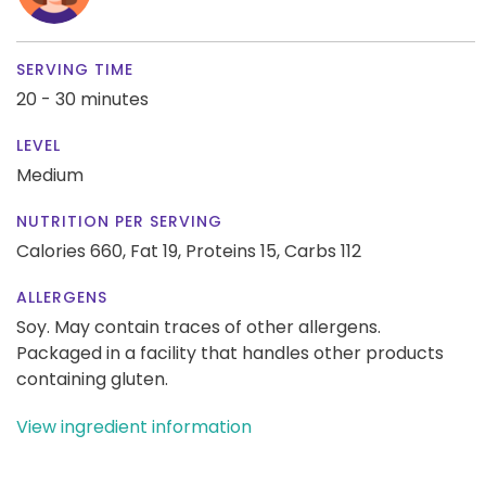
SERVING TIME
20 - 30 minutes
LEVEL
Medium
NUTRITION PER SERVING
Calories 660,
Fat 19,
Proteins 15,
Carbs 112
ALLERGENS
Soy. May contain traces of other allergens.
Packaged in a facility that handles other products
containing gluten.
View ingredient information