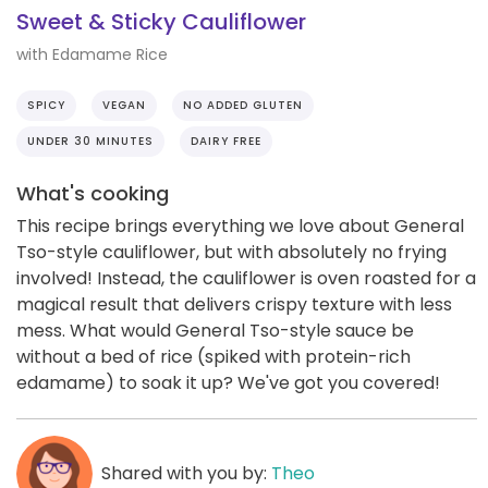
Sweet & Sticky Cauliflower
with Edamame Rice
SPICY
VEGAN
NO ADDED GLUTEN
UNDER 30 MINUTES
DAIRY FREE
What's cooking
This recipe brings everything we love about General
Tso-style cauliflower, but with absolutely no frying
involved! Instead, the cauliflower is oven roasted for a
magical result that delivers crispy texture with less
mess. What would General Tso-style sauce be
without a bed of rice (spiked with protein-rich
edamame) to soak it up? We've got you covered!
Shared with you by:
Theo