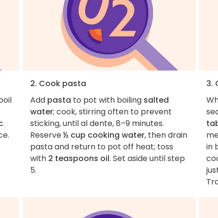
2. Cook pasta
3.
boil
Add
pasta
to pot with boiling
salted
Wh
water
; cook, stirring often to prevent
se
c
.
sticking, until al dente, 8–9 minutes.
ta
ce.
Reserve
½ cup cooking water
, then drain
me
pasta and return to pot off heat; toss
in 
with
2 teaspoons oil
. Set aside until step
coo
5.
jus
Tra