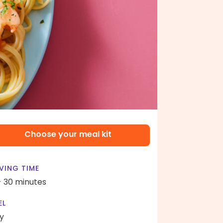
Choose your meal kit
VING TIME
- 30 minutes
EL
y