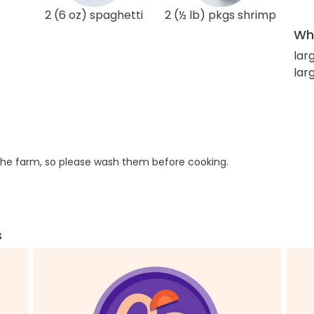
2 (6 oz) spaghetti
2 (½ lb) pkgs shrimp
Wha
lar
larg
he farm, so please wash them before cooking.
s