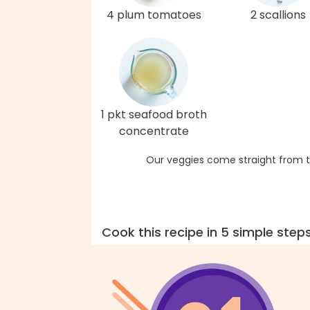
4 plum tomatoes
2 scallions
1 pkt seafood broth
concentrate
Our veggies come straight from t
Cook this recipe in 5 simple step