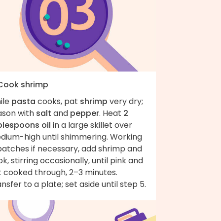
 Cook shrimp
ile
pasta
cooks, pat
shrimp
very dry;
ason with
salt
and
pepper
. Heat
2
blespoons oil
in a large skillet over
dium-high until shimmering. Working
batches if necessary, add shrimp and
k, stirring occasionally, until pink and
t cooked through, 2–3 minutes.
nsfer to a plate; set aside until step 5.