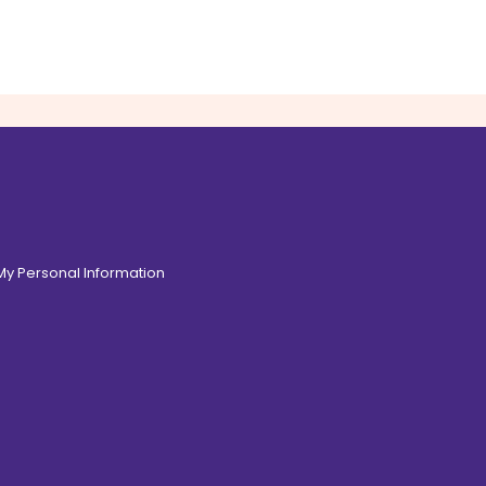
 My Personal Information