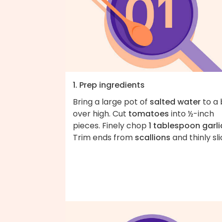
1. Prep ingredients
Bring a large pot of
salted water
to a 
over high. Cut
tomatoes
into ½-inch
pieces. Finely chop
1 tablespoon garli
Trim ends from
scallions
and thinly sli