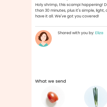
Holy shrimp, this scampi happening! Dat
than 30 minutes, plus it's simple, ligh
have it all. We've got you covered!
Shared with you by:
Eliza
What we send