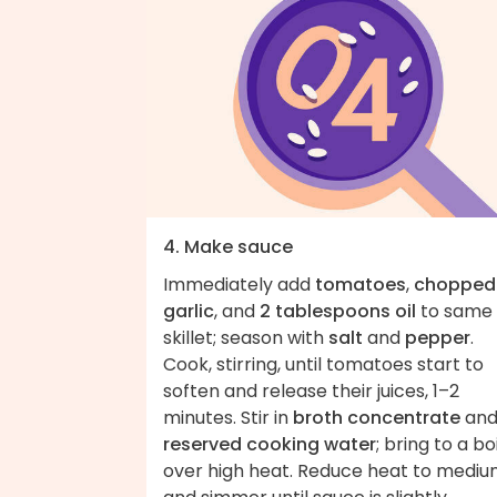
4. Make sauce
Immediately add
tomatoes
,
chopped
garlic
, and
2 tablespoons oil
to same
skillet; season with
salt
and
pepper
.
Cook, stirring, until tomatoes start to
soften and release their juices, 1–2
minutes. Stir in
broth concentrate
an
reserved cooking water
; bring to a boi
over high heat. Reduce heat to medi