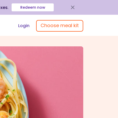
oxes
.
Redeem now
Choose meal kit
Login