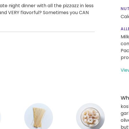
e night dinner with all the pizzazz in less
NUT
t, and VERY flavorful? Sometimes you CAN
Cal
ALL
Mil
con
Pac
pro
Vie
Wha
kos
gar
oliv
but