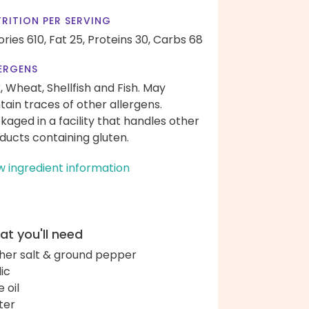
RITION PER SERVING
ories 610,
Fat 25,
Proteins 30,
Carbs 68
ERGENS
k, Wheat, Shellfish and Fish. May
tain traces of other allergens.
kaged in a facility that handles other
ducts containing gluten.
w ingredient information
t you'll need
her salt & ground pepper
lic
e oil
ter