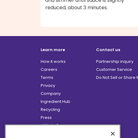
and simmer until sauce is slightly
reduced, about 3 minutes.
Learn more
Contact us
How it works
Partnership inquiry
Careers
Customer Service
Terms
Do Not Sell or Share
Privacy
Company
Ingredient Hub
Recycling
Press
Affiliate Program
Blog