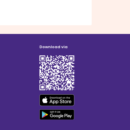
Download via