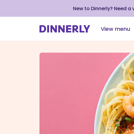
New to Dinnerly? Need a
View menu
Click
to
view
our
Accessibility
Statement