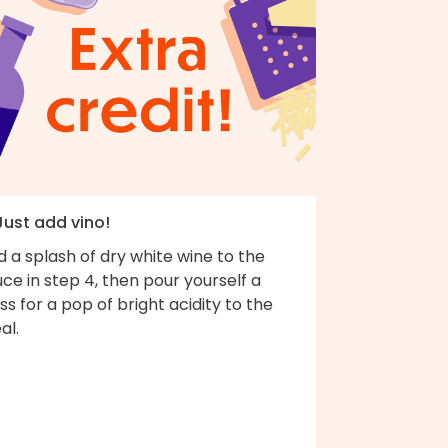
Just add vino!
 a splash of dry white wine to the
ce in step 4, then pour yourself a
ss for a pop of bright acidity to the
al.