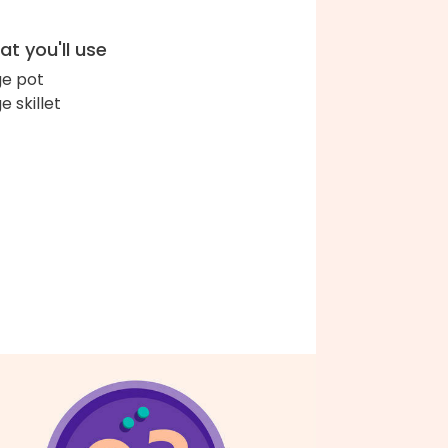
t you'll use
ge pot
e skillet