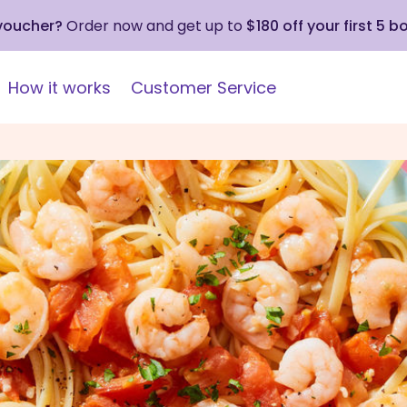
 voucher?
Order now and get up to
$180 off your first 5 b
How it works
Customer Service