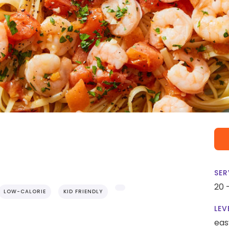
SER
20 
LOW-CALORIE
KID FRIENDLY
LEV
eas