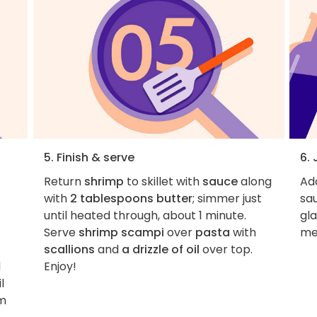
5. Finish & serve
6. 
Return
shrimp
to skillet with
sauce
along
Add
with
2 tablespoons butter
; simmer just
sau
until heated through, about 1 minute.
gla
Serve
shrimp scampi
over
pasta
with
me
scallions
and
a drizzle of oil
over top.
d
Enjoy!
l
um