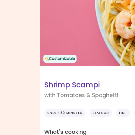
Customizable
Shrimp Scampi
with Tomatoes & Spaghetti
UNDER 30 MINUTES
SEAFOOD
FISH
What's cooking