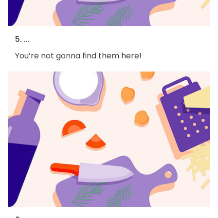
5. ...
You’re not gonna find them here!