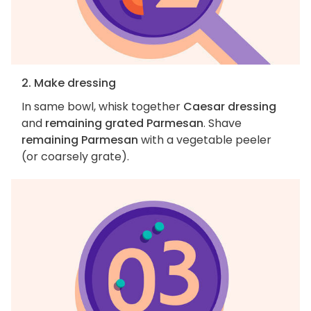
2. Make dressing
In same bowl, whisk together
Caesar dressing
and
remaining grated Parmesan
. Shave
remaining Parmesan
with a vegetable peeler
(or coarsely grate).