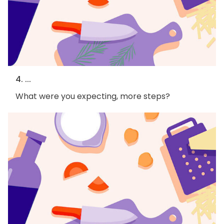
4. ...
What were you expecting, more steps?