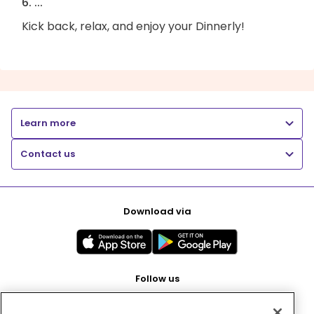
6. ...
Kick back, relax, and enjoy your Dinnerly!
Learn more
Contact us
Download via
Follow us