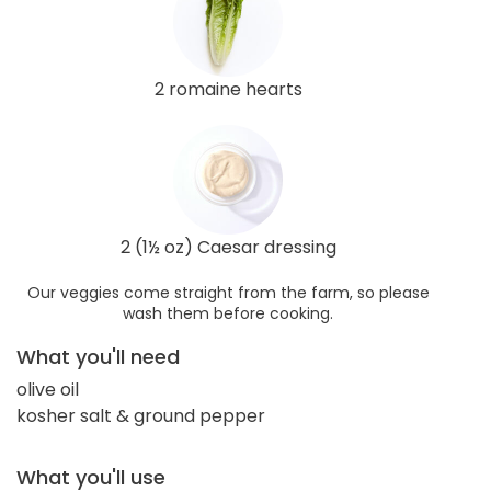
2 romaine hearts
2 (1½ oz) Caesar dressing
Our veggies come straight from the farm, so please
wash them before cooking.
What you'll need
olive oil
kosher salt & ground pepper
What you'll use