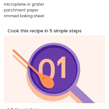
microplane or grater
parchment paper
rimmed baking sheet
Cook this recipe in 5 simple steps