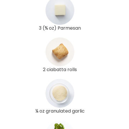
3 (¾ oz) Parmesan
2 ciabatta rolls
¼ oz granulated garlic