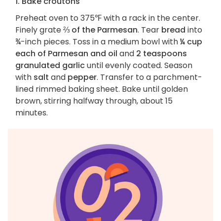
1. Bake croutons
Preheat oven to 375℉ with a rack in the center.
Finely grate
⅔ of the Parmesan
. Tear
bread
into
¾-inch pieces. Toss in a medium bowl with
¼ cup
each of Parmesan and oil
and
2 teaspoons
granulated garlic
until evenly coated. Season
with
salt
and
pepper
. Transfer to a parchment-
lined rimmed baking sheet. Bake until golden
brown, stirring halfway through, about 15
minutes.