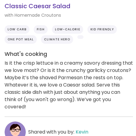
Classic Caesar Salad
with Homemade Croutons
LOW CARB
FISH
LOW-CALORIE
KID FRIENDLY
ONE POT MEAL
CLIMATE HERO
What's cooking
Is it the crisp lettuce in a creamy savory dressing that
we love most? Or is it the crunchy garlicky croutons?
Maybe it’s the shaved Parmesan the rests on top.
Whatever it is, we love a Caesar salad. Serve this
classic side dish with just about anything you can
think of (you won't go wrong). We’ve got you
covered!
Shared with you by:
Kevin