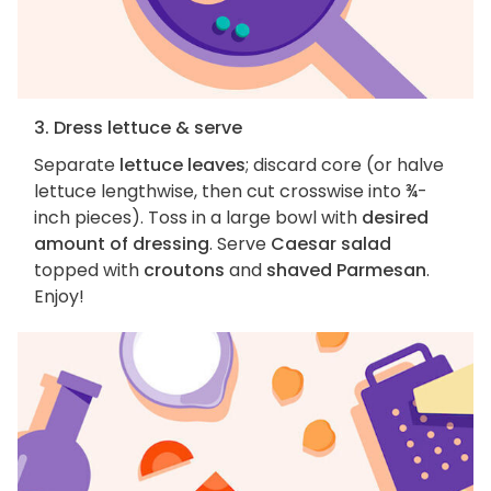
3. Dress lettuce & serve
Separate
lettuce leaves
; discard core (or halve
lettuce lengthwise, then cut crosswise into ¾-
inch pieces). Toss in a large bowl with
desired
amount of dressing
. Serve
Caesar salad
topped with
croutons
and
shaved Parmesan
.
Enjoy!