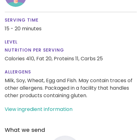
SERVING TIME
15 - 20 minutes
LEVEL
NUTRITION PER SERVING
Calories 410,
Fat 20,
Proteins 11,
Carbs 25
ALLERGENS
Milk, Soy, Wheat, Egg and Fish. May contain traces of
other allergens. Packaged in a facility that handles
other products containing gluten.
View ingredient information
What we send