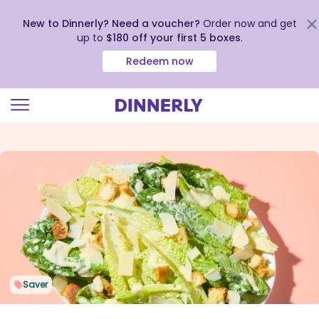
New to Dinnerly? Need a voucher?
Order now and get
up to
$180 off your first 5 boxes
.
Redeem now
Click
to
view
our
Accessibility
Statement
Saver