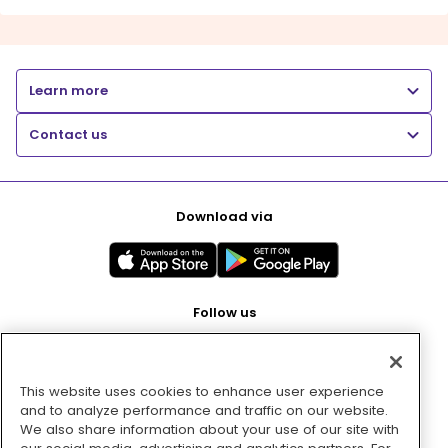
Learn more
Contact us
Download via
Follow us
This website uses cookies to enhance user experience
Pay with
and to analyze performance and traffic on our website.
We also share information about your use of our site with