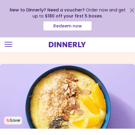
New to Dinnerly? Need a voucher?
Order now and get
up to
$180 off your first 5 boxes
.
Redeem now
Click
to
view
our
Accessibility
Statement
Saver