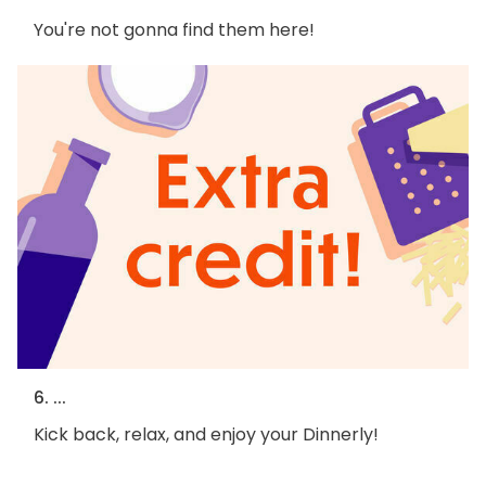
You're not gonna find them here!
6. ...
Kick back, relax, and enjoy your Dinnerly!