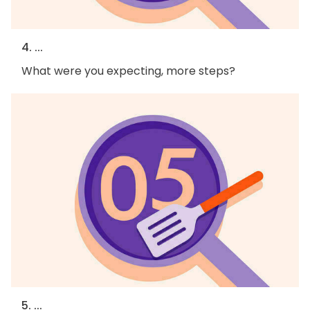
4. ...
What were you expecting, more steps?
5. ...