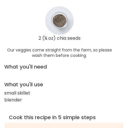
2 (¼ oz) chia seeds
Our veggies come straight from the farm, so please
wash them before cooking.
What you'll need
What you'll use
small skillet
blender
Cook this recipe in 5 simple steps