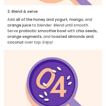
3. Blend & serve
Add
all of the honey and yogurt, mango
, and
orange juice
to blender. Blend until smooth.
Serve
probiotic smoothie bowl
with
chia seeds,
orange segments
, and
toasted almonds and
coconut
over top. Enjoy!