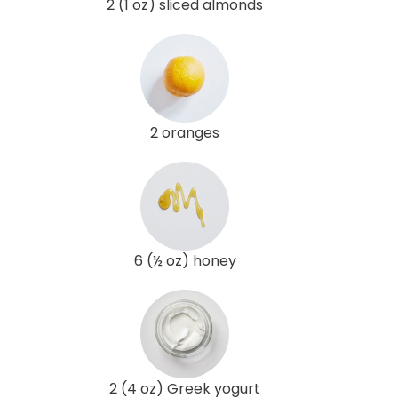
2 (1 oz) sliced almonds
2 oranges
6 (½ oz) honey
2 (4 oz) Greek yogurt