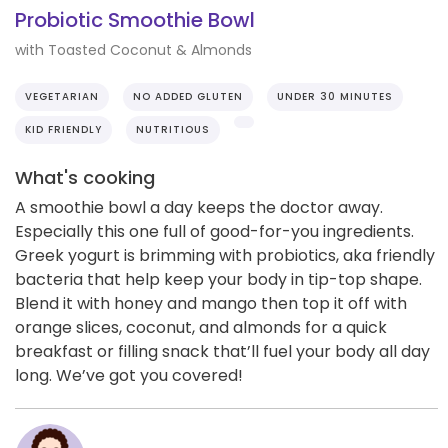
Probiotic Smoothie Bowl
with Toasted Coconut & Almonds
VEGETARIAN
NO ADDED GLUTEN
UNDER 30 MINUTES
KID FRIENDLY
NUTRITIOUS
What's cooking
A smoothie bowl a day keeps the doctor away.
Especially this one full of good-for-you ingredients.
Greek yogurt is brimming with probiotics, aka friendly
bacteria that help keep your body in tip-top shape.
Blend it with honey and mango then top it off with
orange slices, coconut, and almonds for a quick
breakfast or filling snack that’ll fuel your body all day
long. We’ve got you covered!