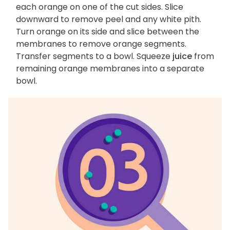
each orange on one of the cut sides. Slice
downward to remove peel and any white pith.
Turn orange on its side and slice between the
membranes to remove orange segments.
Transfer segments to a bowl. Squeeze
juice
from
remaining orange membranes into a separate
bowl.