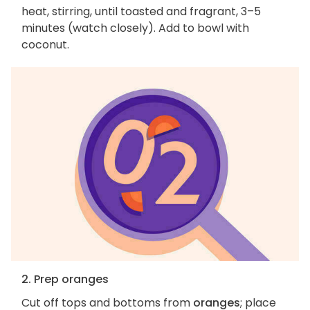
heat, stirring, until toasted and fragrant, 3–5
minutes (watch closely). Add to bowl with
coconut.
2. Prep oranges
Cut off tops and bottoms from
oranges
; place