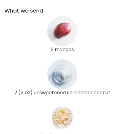
What we send
2 mangos
2 (½ oz) unsweetened shredded coconut