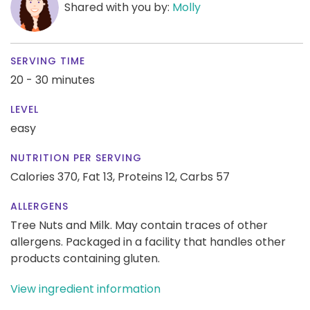
Shared with you by:
Molly
SERVING TIME
20 - 30 minutes
LEVEL
easy
NUTRITION PER SERVING
Calories 370,
Fat 13,
Proteins 12,
Carbs 57
ALLERGENS
Tree Nuts and Milk. May contain traces of other
allergens. Packaged in a facility that handles other
products containing gluten.
View ingredient information