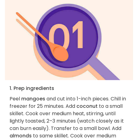
1. Prep ingredients
Peel
mangoes
and cut into 1-inch pieces. Chill in
freezer for 25 minutes. Add
coconut
to a small
skillet. Cook over medium heat, stirring, until
lightly toasted, 2–3 minutes (watch closely as it
can burn easily). Transfer to a small bowl. Add
almonds
to same skillet. Cook over medium