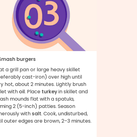
 Smash burgers
t a grill pan or large heavy skillet
eferably cast-iron) over high until
y hot, about 2 minutes. Lightly brush
llet with
oil
. Place
turkey
in skillet and
ash mounds flat with a spatula,
ming 2 (5-inch) patties. Season
nerously with
salt
. Cook, undisturbed,
il outer edges are brown, 2–3 minutes.