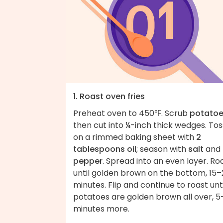
1. Roast oven fries
Preheat oven to 450℉. Scrub
potato
then cut into ¼-inch thick wedges. Tos
on a rimmed baking sheet with
2
tablespoons oil
; season with
salt
and
pepper
. Spread into an even layer. Ro
until golden brown on the bottom, 15–
minutes. Flip and continue to roast unti
potatoes are golden brown all over, 5
minutes more.