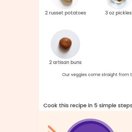
2 russet potatoes
3 oz pickles
2 artisan buns
Our veggies come straight from t
Cook this recipe in 5 simple step