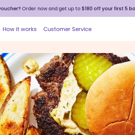
 voucher?
Order now and get up to
$180 off your first 5 b
How it works
Customer Service