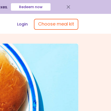
oxes
.
Redeem now
Choose meal kit
Login