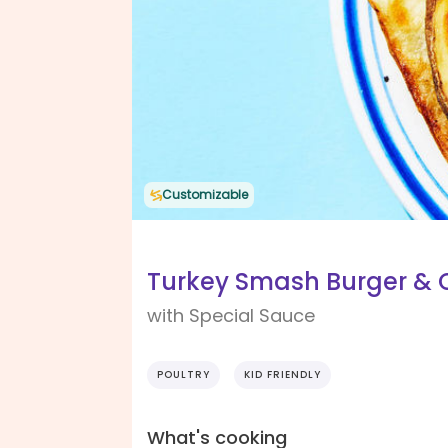
Customizable
Turkey Smash Burger & O
with Special Sauce
POULTRY
KID FRIENDLY
What's cooking