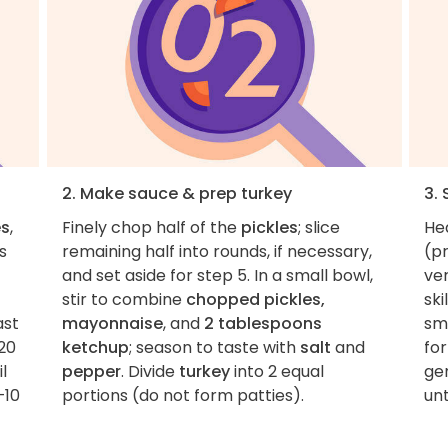
2. Make sauce & prep turkey
3.
es
,
Finely chop half of the
pickles
; slice
Hea
s
remaining half into rounds, if necessary,
(pr
and set aside for step 5. In a small bowl,
ver
stir to combine
chopped pickles,
ski
ast
mayonnaise
, and
2 tablespoons
sm
20
ketchup
; season to taste with
salt
and
for
l
pepper
. Divide
turkey
into 2 equal
ge
–10
portions (do not form patties).
unt