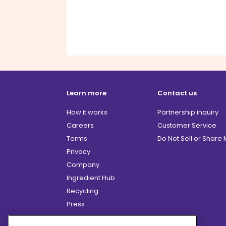
Learn more
Contact us
How it works
Partnership inquiry
Careers
Customer Service
Terms
Do Not Sell or Share
Privacy
Company
Ingredient Hub
Recycling
Press
Affiliate Program