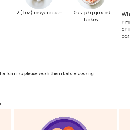
2 (1 oz) mayonnaise
10 oz pkg ground
Wha
turkey
rim
gri
cas
he farm, so please wash them before cooking.
s