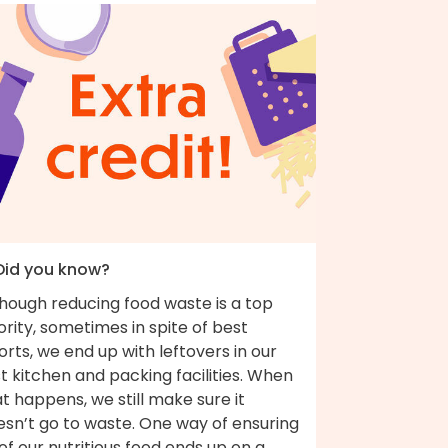
 Did you know?
though reducing food waste is a top
ority, sometimes in spite of best
orts, we end up with leftovers in our
t kitchen and packing facilities. When
t happens, we still make sure it
esn’t go to waste. One way of ensuring
 of our nutritious food ends up on a