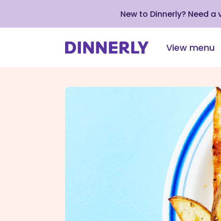
New to Dinnerly? Need a
View menu
Click
to
view
our
Accessibility
Statement