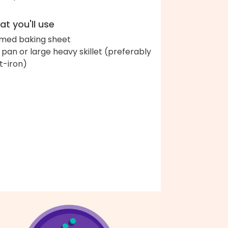
t you'll use
med baking sheet
ll pan or large heavy skillet (preferably
t-iron)