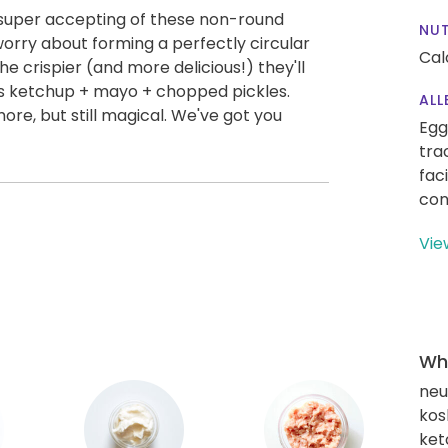
e super accepting of these non-round
NUT
worry about forming a perfectly circular
Cal
e crispier (and more delicious!) they'll
's ketchup + mayo + chopped pickles.
ALL
e, but still magical. We've got you
Egg
tra
fac
con
Vie
Wha
neut
kos
ket