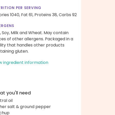
RITION PER SERVING
ories 1040,
Fat 61,
Proteins 38,
Carbs 92
ERGENS
, Soy, Milk and Wheat. May contain
ces of other allergens. Packaged in a
ility that handles other products
taining gluten.
w ingredient information
t you'll need
ral oil
her salt & ground pepper
chup