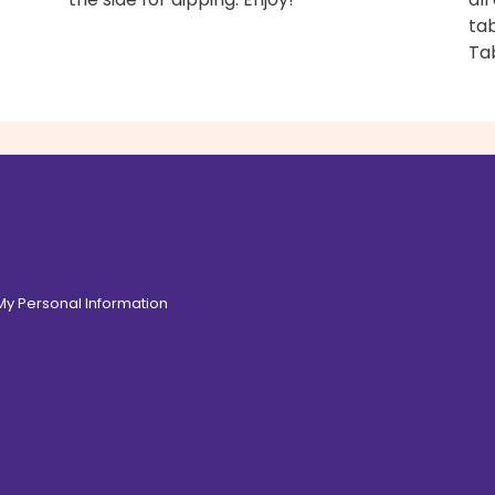
tab
Ta
 My Personal Information