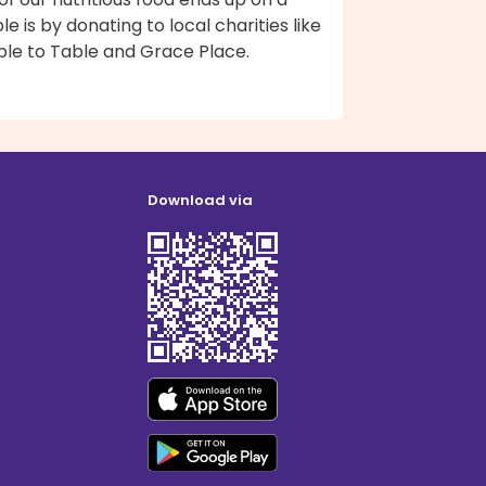
le is by donating to local charities like
ble to Table and Grace Place.
Download via