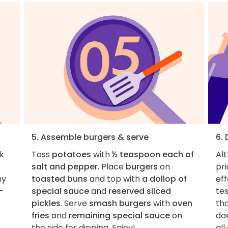
5. Assemble burgers & serve
6.
k
Toss
potatoes
with
½ teaspoon each of
Al
salt and pepper
. Place
burgers
on
pri
ny
toasted buns
and top with
a dollop of
eff
t-
special sauce
and
reserved sliced
tes
pickles
. Serve
smash burgers
with
oven
tha
fries
and
remaining special sauce
on
do
the side for dipping. Enjoy!
all