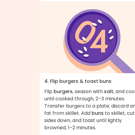
4. Flip burgers & toast buns
Flip
burgers
, season with
salt
, and coo
until cooked through, 2–3 minutes.
Transfer burgers to a plate; discard a
fat from skillet. Add
buns
to skillet, cu
sides down, and toast until lightly
browned, 1–2 minutes.