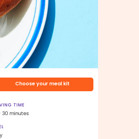
Choose your meal kit
VING TIME
- 30 minutes
EL
y