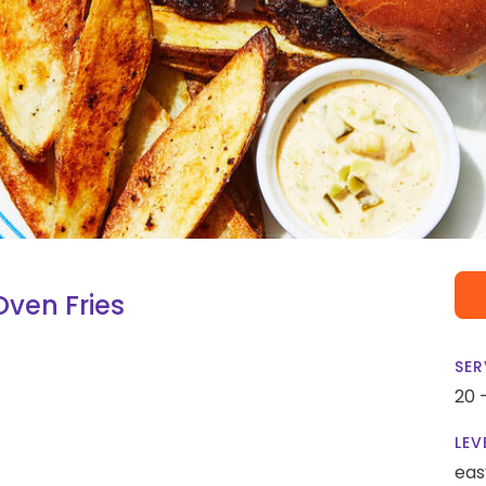
ven Fries
SER
20 
LEV
eas