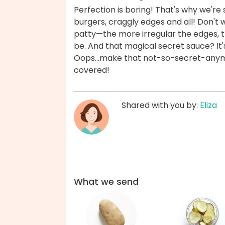
Perfection is boring! That's why we'r
burgers, craggly edges and all! Don't 
patty—the more irregular the edges, th
be. And that magical secret sauce? It
Oops...make that not-so-secret-anymor
covered!
Shared with you by:
Eliza
What we send