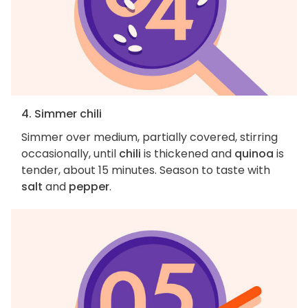
4. Simmer chili
Simmer over medium, partially covered, stirring
occasionally, until
chili
is thickened and
quinoa
is
tender, about 15 minutes. Season to taste with
salt
and
pepper
.