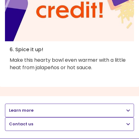
6. Spice it up!
Make this hearty bowl even warmer with a little
heat from jalapeños or hot sauce.
Learn more
Contact us