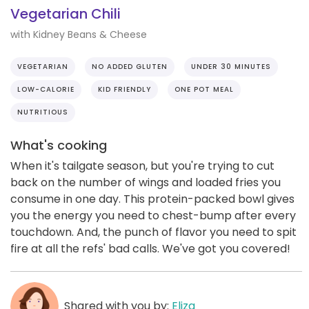
Vegetarian Chili
with Kidney Beans & Cheese
VEGETARIAN
NO ADDED GLUTEN
UNDER 30 MINUTES
LOW-CALORIE
KID FRIENDLY
ONE POT MEAL
NUTRITIOUS
What's cooking
When it's tailgate season, but you're trying to cut
back on the number of wings and loaded fries you
consume in one day. This protein-packed bowl gives
you the energy you need to chest-bump after every
touchdown. And, the punch of flavor you need to spit
fire at all the refs' bad calls. We've got you covered!
Shared with you by:
Eliza