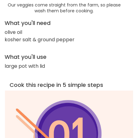
Our veggies come straight from the farm, so please
wash them before cooking.
What you'll need
olive oil
kosher salt & ground pepper
What you'll use
large pot with lid
Cook this recipe in 5 simple steps