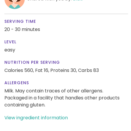
SERVING TIME
20 - 30 minutes
LEVEL
easy
NUTRITION PER SERVING
Calories 560,
Fat 16,
Proteins 30,
Carbs 83
ALLERGENS
Milk. May contain traces of other allergens.
Packaged in a facility that handles other products
containing gluten.
View ingredient information