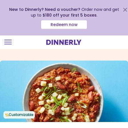
New to Dinnerly? Need a voucher?
Order now and get
up to
$180 off your first 5 boxes
.
Redeem now
Click
to
view
our
Accessibility
Statement
Customizable