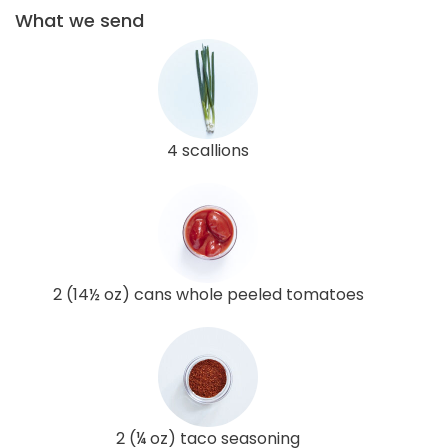
What we send
4 scallions
2 (14½ oz) cans whole peeled tomatoes
2 (¼ oz) taco seasoning