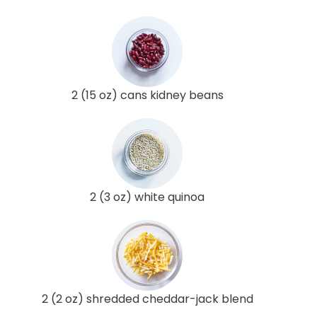
2 (15 oz) cans kidney beans
2 (3 oz) white quinoa
2 (2 oz) shredded cheddar-jack blend