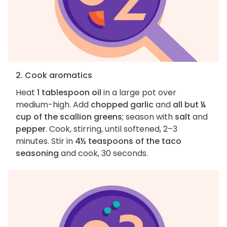
2. Cook aromatics
Heat
1 tablespoon oil
in a large pot over
medium-high. Add
chopped garlic
and
all but ¼
cup of the scallion greens
; season with
salt
and
pepper
. Cook, stirring, until softened, 2–3
minutes. Stir in
4½ teaspoons of the taco
seasoning
and cook, 30 seconds.