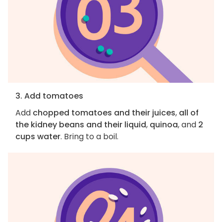
3. Add tomatoes
Add
chopped tomatoes and their juices
,
all of
the kidney beans and their liquid
,
quinoa
, and
2
cups water
. Bring to a boil.