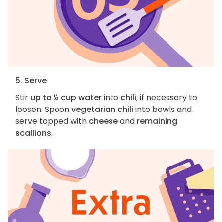
5. Serve
Stir
up to ½ cup water
into
chili
, if necessary to
loosen. Spoon
vegetarian chili
into bowls and
serve topped with
cheese
and
remaining
scallions
.