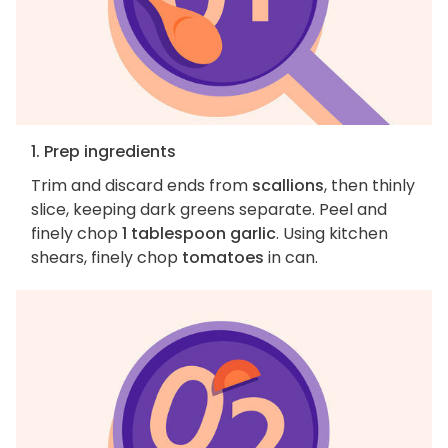
1. Prep ingredients
Trim and discard ends from
scallions
, then thinly
slice, keeping dark greens separate. Peel and
finely chop
1 tablespoon garlic
. Using kitchen
shears, finely chop
tomatoes
in can.