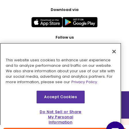
Download via
Follow us
This website uses cookies to enhance user experience
Pay with
and to analyze performance and traffic on our website.
We also share information about your use of our site with
our social media, advertising and analytics partners. For
more information, please see our
Privacy Policy.
Accept Cookies
2026 © MMM Consumer Brands Inc. All rights reserved.
Do Not Sell or Share
My Personal
Information