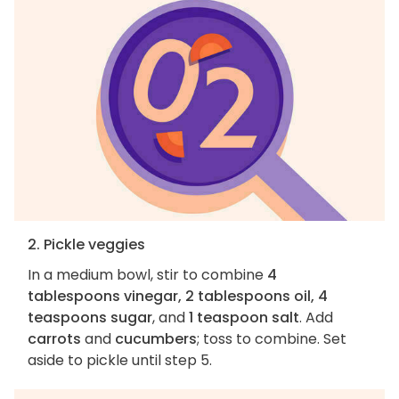
2. Pickle veggies
In a medium bowl, stir to combine
4
tablespoons vinegar, 2 tablespoons oil, 4
teaspoons sugar
, and
1 teaspoon salt
. Add
carrots
and
cucumbers
; toss to combine. Set
aside to pickle until step 5.