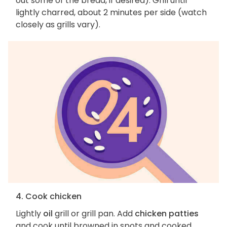
out some of the bread, if desired). Grill until
lightly charred, about 2 minutes per side (watch
closely as grills vary).
4. Cook chicken
Lightly
oil
grill or grill pan. Add
chicken patties
and cook until browned in spots and cooked