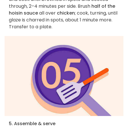
through, 2–4 minutes per side. Brush
half of the
hoisin sauce
all over
chicken
; cook, turning, until
glaze is charred in spots, about 1 minute more.
Transfer to a plate.
5. Assemble & serve