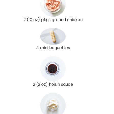
2 (10 oz) pkgs ground chicken
4 mini baguettes
2 (2 oz) hoisin sauce