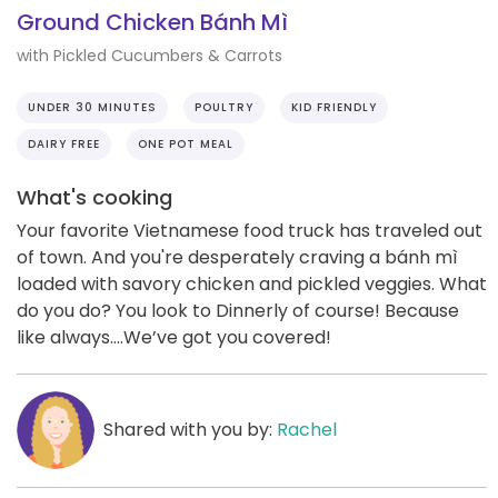
Ground Chicken Bánh Mì
with Pickled Cucumbers & Carrots
UNDER 30 MINUTES
POULTRY
KID FRIENDLY
DAIRY FREE
ONE POT MEAL
What's cooking
Your favorite Vietnamese food truck has traveled out
of town. And you're desperately craving a bánh mì
loaded with savory chicken and pickled veggies. What
do you do? You look to Dinnerly of course! Because
like always….We’ve got you covered!
Shared with you by:
Rachel