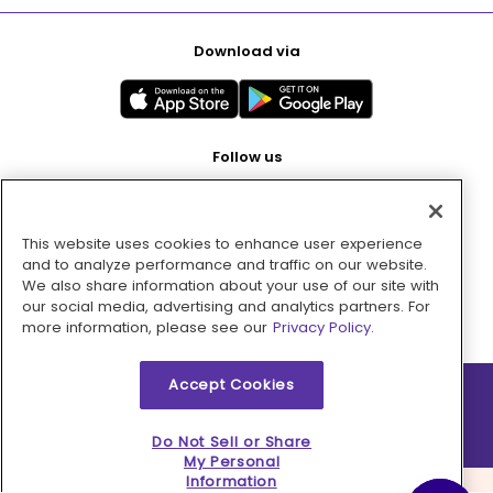
Download via
Follow us
This website uses cookies to enhance user experience
Pay with
and to analyze performance and traffic on our website.
We also share information about your use of our site with
our social media, advertising and analytics partners. For
more information, please see our
Privacy Policy.
Accept Cookies
2026 © MMM Consumer Brands Inc. All rights reserved.
Do Not Sell or Share
My Personal
Information