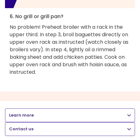
6. No grill or grill pan?
No problem! Preheat broiler with a rack in the
upper third. In step 3, broil baguettes directly on
upper oven rack as instructed (watch closely as
broilers vary). In step 4, lightly oil a rimmed
baking sheet and add chicken patties. Cook on
upper oven rack and brush with hoisin sauce, as
instructed.
Learn more
Contact us