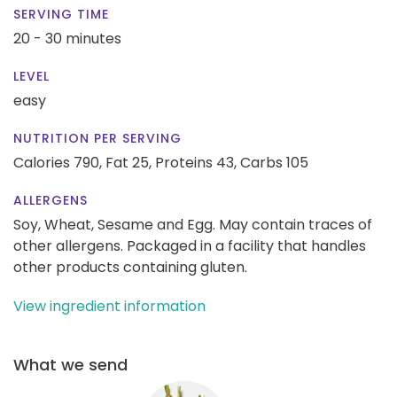
SERVING TIME
20 - 30 minutes
LEVEL
easy
NUTRITION PER SERVING
Calories 790,
Fat 25,
Proteins 43,
Carbs 105
ALLERGENS
Soy, Wheat, Sesame and Egg. May contain traces of
other allergens. Packaged in a facility that handles
other products containing gluten.
View ingredient information
What we send