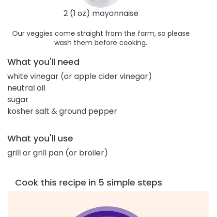
2 (1 oz) mayonnaise
Our veggies come straight from the farm, so please
wash them before cooking.
What you'll need
white vinegar (or apple cider vinegar)
neutral oil
sugar
kosher salt & ground pepper
What you'll use
grill or grill pan (or broiler)
Cook this recipe in 5 simple steps