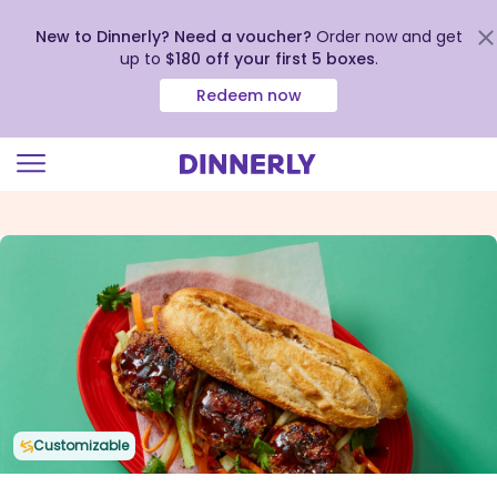
New to Dinnerly? Need a voucher?
Order now and get
up to
$180 off your first 5 boxes
.
Redeem now
Click
to
view
our
Accessibility
Statement
Customizable