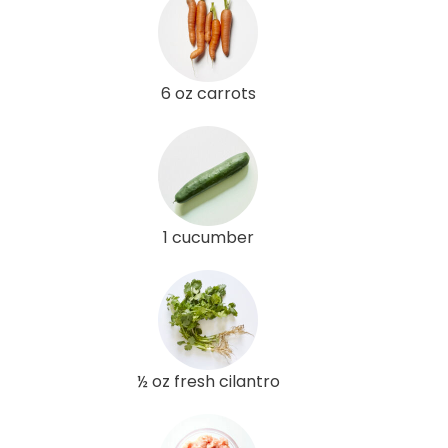
6 oz carrots
1 cucumber
½ oz fresh cilantro