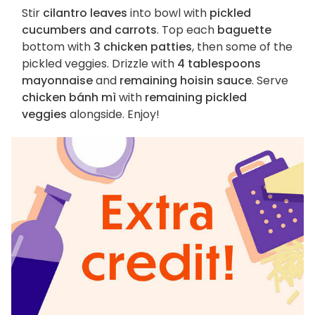
Stir
cilantro leaves
into bowl with
pickled
cucumbers and carrots
. Top each
baguette
bottom with
3 chicken patties
, then some of the
pickled veggies. Drizzle with
4 tablespoons
mayonnaise
and
remaining hoisin sauce
. Serve
chicken bánh mì
with
remaining pickled
veggies
alongside. Enjoy!