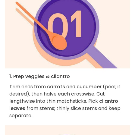
1. Prep veggies & cilantro
Trim ends from
carrots
and
cucumber
(peel, if
desired), then halve each crosswise. Cut
lengthwise into thin matchsticks. Pick
cilantro
leaves
from stems; thinly slice stems and keep
separate.