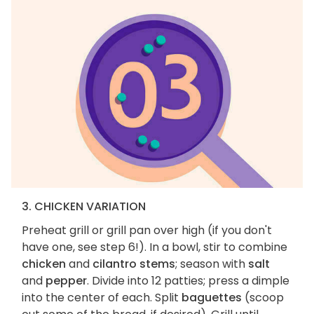
3. CHICKEN VARIATION
Preheat grill or grill pan over high (if you don't
have one, see step 6!). In a bowl, stir to combine
chicken
and
cilantro stems
; season with
salt
and
pepper
. Divide into 12 patties; press a dimple
into the center of each. Split
baguettes
(scoop