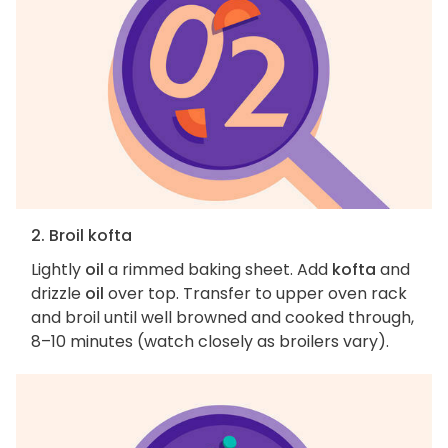
2. Broil kofta
Lightly
oil
a rimmed baking sheet. Add
kofta
and
drizzle
oil
over top. Transfer to upper oven rack
and broil until well browned and cooked through,
8–10 minutes (watch closely as broilers vary).