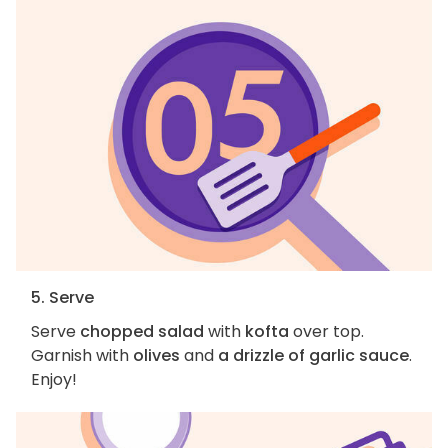
5. Serve
Serve
chopped salad
with
kofta
over top.
Garnish with
olives
and
a drizzle of garlic sauce
.
Enjoy!