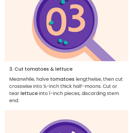
3. Cut tomatoes & lettuce
Meanwhile, halve
tomatoes
lengthwise, then cut
crosswise into ½-inch thick half-moons. Cut or
tear
lettuce
into 1-inch pieces, discarding stem
end.