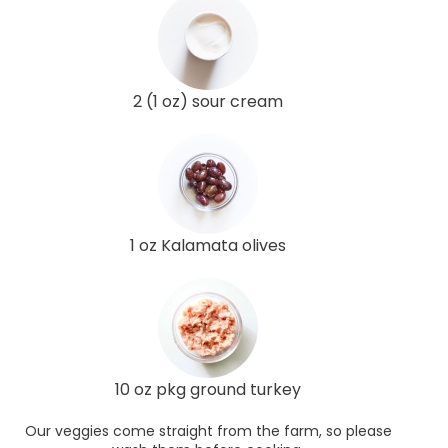
2 (1 oz) sour cream
1 oz Kalamata olives
10 oz pkg ground turkey
Our veggies come straight from the farm, so please