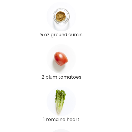
¼ oz ground cumin
2 plum tomatoes
1 romaine heart