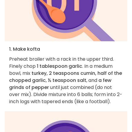
1. Make kofta
Preheat broiler with a rack in the upper third.
Finely chop
1 tablespoon garlic
. In a medium
bowl, mix
turkey, 2 teaspoons cumin, half of the
chopped garlic, ½ teaspoon salt
, and
a few
grinds of pepper
until just combined (do not
over mix). Divide mixture into 6 balls; form into 2-
inch logs with tapered ends (like a football).