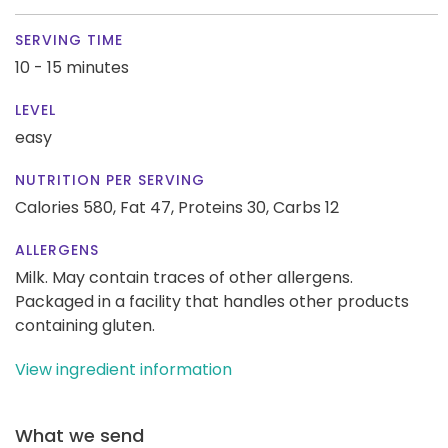
SERVING TIME
10 - 15 minutes
LEVEL
easy
NUTRITION PER SERVING
Calories 580,
Fat 47,
Proteins 30,
Carbs 12
ALLERGENS
Milk. May contain traces of other allergens.
Packaged in a facility that handles other products
containing gluten.
View ingredient information
What we send