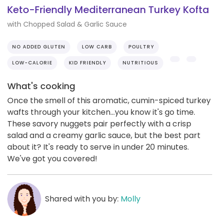
Keto-Friendly Mediterranean Turkey Kofta
with Chopped Salad & Garlic Sauce
NO ADDED GLUTEN
LOW CARB
POULTRY
LOW-CALORIE
KID FRIENDLY
NUTRITIOUS
What's cooking
Once the smell of this aromatic, cumin-spiced turkey
wafts through your kitchen...you know it's go time.
These savory nuggets pair perfectly with a crisp
salad and a creamy garlic sauce, but the best part
about it? It's ready to serve in under 20 minutes.
We've got you covered!
Shared with you by:
Molly