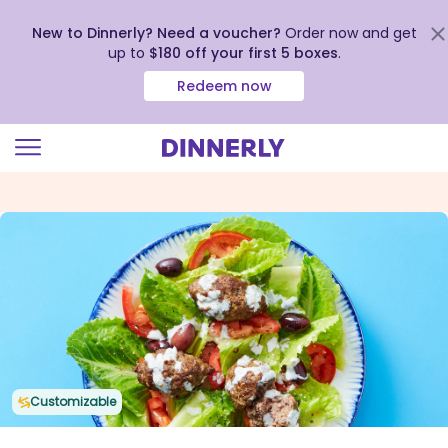
New to Dinnerly? Need a voucher?
Order now and get
up to
$180 off your first 5 boxes
.
Redeem now
Click
to
view
our
Accessibility
Statement
Customizable