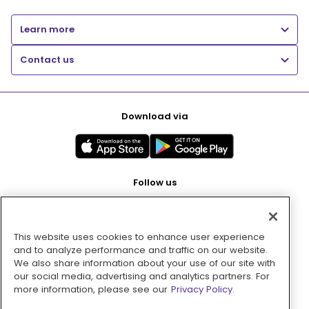
Learn more
Contact us
Download via
Follow us
This website uses cookies to enhance user experience
Pay with
and to analyze performance and traffic on our website.
We also share information about your use of our site with
our social media, advertising and analytics partners. For
more information, please see our
Privacy Policy.