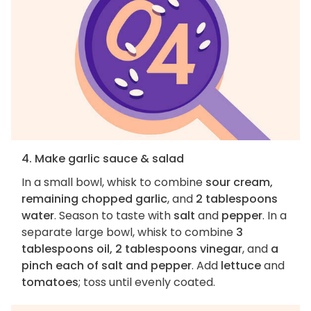
4. Make garlic sauce & salad
In a small bowl, whisk to combine
sour cream,
remaining chopped garlic
, and
2 tablespoons
water
. Season to taste with
salt
and
pepper
. In a
separate large bowl, whisk to combine
3
tablespoons oil, 2 tablespoons vinegar
, and
a
pinch each of salt and pepper
. Add
lettuce
and
tomatoes
; toss until evenly coated.