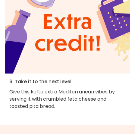
6. Take it to the next level
Give this kofta extra Mediterranean vibes by
serving it with crumbled feta cheese and
toasted pita bread.