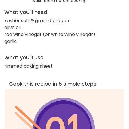
wash them before cooking.
What you'll need
kosher salt & ground pepper
olive oil
red wine vinegar (or white wine vinegar)
garlic
What you'll use
rimmed baking sheet
Cook this recipe in 5 simple steps