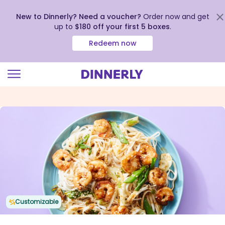
New to Dinnerly? Need a voucher?
Order now and get
up to
$180 off your first 5 boxes
.
Redeem now
Click
to
view
our
Accessibility
Statement
Customizable