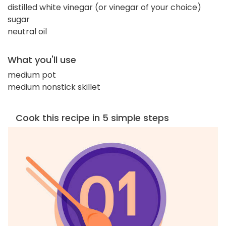
distilled white vinegar (or vinegar of your choice)
sugar
neutral oil
What you'll use
medium pot
medium nonstick skillet
Cook this recipe in 5 simple steps