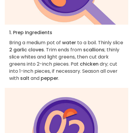
1. Prep Ingredients
Bring a medium pot of
water
to a boil. Thinly slice
2 garlic cloves
. Trim ends from
scallions
; thinly
slice whites and light greens, then cut dark
greens into 2-inch pieces. Pat
chicken
dry; cut
into 1-inch pieces, if necessary. Season all over
with
salt
and
pepper
.