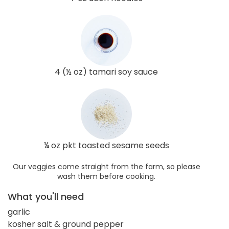
4 (½ oz) tamari soy sauce
¼ oz pkt toasted sesame seeds
Our veggies come straight from the farm, so please
wash them before cooking.
What you'll need
garlic
kosher salt & ground pepper