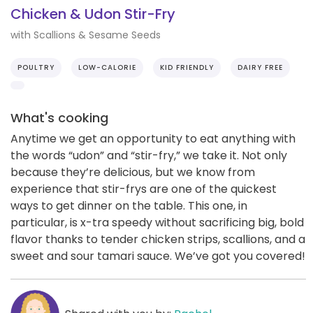
Chicken & Udon Stir-Fry
with Scallions & Sesame Seeds
POULTRY
LOW-CALORIE
KID FRIENDLY
DAIRY FREE
What's cooking
Anytime we get an opportunity to eat anything with
the words “udon” and “stir-fry,” we take it. Not only
because they’re delicious, but we know from
experience that stir-frys are one of the quickest
ways to get dinner on the table. This one, in
particular, is x-tra speedy without sacrificing big, bold
flavor thanks to tender chicken strips, scallions, and a
sweet and sour tamari sauce. We’ve got you covered!