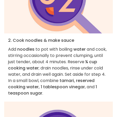
2. Cook noodles & make sauce
Add
noodles
to pot with boiling
water
and cook,
stirring occasionally to prevent clumping, until
just tender, about 4 minutes. Reserve
¼ cup
cooking water
; drain noodles, rinse under cold
water, and drain well again. Set aside for step 4.
In a small bowl, combine
tamari, reserved
cooking water, 1 tablespoon vinegar
, and
1
teaspoon sugar
.