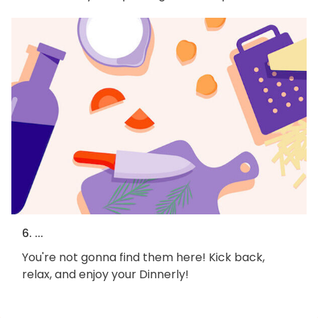
6. ...
You're not gonna find them here! Kick back,
relax, and enjoy your Dinnerly!