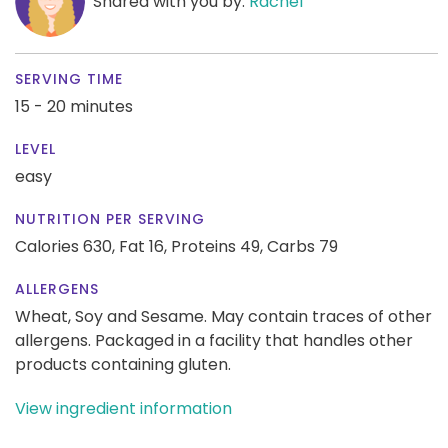
Shared with you by:
Rachel
SERVING TIME
15 - 20 minutes
LEVEL
easy
NUTRITION PER SERVING
Calories 630,
Fat 16,
Proteins 49,
Carbs 79
ALLERGENS
Wheat, Soy and Sesame. May contain traces of other
allergens. Packaged in a facility that handles other
products containing gluten.
View ingredient information