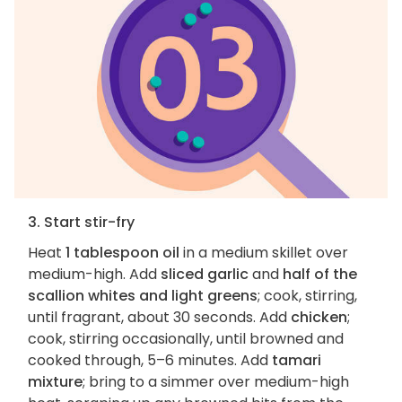
3. Start stir-fry
Heat
1 tablespoon oil
in a medium skillet over
medium-high. Add
sliced garlic
and
half of the
scallion whites and light greens
; cook, stirring,
until fragrant, about 30 seconds. Add
chicken
;
cook, stirring occasionally, until browned and
cooked through, 5–6 minutes. Add
tamari
mixture
; bring to a simmer over medium-high