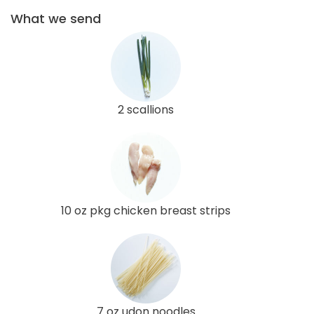
What we send
2 scallions
10 oz pkg chicken breast strips
7 oz udon noodles