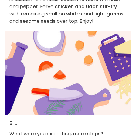
and
pepper
. Serve
chicken and udon stir-fry
with remaining
scallion whites and light greens
and
sesame seeds
over top. Enjoy!
5. ...
What were you expecting, more steps?