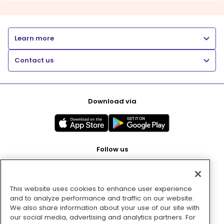
Learn more
Contact us
Download via
Follow us
This website uses cookies to enhance user experience
Pay with
and to analyze performance and traffic on our website.
We also share information about your use of our site with
our social media, advertising and analytics partners. For