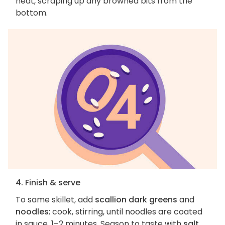
heat, scraping up any browned bits from the
bottom.
4. Finish & serve
To same skillet, add
scallion dark greens
and
noodles
; cook, stirring, until noodles are coated
in sauce, 1–2 minutes. Season to taste with
salt