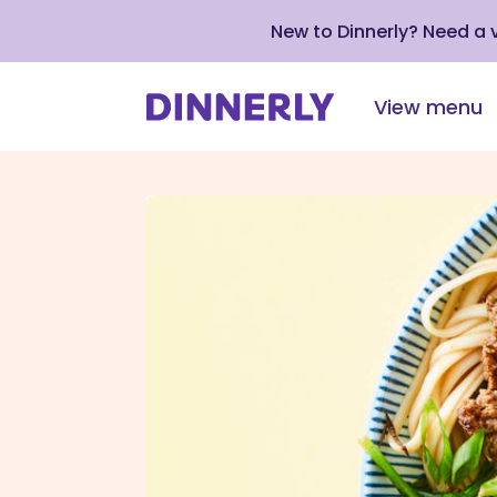
New to Dinnerly? Need a
View menu
Click
to
view
our
Accessibility
Statement