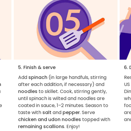
5. Finish & serve
6.
Add
spinach
(in large handfuls, stirring
Re
n
after each addition, if necessary) and
US 
a
noodles
to skillet. Cook, stirring gently,
Di
until spinach is wilted and noodles are
whe
e
coated in sauce, 1–2 minutes. Season to
foo
taste with
salt
and
pepper
. Serve
ar
chicken and udon noodles
topped with
an
remaining scallions
. Enjoy!