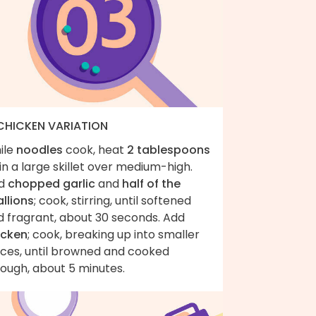
 CHICKEN VARIATION
ile
noodles
cook, heat
2 tablespoons
in a large skillet over medium-high.
d
chopped garlic
and
half of the
llions
; cook, stirring, until softened
d fragrant, about 30 seconds. Add
icken
; cook, breaking up into smaller
eces, until browned and cooked
rough, about 5 minutes.