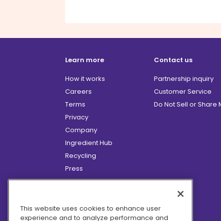
Learn more
Contact us
How it works
Partnership inquiry
Careers
Customer Service
Terms
Do Not Sell or Share
Privacy
Company
Ingredient Hub
Recycling
Press
Affiliate Program
Blog
Hero Discounts
This website uses cookies to enhance user
experience and to analyze performance and
COVID-19 Updates