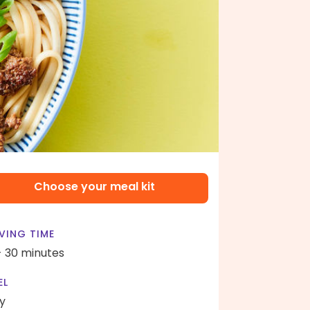
Choose your meal kit
VING TIME
- 30 minutes
EL
y