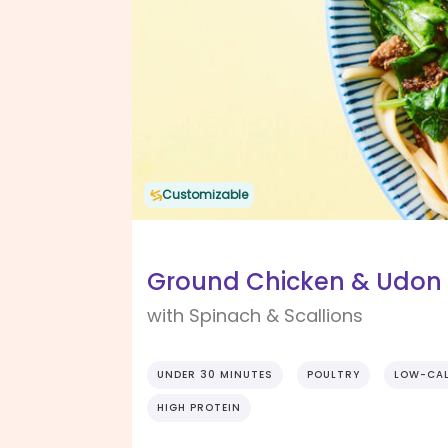
Customizable
Ground Chicken & Udon N
with Spinach & Scallions
UNDER 30 MINUTES
POULTRY
LOW-CAL
HIGH PROTEIN