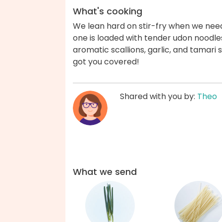
What's cooking
We lean hard on stir-fry when we need 
one is loaded with tender udon noodle
aromatic scallions, garlic, and tamari 
got you covered!
Shared with you by:
Theo
What we send