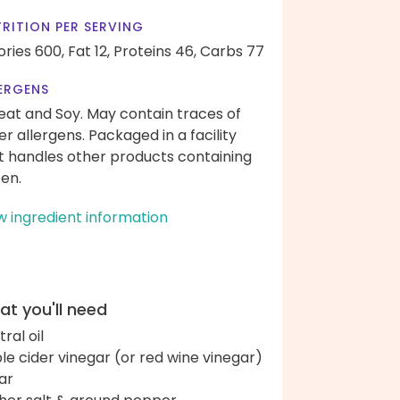
RITION PER SERVING
ories 600,
Fat 12,
Proteins 46,
Carbs 77
ERGENS
at and Soy. May contain traces of
er allergens. Packaged in a facility
t handles other products containing
ten.
w ingredient information
t you'll need
ral oil
le cider vinegar (or red wine vinegar)
ar