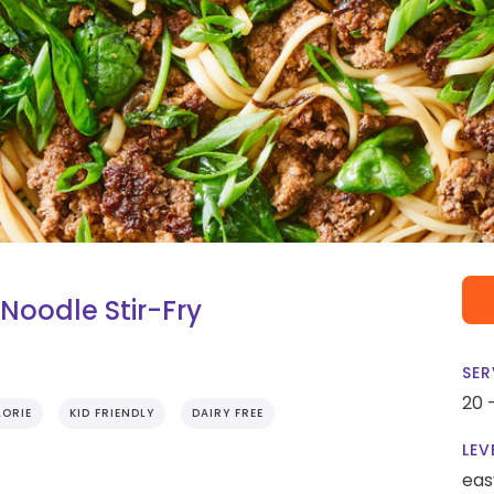
oodle Stir-Fry
SER
20 
ORIE
KID FRIENDLY
DAIRY FREE
LEV
eas