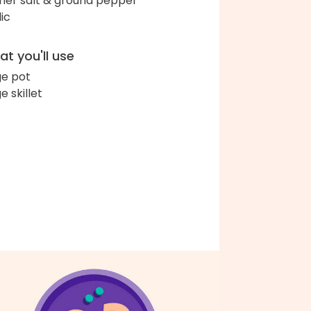
her salt & ground pepper
lic
t you'll use
ge pot
e skillet