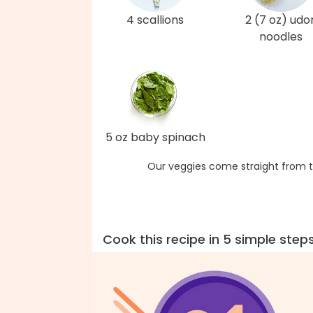
4 scallions
2 (7 oz) udo
noodles
5 oz baby spinach
Our veggies come straight from t
Cook this recipe in 5 simple step