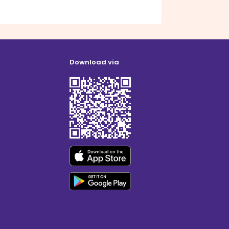
Download via