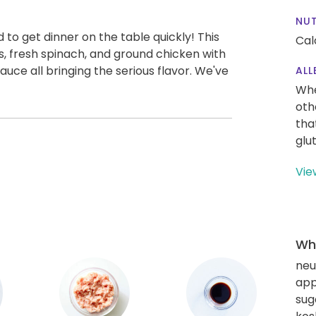
NUT
to get dinner on the table quickly! This
Cal
s, fresh spinach, and ground chicken with
sauce all bringing the serious flavor. We've
ALL
Whe
oth
tha
glu
Vie
Wha
neut
app
sug