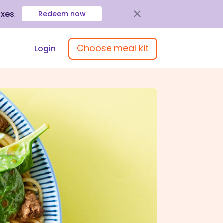
oxes
.
Redeem now
Choose meal kit
Login