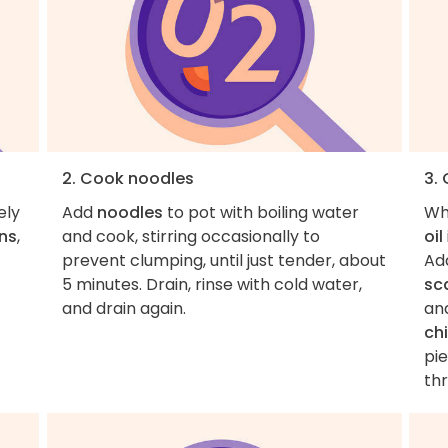
2. Cook noodles
3.
ely
Add
noodles
to pot with boiling water
Wh
ons
,
and cook, stirring occasionally to
oil
prevent clumping, until just tender, about
Ad
5 minutes. Drain, rinse with cold water,
sca
and drain again.
an
ch
pi
th