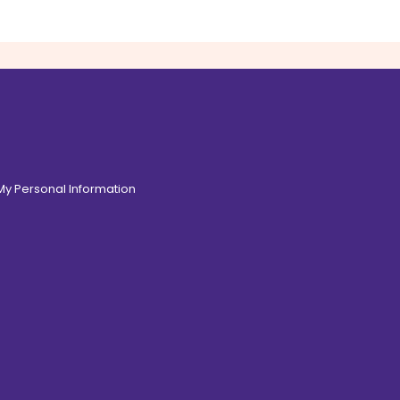
 My Personal Information