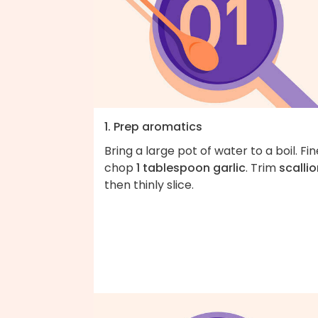
1. Prep aromatics
Bring a large pot of water to a boil. Fin
chop
1 tablespoon garlic
. Trim
scalli
then thinly slice.