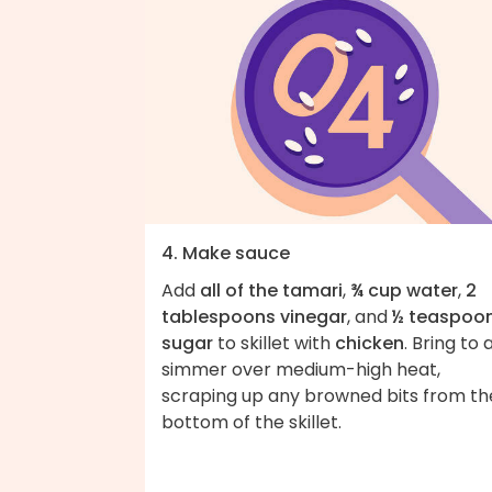
4. Make sauce
Add
all of the tamari
,
¾ cup water
,
2
tablespoons vinegar
, and
½ teaspoo
sugar
to skillet with
chicken
. Bring to 
simmer over medium-high heat,
scraping up any browned bits from th
bottom of the skillet.