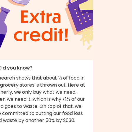
 Did you know?
search shows that about ⅓ of food in
grocery stores is thrown out. Here at
nnerly, we only buy what we need,
n we need it, which is why <1% of our
d goes to waste. On top of that, we
e committed to cutting our food loss
d waste by another 50% by 2030.