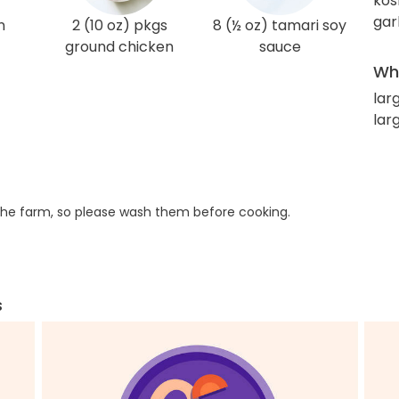
kos
gar
n
2 (10 oz) pkgs
8 (½ oz) tamari soy
ground chicken
sauce
Wha
lar
larg
he farm, so please wash them before cooking.
s