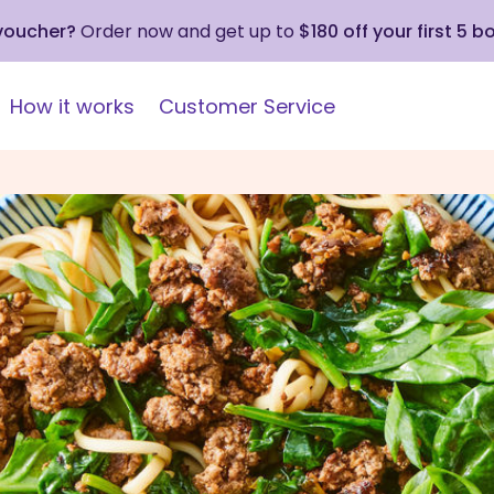
 voucher?
Order now and get up to
$180 off your first 5 b
How it works
Customer Service