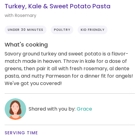
Turkey, Kale & Sweet Potato Pasta
with Rosemary
UNDER 30 MINUTES
POULTRY
KID FRIENDLY
What's cooking
Savory ground turkey and sweet potato is a flavor-
match made in heaven. Throw in kale for a dose of
greens, then pair it all with fresh rosemary, al dente
pasta, and nutty Parmesan for a dinner fit for angels!
We've got you covered!
Shared with you by:
Grace
SERVING TIME