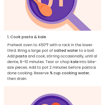
1. Cook pasta & kale
Preheat oven to 450℉ with a rack in the lower
third. Bring a large pot of
salted water
to a boil.
Add
pasta
and cook, stirring occasionally, until al
dente, 8–10 minutes. Tear or chop
kale
into bite-
size pieces. Add to pot 2 minutes before pasta is
done cooking. Reserve
¾ cup cooking water
,
then drain.