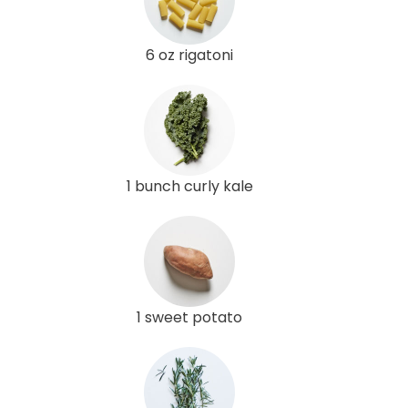
6 oz rigatoni
1 bunch curly kale
1 sweet potato