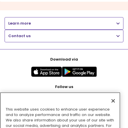
Learn more
Contact us
Download via
Follow us
This website uses cookies to enhance user experience
Pay with
and to analyze performance and traffic on our website.
We also share information about your use of our site with
our social media, advertising and analytics partners. For