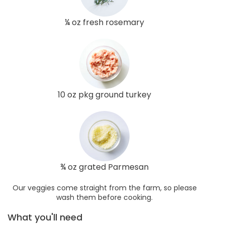
¼ oz fresh rosemary
10 oz pkg ground turkey
¾ oz grated Parmesan
Our veggies come straight from the farm, so please
wash them before cooking.
What you'll need