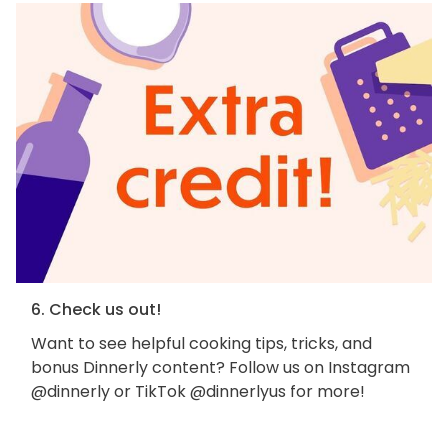
6. Check us out!
Want to see helpful cooking tips, tricks, and
bonus Dinnerly content? Follow us on Instagram
@dinnerly or TikTok @dinnerlyus for more!