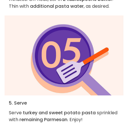
Thin with
additional pasta water
, as desired.
5. Serve
Serve
turkey and sweet potato pasta
sprinkled
with
remaining Parmesan
. Enjoy!