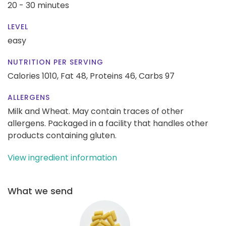
20 - 30 minutes
LEVEL
easy
NUTRITION PER SERVING
Calories 1010,
Fat 48,
Proteins 46,
Carbs 97
ALLERGENS
Milk and Wheat. May contain traces of other
allergens. Packaged in a facility that handles other
products containing gluten.
View ingredient information
What we send