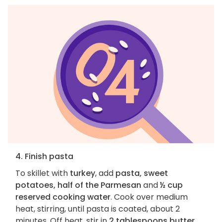
4. Finish pasta
To skillet with
turkey
, add
pasta, sweet
potatoes, half of the Parmesan
and
½ cup
reserved cooking water
. Cook over medium
heat, stirring, until pasta is coated, about 2
minutes. Off heat, stir in
2 tablespoons butter
.