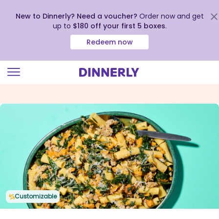
New to Dinnerly? Need a voucher?
Order now and get
up to
$180 off your first 5 boxes
.
Redeem now
Click
to
view
our
Accessibility
Statement
Customizable