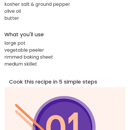
kosher salt & ground pepper
olive oil
butter
What you'll use
large pot
vegetable peeler
rimmed baking sheet
medium skillet
Cook this recipe in 5 simple steps