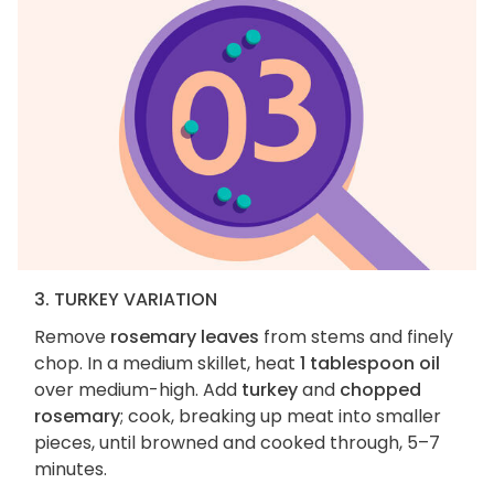
3. TURKEY VARIATION
Remove
rosemary leaves
from stems and finely
chop. In a medium skillet, heat
1 tablespoon oil
over medium-high. Add
turkey
and
chopped
rosemary
; cook, breaking up meat into smaller
pieces, until browned and cooked through, 5–7
minutes.