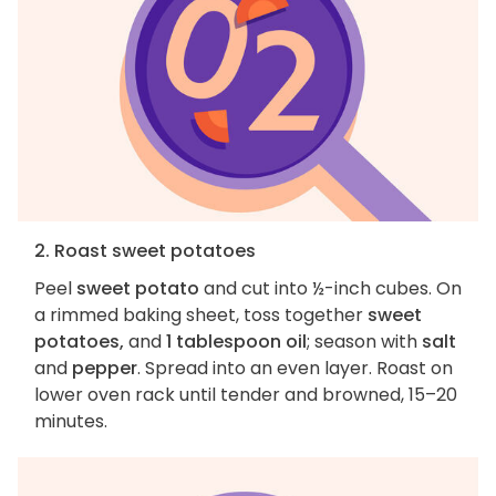
2. Roast sweet potatoes
Peel
sweet potato
and cut into ½-inch cubes. On
a rimmed baking sheet, toss together
sweet
potatoes,
and
1 tablespoon oil
; season with
salt
and
pepper
. Spread into an even layer. Roast on
lower oven rack until tender and browned, 15–20
minutes.