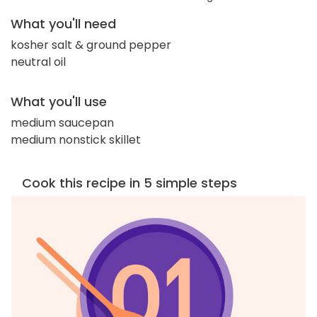
What you'll need
kosher salt & ground pepper
neutral oil
What you'll use
medium saucepan
medium nonstick skillet
Cook this recipe in 5 simple steps