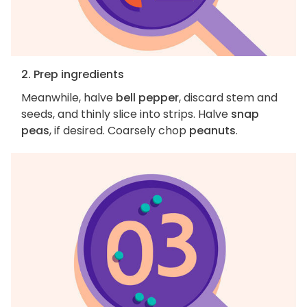
2. Prep ingredients
Meanwhile, halve
bell pepper
, discard stem and
seeds, and thinly slice into strips. Halve
snap
peas
, if desired. Coarsely chop
peanuts
.