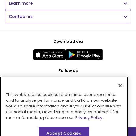
Learn more
Contact us
Download via
Follow us
This website uses cookies to enhance user experience
Pay with
and to analyze performance and traffic on our website.
We also share information about your use of our site with
our social media, advertising and analytics partners. For
more information, please see our
Privacy Policy.
Accept Cookies