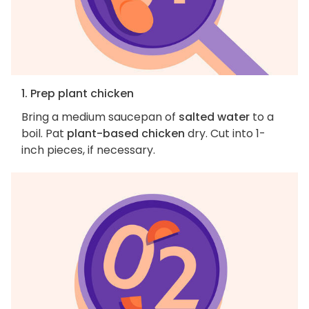
1. Prep plant chicken
Bring a medium saucepan of
salted water
to a
boil. Pat
plant-based chicken
dry. Cut into 1-
inch pieces, if necessary.