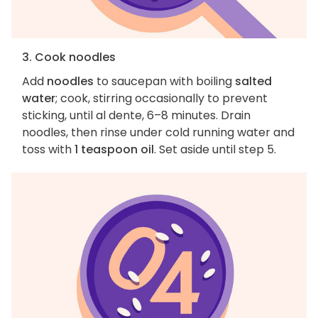
3. Cook noodles
Add
noodles
to saucepan with boiling
salted
water
; cook, stirring occasionally to prevent
sticking, until al dente, 6–8 minutes. Drain
noodles, then rinse under cold running water and
toss with
1 teaspoon oil
. Set aside until step 5.