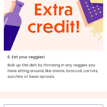
6. Eat your veggies!
Bulk up this dish by throwing in any veggies you
have sitting around, like onions, broccoli, carrots,
zucchini, or bean sprouts.