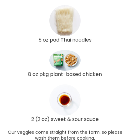
5 oz pad Thai noodles
8 oz pkg plant-based chicken
2 (2 oz) sweet & sour sauce
Our veggies come straight from the farm, so please
wash them before cooking.