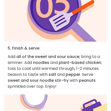
5. Finish & serve
Add
all of the sweet and sour sauce
; bring to a
simmer. Add
noodles
and
plant-based chicken
;
toss to coat until warmed through, 1–2 minutes.
Season to taste with
salt
and
pepper
. Serve
sweet and sour noodle stir-fry
with
peanuts
sprinkled over top. Enjoy!