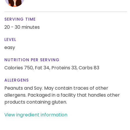
SERVING TIME
20 - 30 minutes
LEVEL
easy
NUTRITION PER SERVING
Calories 750,
Fat 34,
Proteins 33,
Carbs 83
ALLERGENS
Peanuts and Soy. May contain traces of other
allergens. Packaged in a facility that handles other
products containing gluten.
View ingredient information