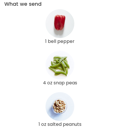
What we send
1 bell pepper
4 oz snap peas
1 oz salted peanuts