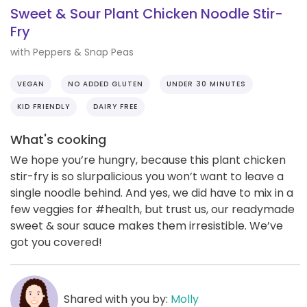
Sweet & Sour Plant Chicken Noodle Stir-
Fry
with Peppers & Snap Peas
VEGAN
NO ADDED GLUTEN
UNDER 30 MINUTES
KID FRIENDLY
DAIRY FREE
What's cooking
We hope you’re hungry, because this plant chicken
stir-fry is so slurpalicious you won’t want to leave a
single noodle behind. And yes, we did have to mix in a
few veggies for #health, but trust us, our readymade
sweet & sour sauce makes them irresistible. We’ve
got you covered!
Shared with you by:
Molly