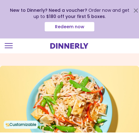
New to Dinnerly? Need a voucher?
Order now and get
up to
$180 off your first 5 boxes
.
Redeem now
Click
to
view
our
Accessibility
Statement
Customizable