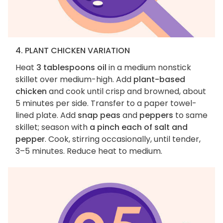
4. PLANT CHICKEN VARIATION
Heat
3 tablespoons oil
in a medium nonstick
skillet over medium-high. Add
plant-based
chicken
and cook until crisp and browned, about
5 minutes per side. Transfer to a paper towel-
lined plate. Add
snap peas
and
peppers
to same
skillet; season with
a pinch each of salt and
pepper
. Cook, stirring occasionally, until tender,
3–5 minutes. Reduce heat to medium.