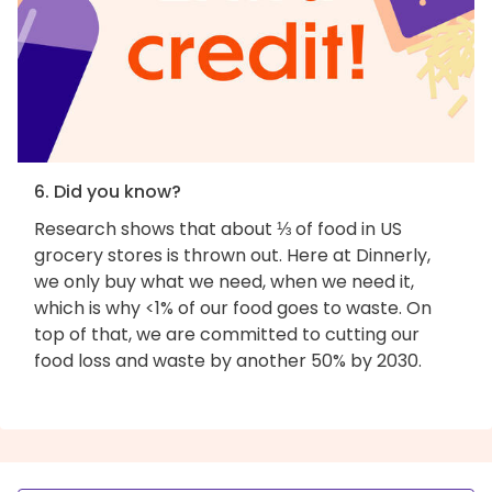
6. Did you know?
Research shows that about ⅓ of food in US
grocery stores is thrown out. Here at Dinnerly,
we only buy what we need, when we need it,
which is why <1% of our food goes to waste. On
top of that, we are committed to cutting our
food loss and waste by another 50% by 2030.