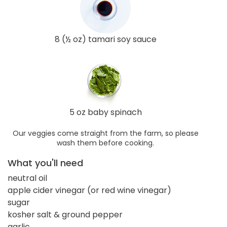
8 (½ oz) tamari soy sauce
5 oz baby spinach
Our veggies come straight from the farm, so please
wash them before cooking.
What you'll need
neutral oil
apple cider vinegar (or red wine vinegar)
sugar
kosher salt & ground pepper
garlic