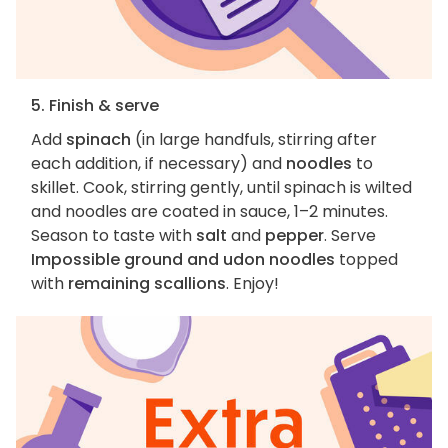
5. Finish & serve
Add
spinach
(in large handfuls, stirring after
each addition, if necessary) and
noodles
to
skillet. Cook, stirring gently, until spinach is wilted
and noodles are coated in sauce, 1–2 minutes.
Season to taste with
salt
and
pepper
. Serve
Impossible ground and udon noodles
topped
with
remaining scallions
. Enjoy!