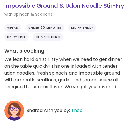
Impossible Ground & Udon Noodle Stir-Fry
with Spinach & Scallions
VEGAN
UNDER 30 MINUTES
KID FRIENDLY
DAIRY FREE
CLIMATE HERO
What's cooking
We lean hard on stir-fry when we need to get dinner
on the table quickly! This one is loaded with tender
udon noodles, fresh spinach, and Impossible ground
with aromatic scallions, garlic, and tamari sauce all
bringing the serious flavor. We've got you covered!
Shared with you by:
Theo