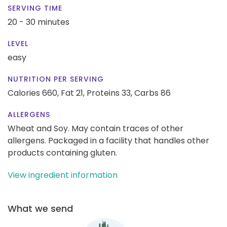
SERVING TIME
20 - 30 minutes
LEVEL
easy
NUTRITION PER SERVING
Calories 660,
Fat 21,
Proteins 33,
Carbs 86
ALLERGENS
Wheat and Soy. May contain traces of other
allergens. Packaged in a facility that handles other
products containing gluten.
View ingredient information
What we send