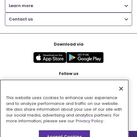
Learn more
Contact us
Download via
Follow us
This website uses cookies to enhance user experience
Pay with
and to analyze performance and traffic on our website.
We also share information about your use of our site with
our social media, advertising and analytics partners. For
more information, please see our
Privacy Policy.
Accept Cookies