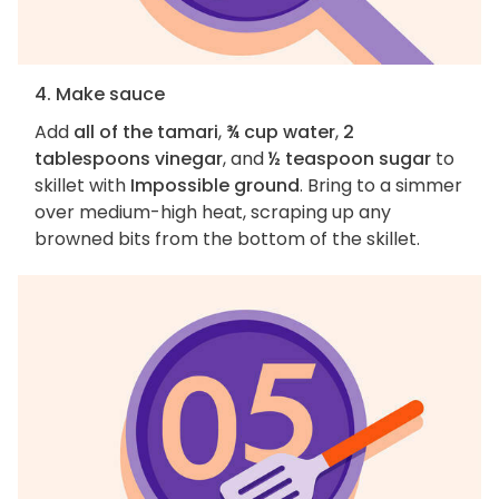
4. Make sauce
Add
all of the tamari
,
¾ cup water
,
2
tablespoons vinegar
, and
½ teaspoon sugar
to
skillet with
Impossible ground
. Bring to a simmer
over medium-high heat, scraping up any
browned bits from the bottom of the skillet.