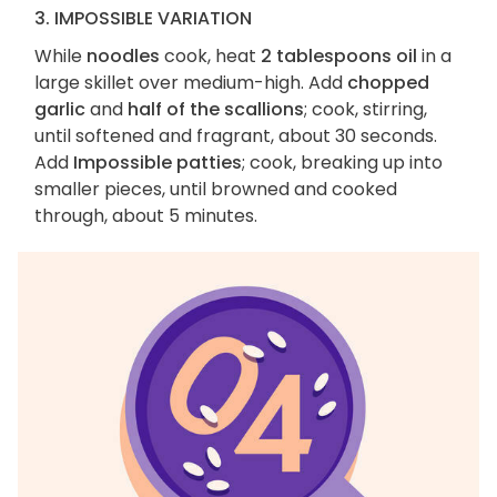
3. IMPOSSIBLE VARIATION
While
noodles
cook, heat
2 tablespoons oil
in a
large skillet over medium-high. Add
chopped
garlic
and
half of the scallions
; cook, stirring,
until softened and fragrant, about 30 seconds.
Add
Impossible patties
; cook, breaking up into
smaller pieces, until browned and cooked
through, about 5 minutes.