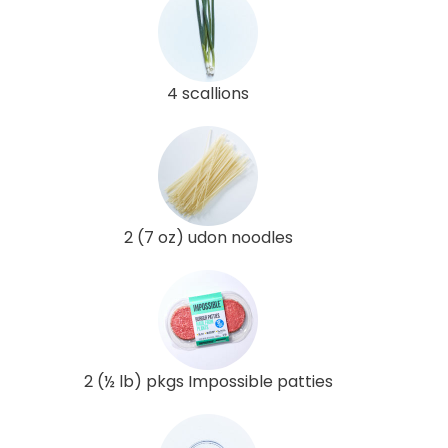
4 scallions
2 (7 oz) udon noodles
2 (½ lb) pkgs Impossible patties