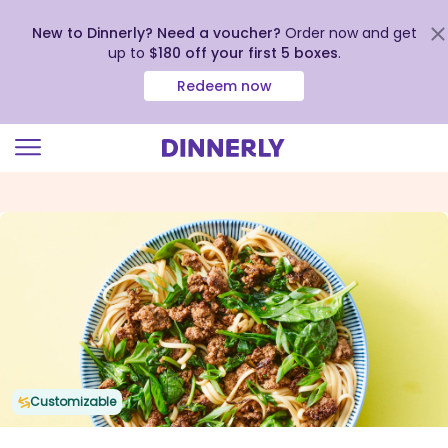
New to Dinnerly? Need a voucher?
Order now and get
up to
$180 off your first 5 boxes
.
Redeem now
Click
to
view
our
Accessibility
Statement
Customizable