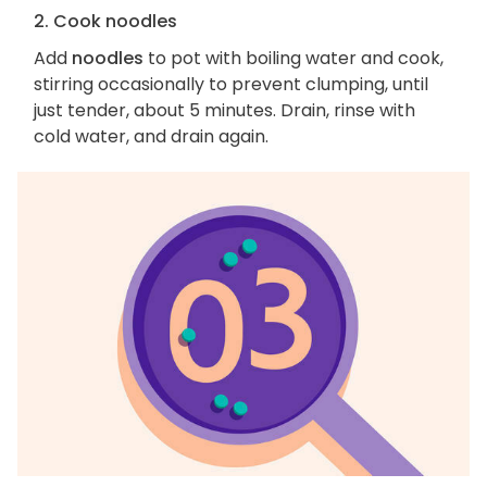
2. Cook noodles
Add
noodles
to pot with boiling water and cook,
stirring occasionally to prevent clumping, until
just tender, about 5 minutes. Drain, rinse with
cold water, and drain again.