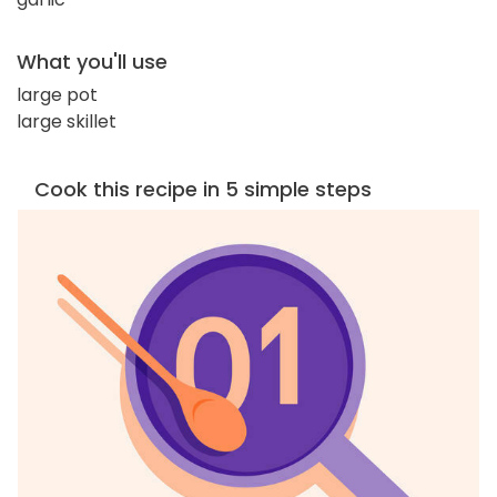
What you'll use
large pot
large skillet
Cook this recipe in 5 simple steps