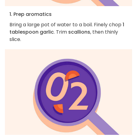
1. Prep aromatics
Bring a large pot of water to a boil. Finely chop
1
tablespoon garlic
. Trim
scallions
, then thinly
slice.