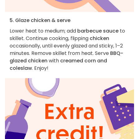
5. Glaze chicken & serve
Lower heat to medium; add
barbecue sauce
to
skillet. Continue cooking, flipping
chicken
occasionally, until evenly glazed and sticky, 1–2
minutes. Remove skillet from heat. Serve
BBQ-
glazed chicken
with
creamed corn and
coleslaw
. Enjoy!