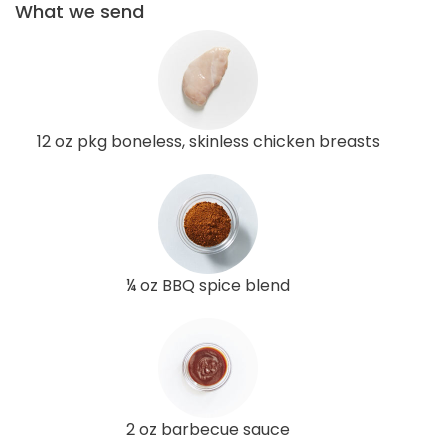
What we send
12 oz pkg boneless, skinless chicken breasts
¼ oz BBQ spice blend
2 oz barbecue sauce