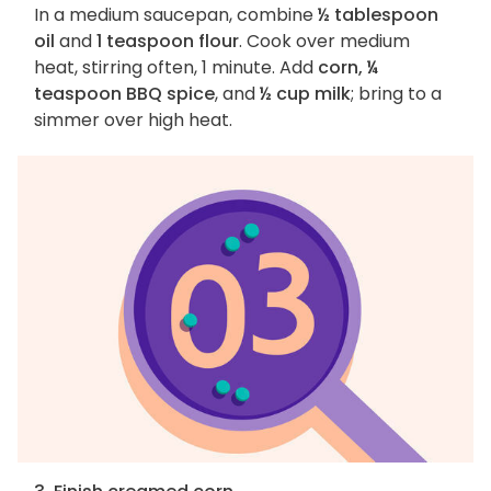
In a medium saucepan, combine
½ tablespoon
oil
and
1 teaspoon flour
. Cook over medium
heat, stirring often, 1 minute. Add
corn, ¼
teaspoon BBQ spice
, and
½ cup milk
; bring to a
simmer over high heat.