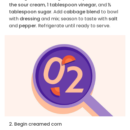
the sour cream
,
1 tablespoon vinegar
, and
½
tablespoon sugar
. Add
cabbage blend
to bowl
with
dressing
and mix; season to taste with
salt
and
pepper
. Refrigerate until ready to serve.
2. Begin creamed corn