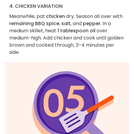
4. CHICKEN VARIATION
Meanwhile, pat
chicken
dry. Season all over with
remaining BBQ spice
,
salt
, and
pepper
. In a
medium skillet, heat
1 tablespoon oil
over
medium-high. Add chicken and cook until golden
brown and cooked through, 3–4 minutes per
side.