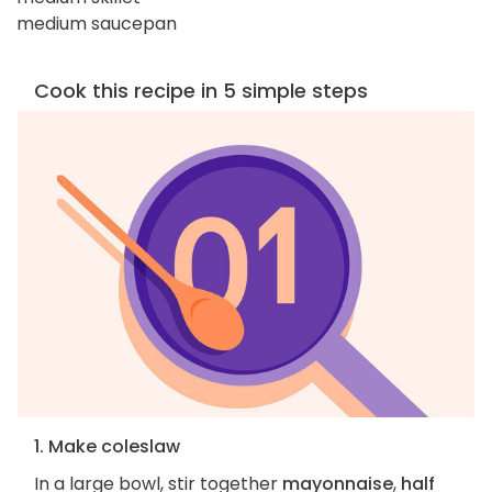
medium saucepan
Cook this recipe in 5 simple steps
1. Make coleslaw
In a large bowl, stir together
mayonnaise
,
half