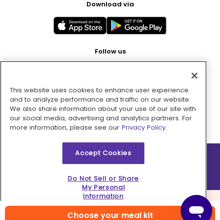
Download via
Follow us
This website uses cookies to enhance user experience
Pay with
and to analyze performance and traffic on our website.
We also share information about your use of our site with
our social media, advertising and analytics partners. For
more information, please see our
Privacy Policy.
Accept Cookies
2026 © MMM Consumer Brands Inc. All rights reserved.
Do Not Sell or Share
My Personal
Information
Choose your meal kit