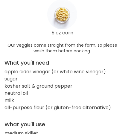
5 oz corn
Our veggies come straight from the farm, so please
wash them before cooking.
What you'll need
apple cider vinegar (or white wine vinegar)
sugar
kosher salt & ground pepper
neutral oil
milk
all-purpose flour (or gluten-free alternative)
What you'll use
medium skillet