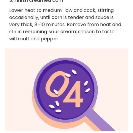
3. Finish creamed corn
Lower heat to medium-low and cook, stirring
occasionally, until
corn
is tender and sauce is
very thick, 8–10 minutes. Remove from heat and
stir in
remaining sour cream
; season to taste
with
salt
and
pepper
.