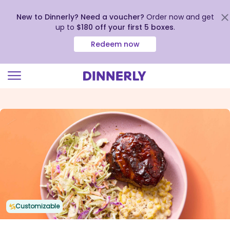
New to Dinnerly? Need a voucher?
Order now and get
up to
$180 off your first 5 boxes
.
Redeem now
Click
to
view
our
Accessibility
Statement
Customizable