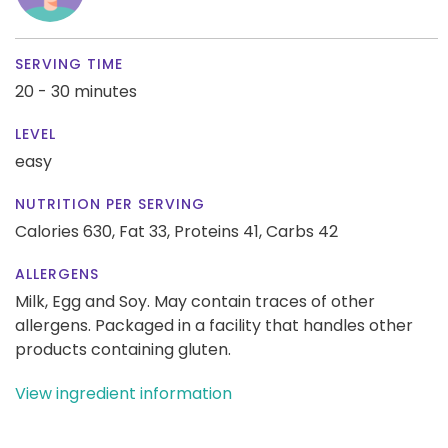
SERVING TIME
20 - 30 minutes
LEVEL
easy
NUTRITION PER SERVING
Calories 630,
Fat 33,
Proteins 41,
Carbs 42
ALLERGENS
Milk, Egg and Soy. May contain traces of other
allergens. Packaged in a facility that handles other
products containing gluten.
View ingredient information