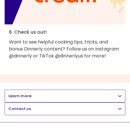
6. Check us out!
Want to see helpful cooking tips, tricks, and
bonus Dinnerly content? Follow us on Instagram
@dinnerly or TikTok @dinnerlyus for more!
Learn more
Contact us