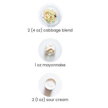
2 (4 oz) cabbage blend
1 oz mayonnaise
2 (1 oz) sour cream