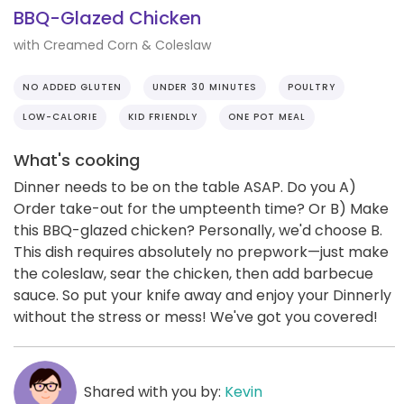
BBQ-Glazed Chicken
with Creamed Corn & Coleslaw
NO ADDED GLUTEN
UNDER 30 MINUTES
POULTRY
LOW-CALORIE
KID FRIENDLY
ONE POT MEAL
What's cooking
Dinner needs to be on the table ASAP. Do you A)
Order take-out for the umpteenth time? Or B) Make
this BBQ-glazed chicken? Personally, we'd choose B.
This dish requires absolutely no prepwork—just make
the coleslaw, sear the chicken, then add barbecue
sauce. So put your knife away and enjoy your Dinnerly
without the stress or mess! We've got you covered!
Shared with you by:
Kevin