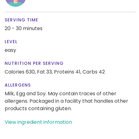
SERVING TIME
20 - 30 minutes
LEVEL
easy
NUTRITION PER SERVING
Calories 630,
Fat 33,
Proteins 41,
Carbs 42
ALLERGENS
Milk, Egg and Soy. May contain traces of other
allergens. Packaged in a facility that handles other
products containing gluten.
View ingredient information