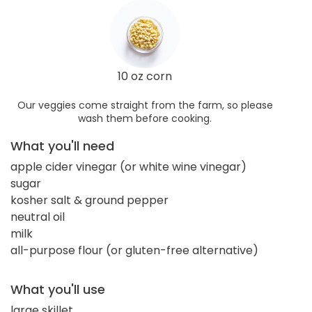
10 oz corn
Our veggies come straight from the farm, so please
wash them before cooking.
What you'll need
apple cider vinegar (or white wine vinegar)
sugar
kosher salt & ground pepper
neutral oil
milk
all-purpose flour (or gluten-free alternative)
What you'll use
large skillet