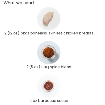
What we send
2 (12 oz) pkgs boneless, skinless chicken breasts
2 (¼ oz) BBQ spice blend
4 oz barbecue sauce