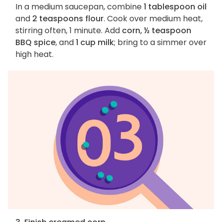
In a medium saucepan, combine
1 tablespoon oil
and
2 teaspoons flour
. Cook over medium heat,
stirring often, 1 minute. Add
corn, ½ teaspoon
BBQ spice
, and
1 cup milk
; bring to a simmer over
high heat.