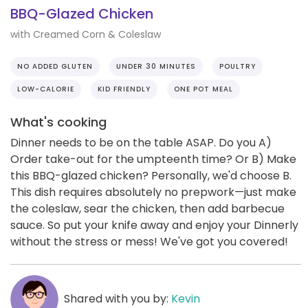
BBQ-Glazed Chicken
with Creamed Corn & Coleslaw
NO ADDED GLUTEN
UNDER 30 MINUTES
POULTRY
LOW-CALORIE
KID FRIENDLY
ONE POT MEAL
What's cooking
Dinner needs to be on the table ASAP. Do you A)
Order take-out for the umpteenth time? Or B) Make
this BBQ-glazed chicken? Personally, we'd choose B.
This dish requires absolutely no prepwork—just make
the coleslaw, sear the chicken, then add barbecue
sauce. So put your knife away and enjoy your Dinnerly
without the stress or mess! We've got you covered!
Shared with you by:
Kevin