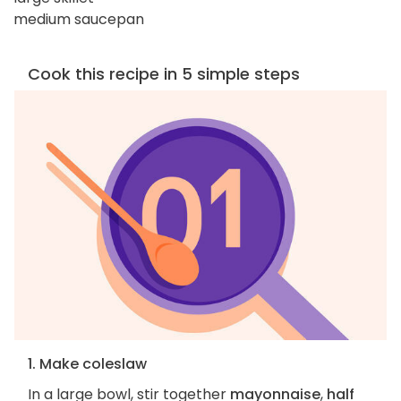
medium saucepan
Cook this recipe in 5 simple steps
1. Make coleslaw
In a large bowl, stir together
mayonnaise
,
half