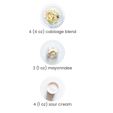
4 (4 oz) cabbage blend
2 (1 oz) mayonnaise
4 (1 oz) sour cream