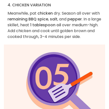
4. CHICKEN VARIATION
Meanwhile, pat
chicken
dry. Season all over with
remaining BBQ spice
,
salt
, and
pepper
. In a large
skillet, heat
1 tablespoon oil
over medium-high.
Add chicken and cook until golden brown and
cooked through, 3–4 minutes per side.