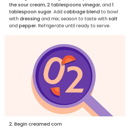
the sour cream
,
2 tablespoons vinegar
, and
1
tablespoon sugar
. Add
cabbage blend
to bowl
with
dressing
and mix; season to taste with
salt
and
pepper
. Refrigerate until ready to serve.
2. Begin creamed corn