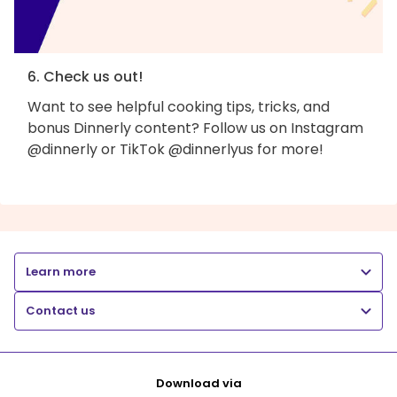
6. Check us out!
Want to see helpful cooking tips, tricks, and
bonus Dinnerly content? Follow us on Instagram
@dinnerly or TikTok @dinnerlyus for more!
Learn more
Contact us
Download via