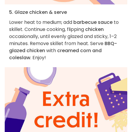
5. Glaze chicken & serve
Lower heat to medium; add
barbecue sauce
to
skillet. Continue cooking, flipping
chicken
occasionally, until evenly glazed and sticky, 1–2
minutes. Remove skillet from heat. Serve
BBQ-
glazed chicken
with
creamed corn and
coleslaw
. Enjoy!