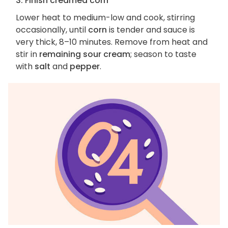
3. Finish creamed corn
Lower heat to medium-low and cook, stirring
occasionally, until
corn
is tender and sauce is
very thick, 8–10 minutes. Remove from heat and
stir in
remaining sour cream
; season to taste
with
salt
and
pepper
.