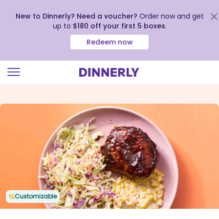
New to Dinnerly? Need a voucher?
Order now and get
up to
$180 off your first 5 boxes
.
Redeem now
Click
to
view
our
Accessibility
Statement
Customizable