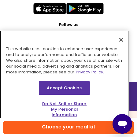
Follow us
This website uses cookies to enhance user experience
Pay with
and to analyze performance and traffic on our website.
We also share information about your use of our site with
our social media, advertising and analytics partners. For
more information, please see our
Privacy Policy.
Accept Cookies
2026 © MMM Consumer Brands Inc. All rights reserved.
Do Not Sell or Share
My Personal
Information
Choose your meal kit