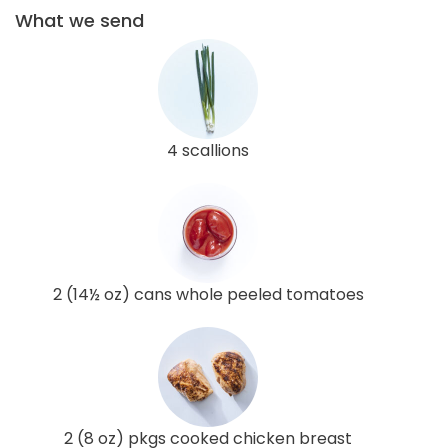
What we send
4 scallions
2 (14½ oz) cans whole peeled tomatoes
2 (8 oz) pkgs cooked chicken breast