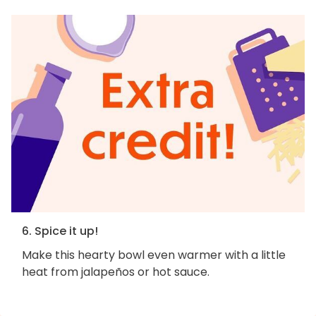
6. Spice it up!
Make this hearty bowl even warmer with a little
heat from jalapeños or hot sauce.