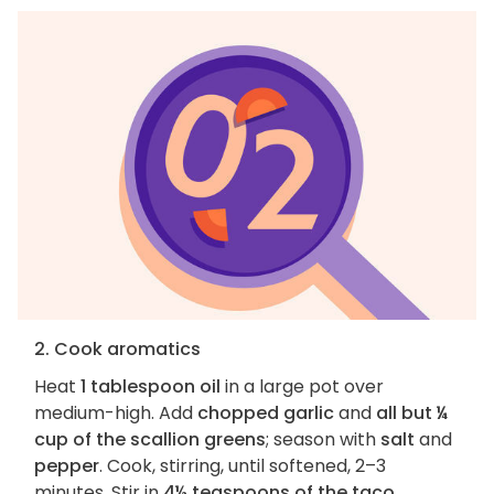
2. Cook aromatics
Heat
1 tablespoon oil
in a large pot over
medium-high. Add
chopped garlic
and
all but ¼
cup of the scallion greens
; season with
salt
and
pepper
. Cook, stirring, until softened, 2–3
minutes. Stir in
4½ teaspoons of the taco