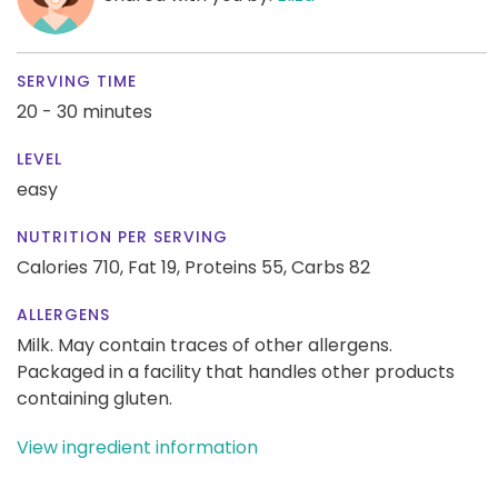
SERVING TIME
20 - 30 minutes
LEVEL
easy
NUTRITION PER SERVING
Calories 710,
Fat 19,
Proteins 55,
Carbs 82
ALLERGENS
Milk. May contain traces of other allergens.
Packaged in a facility that handles other products
containing gluten.
View ingredient information