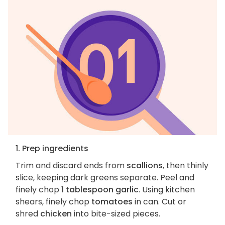
1. Prep ingredients
Trim and discard ends from
scallions
, then thinly
slice, keeping dark greens separate. Peel and
finely chop
1 tablespoon garlic
. Using kitchen
shears, finely chop
tomatoes
in can. Cut or
shred
chicken
into bite-sized pieces.