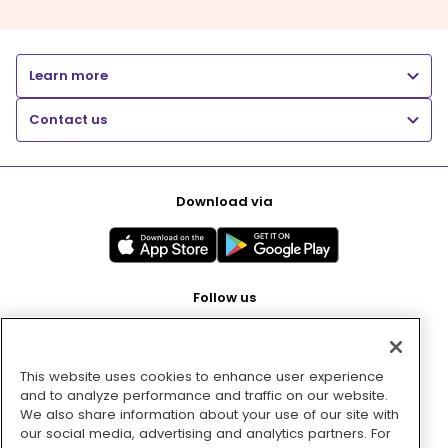
Learn more
Contact us
Download via
Follow us
This website uses cookies to enhance user experience
Pay with
and to analyze performance and traffic on our website.
We also share information about your use of our site with
our social media, advertising and analytics partners. For