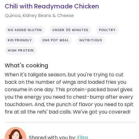
Chili with Readymade Chicken
Quinoa, Kidney Beans & Cheese
NO ADDED GLUTEN
UNDER 30 MINUTES
POULTRY
KID FRIENDLY
ONE POT MEAL
NUTRITIOUS
HIGH PROTEIN
What's cooking
When it's tailgate season, but you're trying to cut
back on the number of wings and loaded fries you
consume in one day. This protein-packed bowl gives
you the energy you need to chest-bump after every
touchdown. And, the punch of flavor you need to spit
fire at all the refs' bad calls. We've got you covered!
Shared with you by:
Eliza