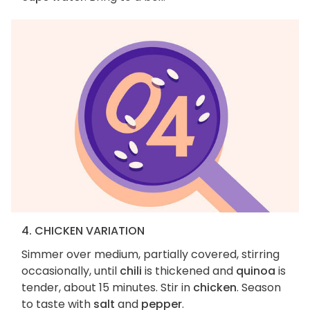
4. CHICKEN VARIATION
Simmer over medium, partially covered, stirring
occasionally, until
chili
is thickened and
quinoa
is
tender, about 15 minutes. Stir in
chicken
. Season
to taste with
salt
and
pepper
.