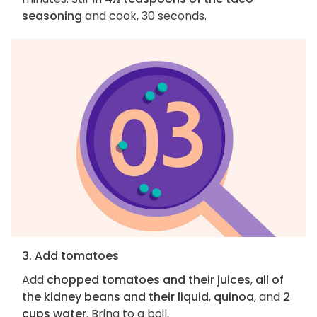
seasoning
and cook, 30 seconds.
3. Add tomatoes
Add
chopped tomatoes and their juices
,
all of
the kidney beans and their liquid
,
quinoa
, and
2
cups water
. Bring to a boil.