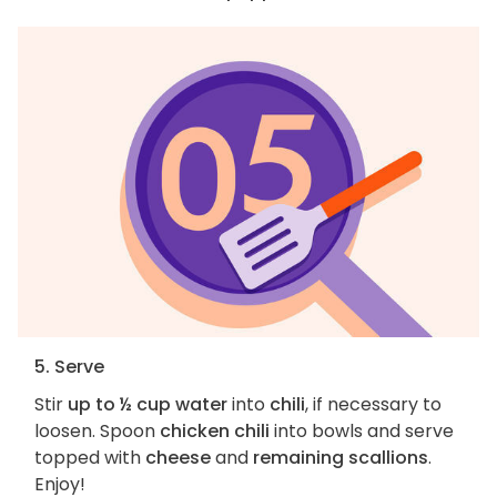
5. Serve
Stir
up to ½ cup water
into
chili
, if necessary to
loosen. Spoon
chicken chili
into bowls and serve
topped with
cheese
and
remaining scallions
.
Enjoy!