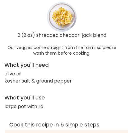
2 (2 oz) shredded cheddar-jack blend
Our veggies come straight from the farm, so please
wash them before cooking.
What you'll need
olive oil
kosher salt & ground pepper
What you'll use
large pot with lid
Cook this recipe in 5 simple steps