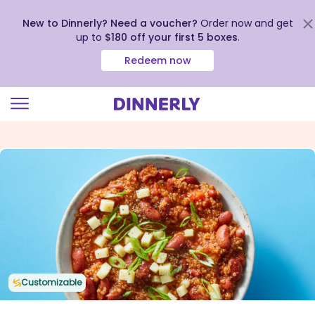
New to Dinnerly? Need a voucher?
Order now and get
up to
$180 off your first 5 boxes
.
Redeem now
Click
to
view
our
Accessibility
Statement
Customizable