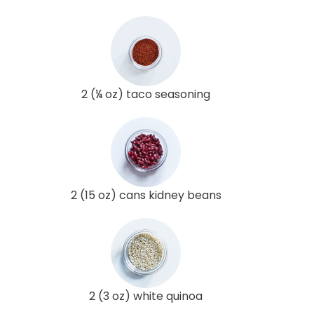
2 (¼ oz) taco seasoning
2 (15 oz) cans kidney beans
2 (3 oz) white quinoa