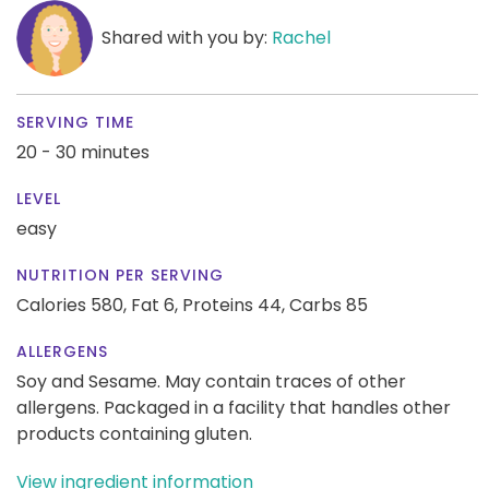
Shared with you by:
Rachel
SERVING TIME
20 - 30 minutes
LEVEL
easy
NUTRITION PER SERVING
Calories 580,
Fat 6,
Proteins 44,
Carbs 85
ALLERGENS
Soy and Sesame. May contain traces of other
allergens. Packaged in a facility that handles other
products containing gluten.
View ingredient information