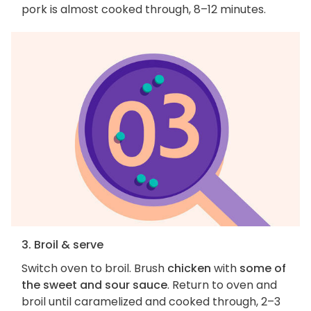
pork is almost cooked through, 8–12 minutes.
3. Broil & serve
Switch oven to broil. Brush
chicken
with
some of
the sweet and sour sauce
. Return to oven and
broil until caramelized and cooked through, 2–3