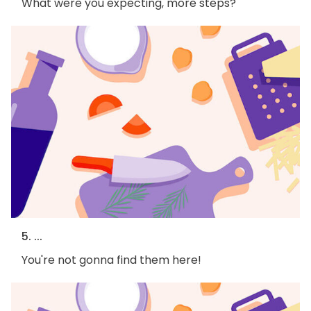
What were you expecting, more steps?
5. ...
You're not gonna find them here!