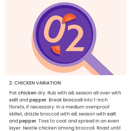
2. CHICKEN VARIATION
Pat
chicken
dry. Rub with
oil
; season all over with
salt
and
pepper
. Break
broccoli
into 1-inch
florets, if necessary. In a medium ovenproof
skillet, drizzle broccoli with
oil
; season with
salt
and
pepper
. Toss to coat and spread in an even
layer. Nestle chicken among broccoli. Roast until