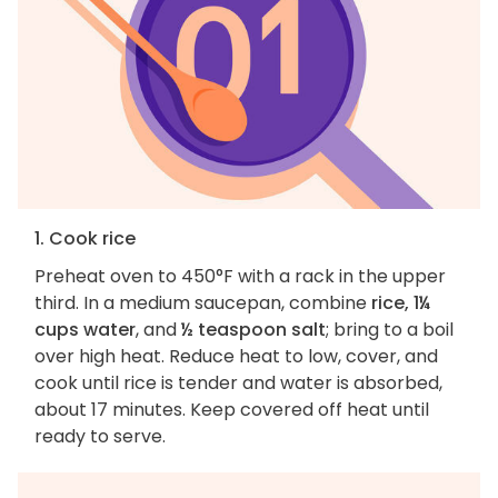
1. Cook rice
Preheat oven to 450°F with a rack in the upper
third. In a medium saucepan, combine
rice, 1¼
cups water
, and
½ teaspoon salt
; bring to a boil
over high heat. Reduce heat to low, cover, and
cook until rice is tender and water is absorbed,
about 17 minutes. Keep covered off heat until
ready to serve.