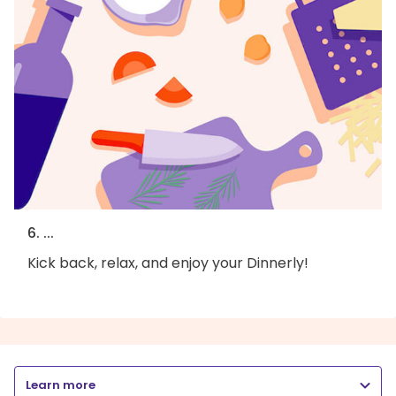
6. ...
Kick back, relax, and enjoy your Dinnerly!
Learn more