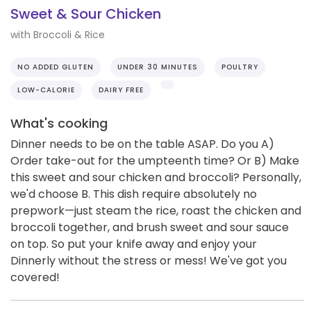
Sweet & Sour Chicken
with Broccoli & Rice
NO ADDED GLUTEN
UNDER 30 MINUTES
POULTRY
LOW-CALORIE
DAIRY FREE
What's cooking
Dinner needs to be on the table ASAP. Do you A)
Order take-out for the umpteenth time? Or B) Make
this sweet and sour chicken and broccoli? Personally,
we'd choose B. This dish require absolutely no
prepwork—just steam the rice, roast the chicken and
broccoli together, and brush sweet and sour sauce
on top. So put your knife away and enjoy your
Dinnerly without the stress or mess! We've got you
covered!