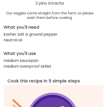
2 pkts Sriracha
Our veggies come straight from the farm, so please
wash them before cooking.
What you'll need
kosher salt & ground pepper
neutral oil
What you'll use
medium saucepan
medium ovenproof skillet
Cook this recipe in 5 simple steps