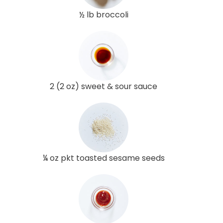
½ lb broccoli
2 (2 oz) sweet & sour sauce
¼ oz pkt toasted sesame seeds