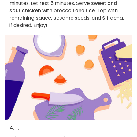
minutes. Let rest 5 minutes. Serve
sweet and
sour chicken
with
broccoli
and
rice
. Top with
remaining sauce, sesame seeds
, and
Sriracha
,
if desired. Enjoy!
4. ...