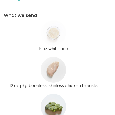
What we send
5 oz white rice
12 oz pkg boneless, skinless chicken breasts