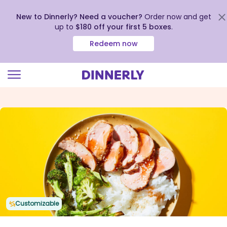
New to Dinnerly? Need a voucher?
Order now and get
up to
$180 off your first 5 boxes
.
Redeem now
Click
to
view
our
Accessibility
Statement
Customizable