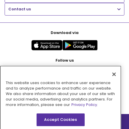
Contact us
Download via
Follow us
This website uses cookies to enhance user experience
Pay with
and to analyze performance and traffic on our website.
We also share information about your use of our site with
our social media, advertising and analytics partners. For
more information, please see our
Privacy Policy.
Accept Cookies