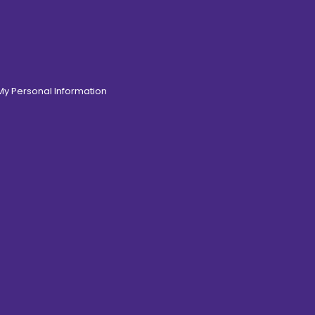
 My Personal Information