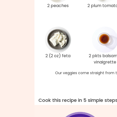
2 peaches
2 plum tomat
2 (2 oz) feta
2 pkts balsam
vinaigrette
Our veggies come straight from t
Cook this recipe in 5 simple step