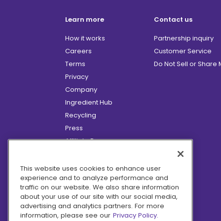
Learn more
Contact us
How it works
Partnership inquiry
Careers
Customer Service
Terms
Do Not Sell or Share
Privacy
Company
Ingredient Hub
Recycling
Press
Affiliate Program
Blog
Hero Discounts
This website uses cookies to enhance user
experience and to analyze performance and
COVID-19 Updates
traffic on our website. We also share information
Accessibility
about your use of our site with our social media,
advertising and analytics partners. For more
information, please see our
Privacy Policy.