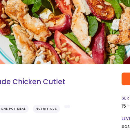
de Chicken Cutlet
SER
15 
ONE POT MEAL
NUTRITIOUS
LEV
eas