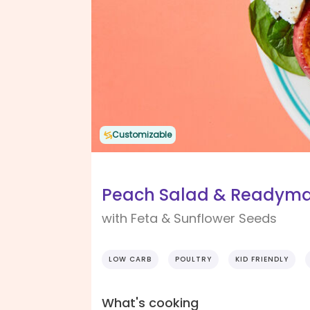
Customizable
Peach Salad & Readyma
with Feta & Sunflower Seeds
LOW CARB
POULTRY
KID FRIENDLY
What's cooking