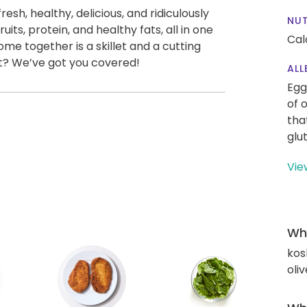
esh, healthy, delicious, and ridiculously
NUT
fruits, protein, and healthy fats, all in one
Cal
come together is a skillet and a cutting
t? We’ve got you covered!
ALL
Egg
of 
tha
glu
Vie
Wha
kos
oliv