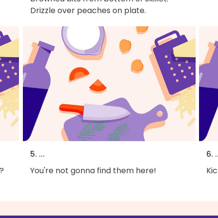
Drizzle over peaches on plate.
5. ...
6. .
?
You're not gonna find them here!
Kic