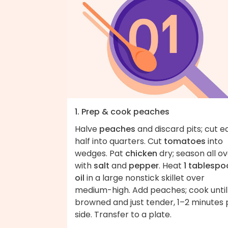
1. Prep & cook peaches
Halve
peaches
and discard pits; cut 
half into quarters. Cut
tomatoes
into
wedges. Pat
chicken
dry; season all o
with
salt
and
pepper
. Heat
1 tablespo
oil
in a large nonstick skillet over
medium-high. Add peaches; cook until
browned and just tender, 1–2 minutes 
side. Transfer to a plate.