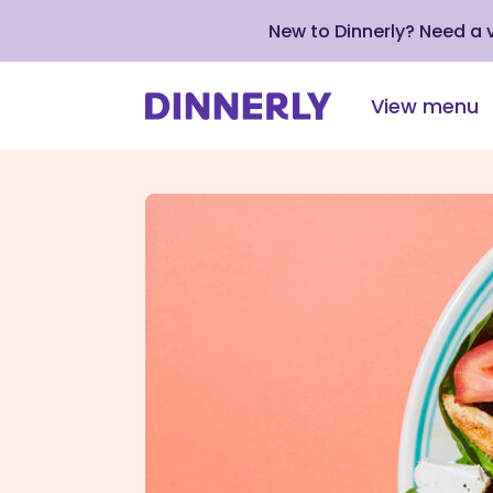
New to Dinnerly? Need a
View menu
Click
to
view
our
Accessibility
Statement