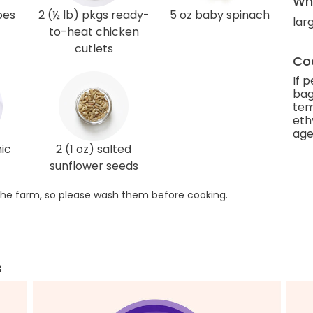
Wha
oes
2 (½ lb) pkgs ready-
5 oz baby spinach
lar
to-heat chicken
cutlets
Coo
If 
bag
tem
eth
age
ic
2 (1 oz) salted
sunflower seeds
he farm, so please wash them before cooking.
s