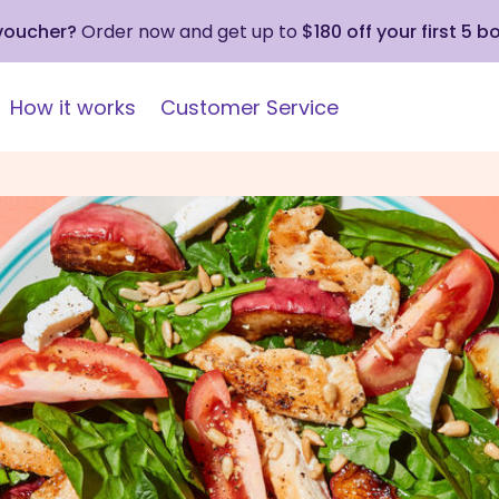
 voucher?
Order now and get up to
$180 off your first 5 b
How it works
Customer Service