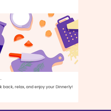
..
k back, relax, and enjoy your Dinnerly!