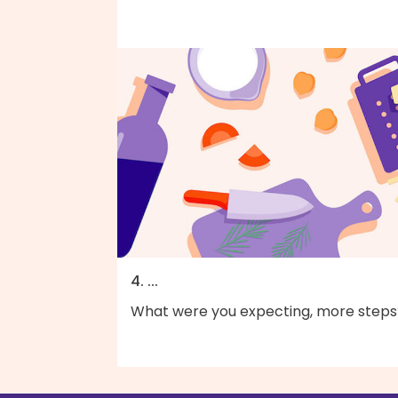
4. ...
What were you expecting, more steps