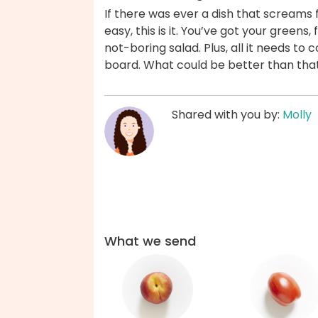
If there was ever a dish that screams fr
easy, this is it. You’ve got your greens, 
not-boring salad. Plus, all it needs to 
board. What could be better than tha
Shared with you by:
Molly
What we send