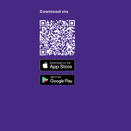
Download via