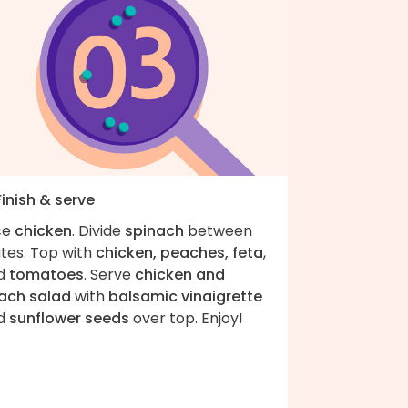
Finish & serve
ce
chicken
. Divide
spinach
between
ates. Top with
chicken, peaches, feta
,
d
tomatoes
. Serve
chicken and
ach salad
with
balsamic vinaigrette
d
sunflower seeds
over top. Enjoy!