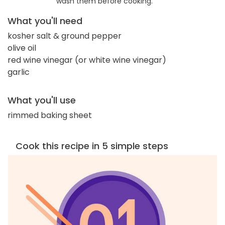
wash them before cooking.
What you'll need
kosher salt & ground pepper
olive oil
red wine vinegar (or white wine vinegar)
garlic
What you'll use
rimmed baking sheet
Cook this recipe in 5 simple steps