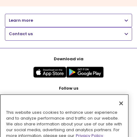
Learn more
Contact us
Download via
Follow us
This website uses cookies to enhance user experience
Pay with
and to analyze performance and traffic on our website.
We also share information about your use of our site with
our social media, advertising and analytics partners. For
more information, please see our
Privacy Policy.