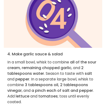
4. Make garlic sauce & salad
In a small bowl, whisk to combine
all of the sour
cream, remaining chopped garlic
, and
2
tablespoons water
. Season to taste with
salt
and
pepper
. In a separate large bowl, whisk to
combine
3 tablespoons oil, 2 tablespoons
vinegar
, and
a pinch each of salt and pepper
.
Add
lettuce
and
tomatoes
; toss until evenly
coated.