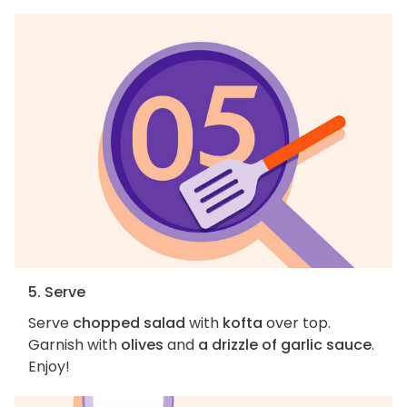
5. Serve
Serve
chopped salad
with
kofta
over top.
Garnish with
olives
and
a drizzle of garlic sauce
.
Enjoy!