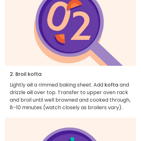
2. Broil kofta
Lightly
oil
a rimmed baking sheet. Add
kofta
and
drizzle
oil
over top. Transfer to upper oven rack
and broil until well browned and cooked through,
8–10 minutes (watch closely as broilers vary).