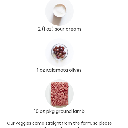
2 (1 oz) sour cream
1 oz Kalamata olives
10 oz pkg ground lamb
Our veggies come straight from the farm, so please