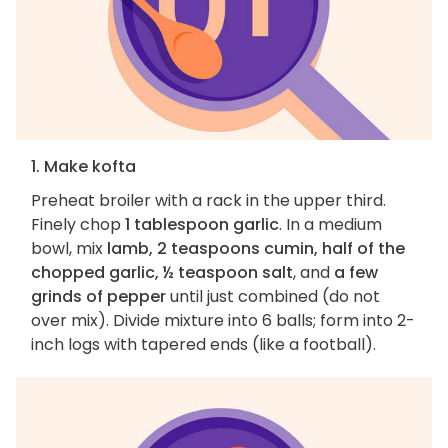
1. Make kofta
Preheat broiler with a rack in the upper third.
Finely chop
1 tablespoon garlic
. In a medium
bowl, mix
lamb, 2 teaspoons cumin, half of the
chopped garlic, ½ teaspoon salt
, and
a few
grinds of pepper
until just combined (do not
over mix). Divide mixture into 6 balls; form into 2-
inch logs with tapered ends (like a football).