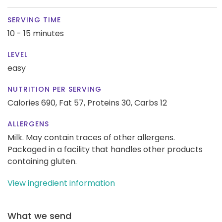
SERVING TIME
10 - 15 minutes
LEVEL
easy
NUTRITION PER SERVING
Calories 690,
Fat 57,
Proteins 30,
Carbs 12
ALLERGENS
Milk. May contain traces of other allergens.
Packaged in a facility that handles other products
containing gluten.
View ingredient information
What we send