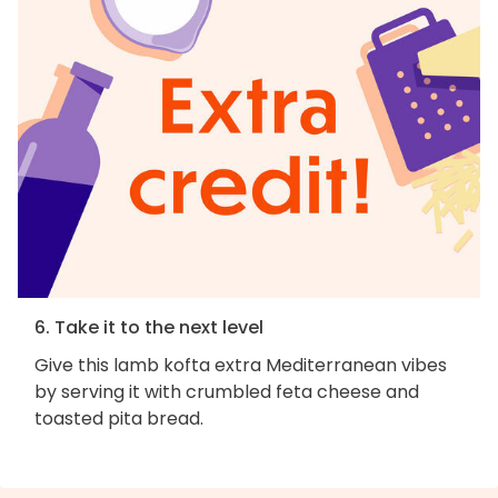
6. Take it to the next level
Give this lamb kofta extra Mediterranean vibes
by serving it with crumbled feta cheese and
toasted pita bread.