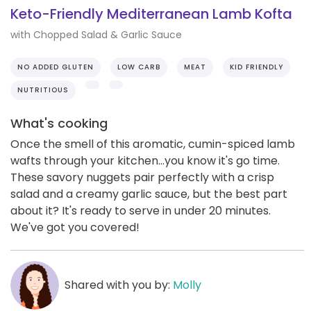
Keto-Friendly Mediterranean Lamb Kofta
with Chopped Salad & Garlic Sauce
NO ADDED GLUTEN
LOW CARB
MEAT
KID FRIENDLY
NUTRITIOUS
What's cooking
Once the smell of this aromatic, cumin-spiced lamb
wafts through your kitchen...you know it's go time.
These savory nuggets pair perfectly with a crisp
salad and a creamy garlic sauce, but the best part
about it? It's ready to serve in under 20 minutes.
We've got you covered!
Shared with you by:
Molly