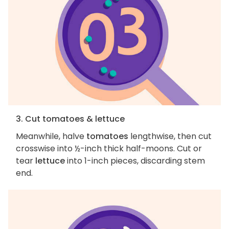
3. Cut tomatoes & lettuce
Meanwhile, halve
tomatoes
lengthwise, then cut
crosswise into ½-inch thick half-moons. Cut or
tear
lettuce
into 1-inch pieces, discarding stem
end.