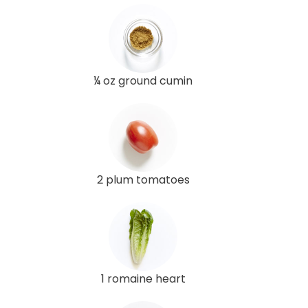
¼ oz ground cumin
2 plum tomatoes
1 romaine heart