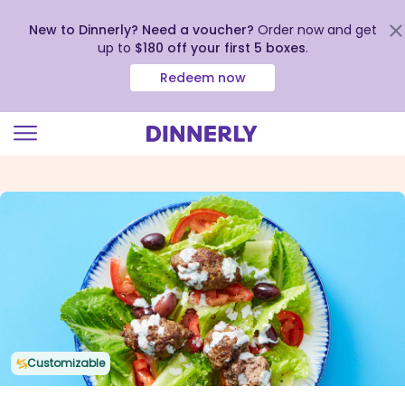
New to Dinnerly? Need a voucher?
Order now and get
up to
$180 off your first 5 boxes
.
Redeem now
Click
to
view
our
Accessibility
Statement
Customizable