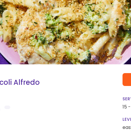
oli Alfredo
SER
15 
LEV
eas