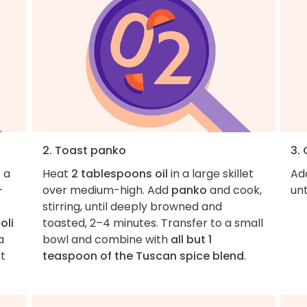
2. Toast panko
3.
 a
Heat
2 tablespoons oil
in a large skillet
Ad
-
over medium-high. Add
panko
and cook,
unt
stirring, until deeply browned and
oli
toasted, 2–4 minutes. Transfer to a small
a
bowl and combine with
all but 1
t
teaspoon of the Tuscan spice blend
.