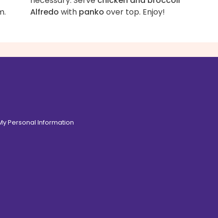
necessary. Serve
chicken and broccoli
m.
Alfredo
with
panko
over top. Enjoy!
 My Personal Information