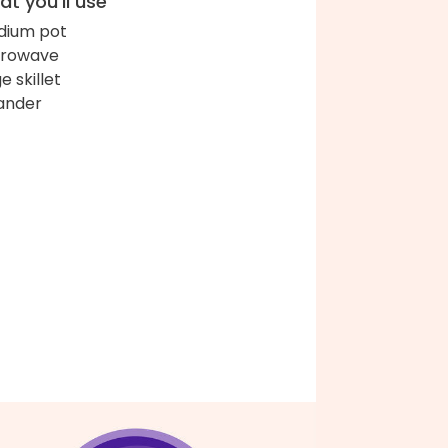
t you'll use
ium pot
crowave
e skillet
ander