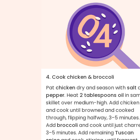
4. Cook chicken & broccoli
Pat
chicken
dry and season with
salt
pepper
. Heat
2 tablespoons oil
in sa
skillet over medium-high. Add chicken
and cook until browned and cooked
through, flipping halfway, 3–5 minutes.
Add
broccoli
and cook until just charr
3–5 minutes. Add remaining
Tuscan