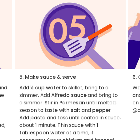
5. Make sauce & serve
6.
and
Add
½ cup water
to skillet; bring to a
Wan
me
simmer. Add
Alfredo sauce
and bring to
an
a simmer. Stir in
Parmesan
until melted;
on
season to taste with
salt
and
pepper
.
@d
Add
pasta
and toss until coated in sauce,
ed,
about 1 minute. Thin sauce with
1
tablespoon water
at a time, if