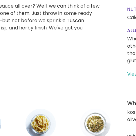
uce all over? Well, we can think of a few
NUT
t one of them. Just throw in some ready-
Cal
—but not before we sprinkle Tuscan
sp and herby finish. We've got you
ALL
Whe
oth
tha
glu
Vie
Wha
kos
oliv