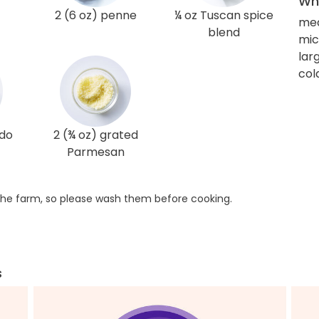
Wha
2 (6 oz) penne
¼ oz Tuscan spice
med
blend
mi
larg
col
edo
2 (¾ oz) grated
Parmesan
he farm, so please wash them before cooking.
s