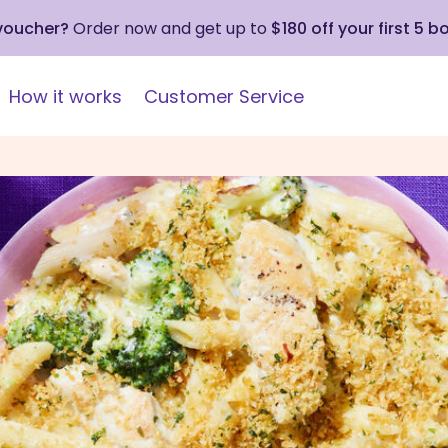
 voucher?
Order now and get up to
$180 off your first 5 b
How it works
Customer Service