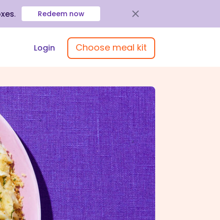
oxes
.
Redeem now
Choose meal kit
Login