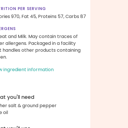
RITION PER SERVING
ories 970,
Fat 45,
Proteins 57,
Carbs 87
ERGENS
at and Milk. May contain traces of
er allergens. Packaged in a facility
t handles other products containing
ten.
w ingredient information
t you'll need
her salt & ground pepper
e oil