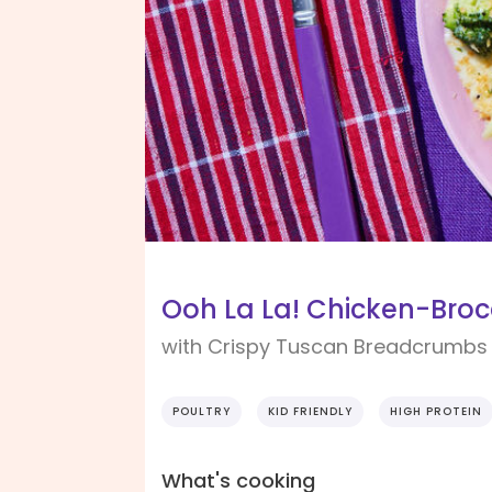
Ooh La La! Chicken-Brocc
with Crispy Tuscan Breadcrumbs
POULTRY
KID FRIENDLY
HIGH PROTEIN
What's cooking