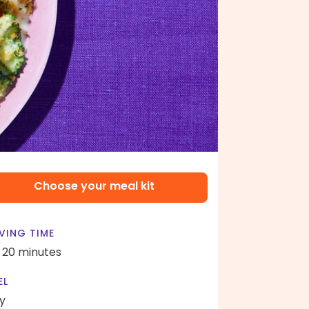
Choose your meal kit
VING TIME
- 20 minutes
EL
y