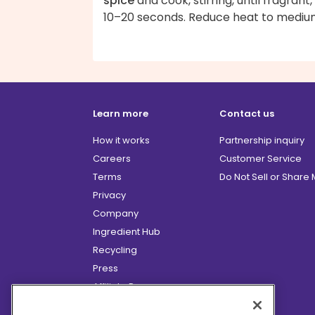
spice
and cook, stirring, until fragrant,
10–20 seconds. Reduce heat to mediu
Learn more
Contact us
How it works
Partnership inquiry
Careers
Customer Service
Terms
Do Not Sell or Share
Privacy
Company
Ingredient Hub
Recycling
Press
Affiliate Program
Blog