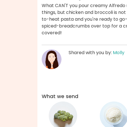
What CAN'T you pour creamy Alfredo sa
things, but chicken and broccoli is no
to-heat pasta and you're ready to go
spiced-breadcrumbs over top for a cri
covered!
Shared with you by:
Molly
What we send