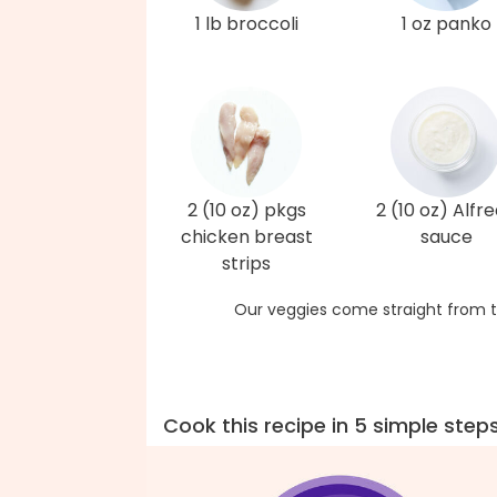
1 lb broccoli
1 oz panko
2 (10 oz) pkgs
2 (10 oz) Alfr
chicken breast
sauce
strips
Our veggies come straight from t
Cook this recipe in 5 simple step