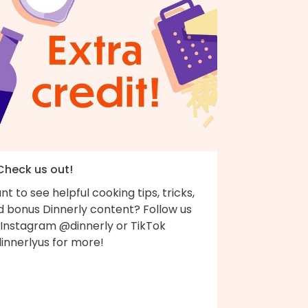
 Check us out!
t to see helpful cooking tips, tricks,
d bonus Dinnerly content? Follow us
 Instagram @dinnerly or TikTok
innerlyus for more!