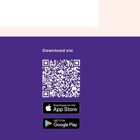
Download via