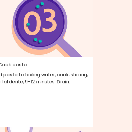
 Cook pasta
d
pasta
to boiling water; cook, stirring,
il al dente, 9–12 minutes. Drain.