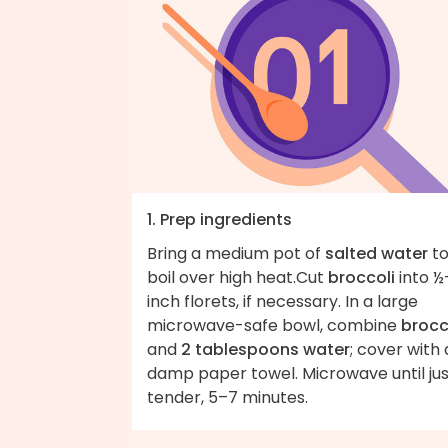
1. Prep ingredients
Bring a medium pot of
salted water
to
boil over high heat.Cut
broccoli
into ½
inch florets, if necessary. In a large
microwave-safe bowl, combine
brocc
and
2 tablespoons water
; cover with 
damp paper towel. Microwave until jus
tender, 5–7 minutes.