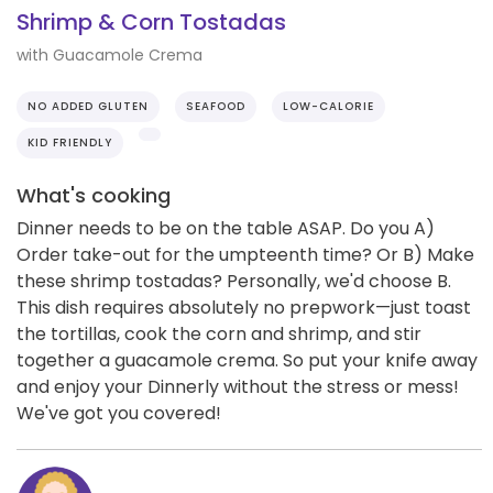
Shrimp & Corn Tostadas
with Guacamole Crema
NO ADDED GLUTEN
SEAFOOD
LOW-CALORIE
KID FRIENDLY
What's cooking
Dinner needs to be on the table ASAP. Do you A)
Order take-out for the umpteenth time? Or B) Make
these shrimp tostadas? Personally, we'd choose B.
This dish requires absolutely no prepwork—just toast
the tortillas, cook the corn and shrimp, and stir
together a guacamole crema. So put your knife away
and enjoy your Dinnerly without the stress or mess!
We've got you covered!