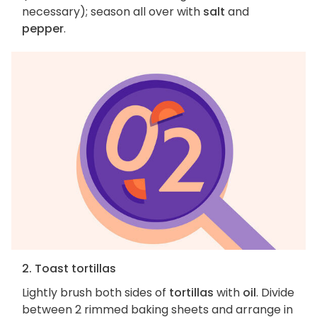
necessary); season all over with
salt
and
pepper
.
2. Toast tortillas
Lightly brush both sides of
tortillas
with
oil
. Divide
between 2 rimmed baking sheets and arrange in