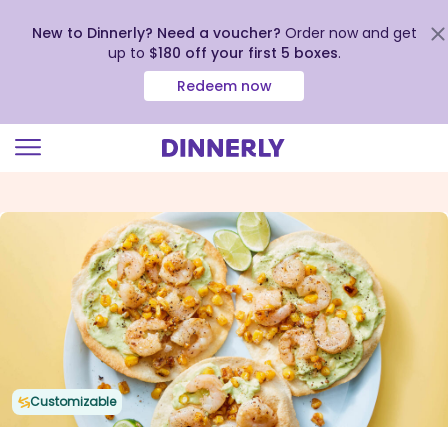
New to Dinnerly? Need a voucher?
Order now and get
up to
$180 off your first 5 boxes
.
Redeem now
Click
to
view
our
Accessibility
Statement
Customizable