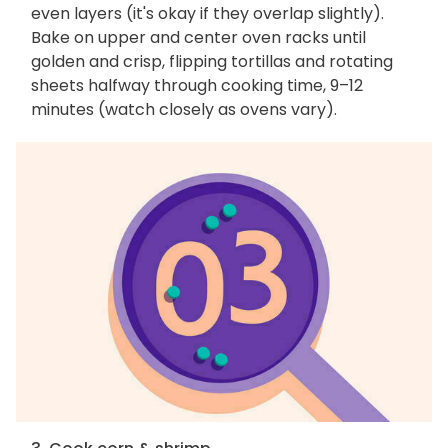
even layers (it's okay if they overlap slightly).
Bake on upper and center oven racks until
golden and crisp, flipping tortillas and rotating
sheets halfway through cooking time, 9–12
minutes (watch closely as ovens vary).