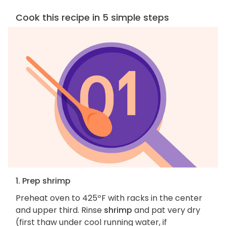
Cook this recipe in 5 simple steps
1. Prep shrimp
Preheat oven to 425ºF with racks in the center
and upper third. Rinse
shrimp
and pat very dry
(first thaw under cool running water, if