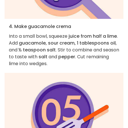
4. Make guacamole crema
Into a small bowl, squeeze
juice from half a lime
.
Add
guacamole, sour cream, 1 tablespoons oil
,
and
½ teaspoon salt
. Stir to combine and season
to taste with
salt
and
pepper
. Cut remaining
lime into wedges.