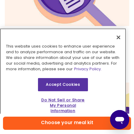
5. Assemble tostadas & serve
Season
shrimp and corn
to taste with
salt
and
This website uses cookies to enhance user experience
pepper
. Top
crisped tortillas
with
guacamole
and to analyze performance and traffic on our website.
We also share information about your use of our site with
crema
, spreading to edges. Top with shrimp and
our social media, advertising and analytics partners. For
corn. Serve
shrimp and corn tostadas
with
lime
more information, please see our
Privacy Policy.
wedges
alongside for squeezing over top. Enjoy!
Accept Cookies
Do Not Sell or Share
My Personal
Information
Choose your meal kit