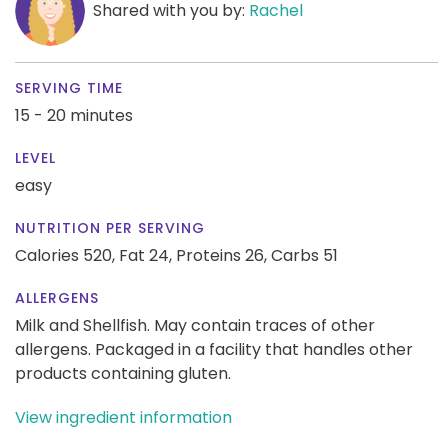
Shared with you by:
Rachel
SERVING TIME
15 - 20 minutes
LEVEL
easy
NUTRITION PER SERVING
Calories 520,
Fat 24,
Proteins 26,
Carbs 51
ALLERGENS
Milk and Shellfish. May contain traces of other
allergens. Packaged in a facility that handles other
products containing gluten.
View ingredient information