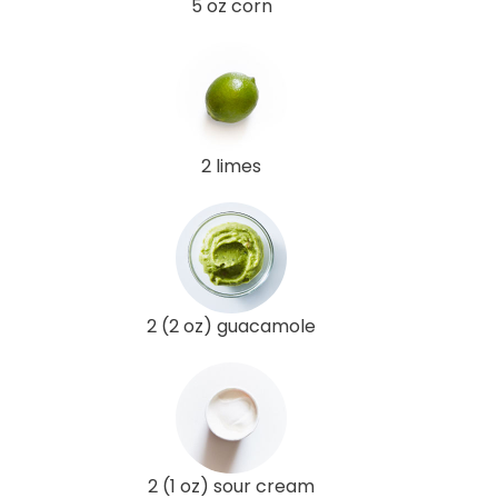
5 oz corn
2 limes
2 (2 oz) guacamole
2 (1 oz) sour cream