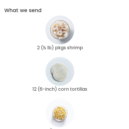
What we send
2 (½ lb) pkgs shrimp
12 (6-inch) corn tortillas