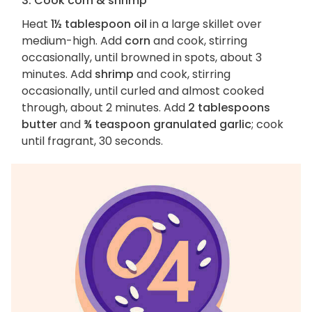
3. Cook corn & shrimp
Heat
1½ tablespoon oil
in a large skillet over
medium-high. Add
corn
and cook, stirring
occasionally, until browned in spots, about 3
minutes. Add
shrimp
and cook, stirring
occasionally, until curled and almost cooked
through, about 2 minutes. Add
2 tablespoons
butter
and
¾ teaspoon granulated garlic
; cook
until fragrant, 30 seconds.