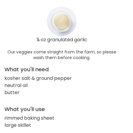
¼ oz granulated garlic
Our veggies come straight from the farm, so please
wash them before cooking.
What you'll need
kosher salt & ground pepper
neutral oil
butter
What you'll use
rimmed baking sheet
large skillet