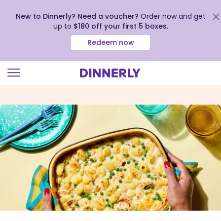
New to Dinnerly? Need a voucher?
Order now and get
up to
$180 off your first 5 boxes
.
Redeem now
Click
to
view
our
Accessibility
Statement