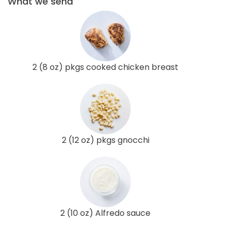
What we send
2 (8 oz) pkgs cooked chicken breast
2 (12 oz) pkgs gnocchi
2 (10 oz) Alfredo sauce