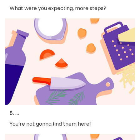
What were you expecting, more steps?
5. ...
You’re not gonna find them here!