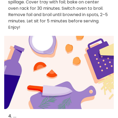
spillage. Cover tray with foil; bake on center
oven rack for 30 minutes. Switch oven to broil.
Remove foil and broil until browned in spots, 2–5
minutes. Let sit for 5 minutes before serving.
Enjoy!
4. ...