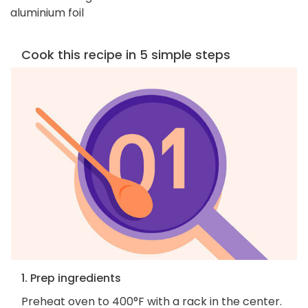
aluminium foil
Cook this recipe in 5 simple steps
1. Prep ingredients
Preheat oven to 400°F with a rack in the center.