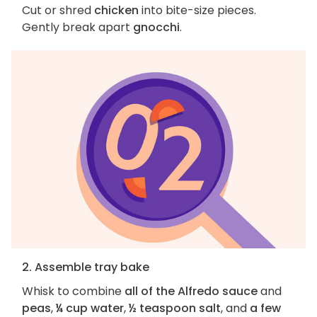
Cut or shred
chicken
into bite-size pieces.
Gently break apart
gnocchi
.
2. Assemble tray bake
Whisk to combine
all of the Alfredo sauce
and
peas
,
¼ cup water
,
½ teaspoon salt
, and
a few