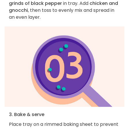
grinds of black pepper
in tray. Add
chicken and
gnocchi
, then toss to evenly mix and spread in
an even layer.
3. Bake & serve
Place tray on a rimmed baking sheet to prevent