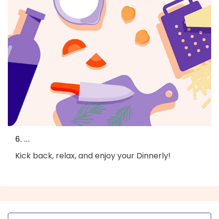
6. ...
Kick back, relax, and enjoy your Dinnerly!