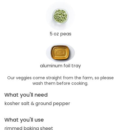
5 oz peas
aluminum foil tray
Our veggies come straight from the farm, so please
wash them before cooking.
What you'll need
kosher salt & ground pepper
What you'll use
rimmed baking sheet