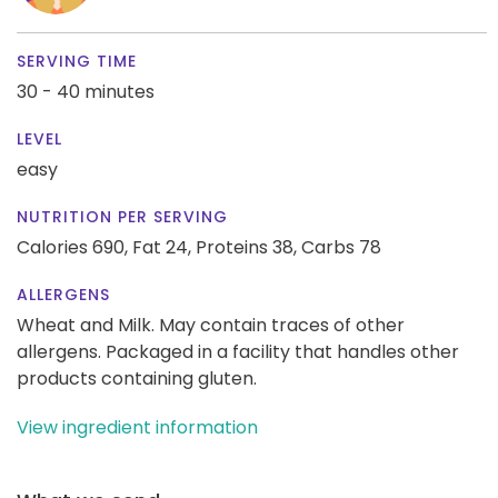
SERVING TIME
30 - 40 minutes
LEVEL
easy
NUTRITION PER SERVING
Calories 690,
Fat 24,
Proteins 38,
Carbs 78
ALLERGENS
Wheat and Milk. May contain traces of other
allergens. Packaged in a facility that handles other
products containing gluten.
View ingredient information