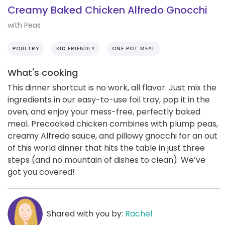
Creamy Baked Chicken Alfredo Gnocchi
with Peas
POULTRY
KID FRIENDLY
ONE POT MEAL
What's cooking
This dinner shortcut is no work, all flavor. Just mix the
ingredients in our easy-to-use foil tray, pop it in the
oven, and enjoy your mess-free, perfectly baked
meal. Precooked chicken combines with plump peas,
creamy Alfredo sauce, and pillowy gnocchi for an out
of this world dinner that hits the table in just three
steps (and no mountain of dishes to clean). We’ve
got you covered!
Shared with you by:
Rachel