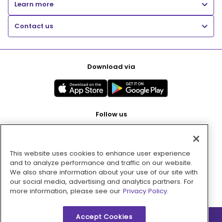
Learn more
Contact us
Download via
Follow us
This website uses cookies to enhance user experience
Pay with
and to analyze performance and traffic on our website.
We also share information about your use of our site with
our social media, advertising and analytics partners. For
more information, please see our
Privacy Policy.
Accept Cookies