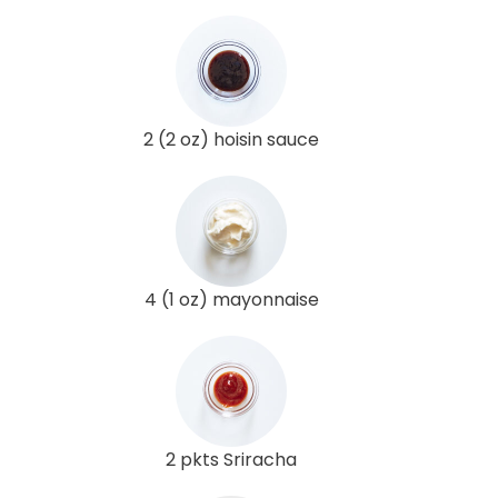
2 (2 oz) hoisin sauce
4 (1 oz) mayonnaise
2 pkts Sriracha