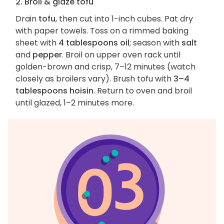
2. Broil & glaze tofu
Drain
tofu
, then cut into 1-inch cubes. Pat dry
with paper towels. Toss on a rimmed baking
sheet with
4 tablespoons oil
; season with
salt
and
pepper
. Broil on upper oven rack until
golden-brown and crisp, 7–12 minutes (watch
closely as broilers vary). Brush tofu with
3–4
tablespoons hoisin
. Return to oven and broil
until glazed, 1–2 minutes more.