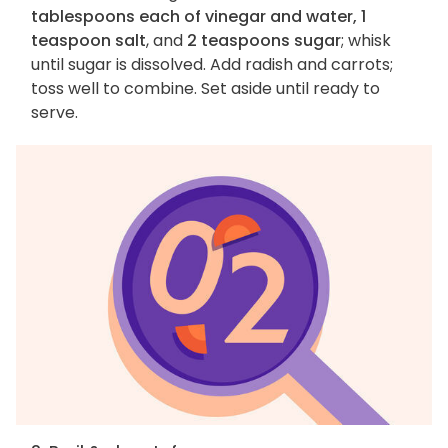
tablespoons each of vinegar and water, 1
teaspoon salt
, and
2 teaspoons sugar
; whisk
until sugar is dissolved. Add radish and carrots;
toss well to combine. Set aside until ready to
serve.