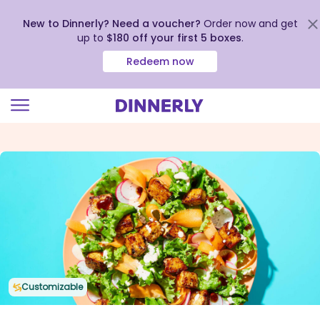
New to Dinnerly? Need a voucher?
Order now and get
up to
$180 off your first 5 boxes
.
Redeem now
Click
to
view
our
Accessibility
Statement
Customizable