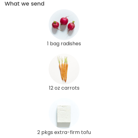
What we send
1 bag radishes
12 oz carrots
2 pkgs extra-firm tofu