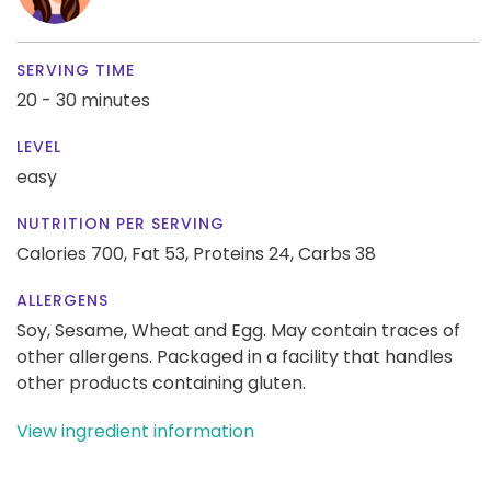
SERVING TIME
20 - 30 minutes
LEVEL
easy
NUTRITION PER SERVING
Calories 700,
Fat 53,
Proteins 24,
Carbs 38
ALLERGENS
Soy, Sesame, Wheat and Egg. May contain traces of
other allergens. Packaged in a facility that handles
other products containing gluten.
View ingredient information