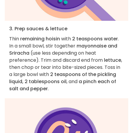
3. Prep sauces & lettuce
Thin
remaining hoisin
with
2 teaspoons water
.
In a small bowl, stir together
mayonnaise and
Sriracha
(use less depending on heat
preference). Trim and discard end from
lettuce
,
then chop or tear into bite-sized pieces. Toss in
a large bowl with
2 teaspoons of the pickling
liquid, 2 tablespoons oil
, and
a pinch each of
salt and pepper
.