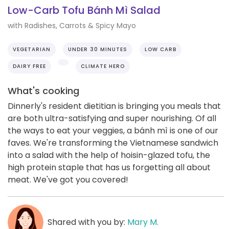
Low-Carb Tofu Bánh Mì Salad
with Radishes, Carrots & Spicy Mayo
VEGETARIAN
UNDER 30 MINUTES
LOW CARB
DAIRY FREE
CLIMATE HERO
What's cooking
Dinnerly's resident dietitian is bringing you meals that
are both ultra-satisfying and super nourishing. Of all
the ways to eat your veggies, a bánh mì is one of our
faves. We're transforming the Vietnamese sandwich
into a salad with the help of hoisin-glazed tofu, the
high protein staple that has us forgetting all about
meat. We've got you covered!
Shared with you by:
Mary M.