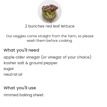
2 bunches red leaf lettuce
Our veggies come straight from the farm, so please
wash them before cooking.
What you'll need
apple cider vinegar (or vinegar of your choice)
kosher salt & ground pepper
sugar
neutral oil
What you'll use
rimmed baking sheet