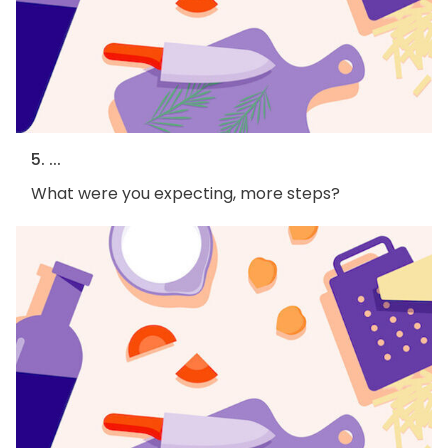
5. ...
What were you expecting, more steps?