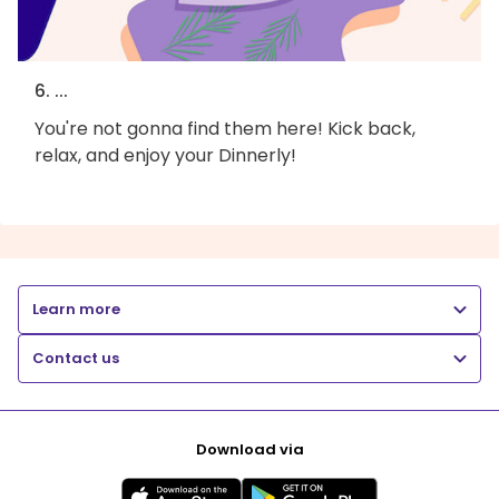
6. ...
You're not gonna find them here! Kick back,
relax, and enjoy your Dinnerly!
Learn more
Contact us
Download via