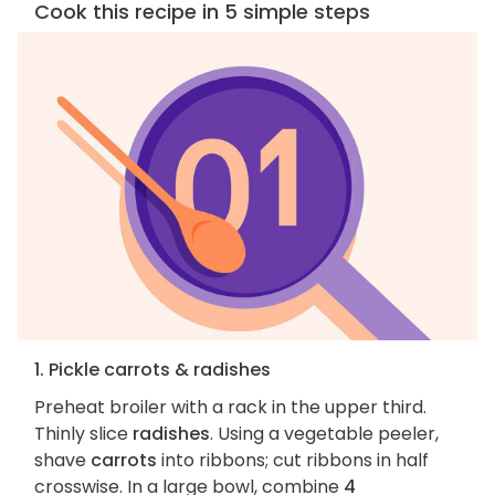
Cook this recipe in 5 simple steps
1. Pickle carrots & radishes
Preheat broiler with a rack in the upper third.
Thinly slice
radishes
. Using a vegetable peeler,
shave
carrots
into ribbons; cut ribbons in half
crosswise. In a large bowl, combine
4