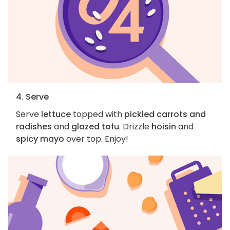
4. Serve
Serve
lettuce
topped with
pickled carrots and
radishes
and
glazed tofu
. Drizzle
hoisin
and
spicy mayo
over top. Enjoy!