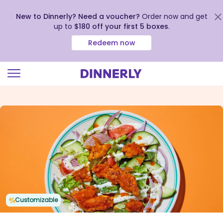
New to Dinnerly? Need a voucher?
Order now and get
up to
$180 off your first 5 boxes
.
Redeem now
Click
to
view
our
Accessibility
Statement
Customizable