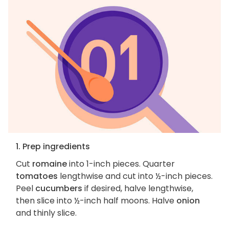
1. Prep ingredients
Cut
romaine
into 1-inch pieces. Quarter
tomatoes
lengthwise and cut into ½-inch pieces.
Peel
cucumbers
if desired, halve lengthwise,
then slice into ½-inch half moons. Halve
onion
and thinly slice.