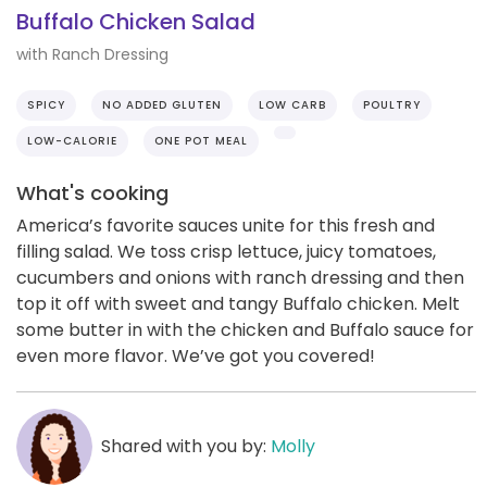
Buffalo Chicken Salad
with Ranch Dressing
SPICY
NO ADDED GLUTEN
LOW CARB
POULTRY
LOW-CALORIE
ONE POT MEAL
What's cooking
America’s favorite sauces unite for this fresh and
filling salad. We toss crisp lettuce, juicy tomatoes,
cucumbers and onions with ranch dressing and then
top it off with sweet and tangy Buffalo chicken. Melt
some butter in with the chicken and Buffalo sauce for
even more flavor. We’ve got you covered!
Shared with you by:
Molly