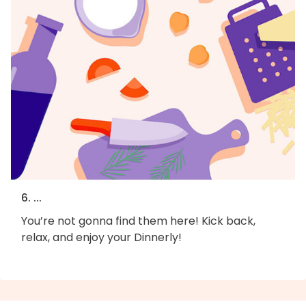
6. ...
You’re not gonna find them here! Kick back,
relax, and enjoy your Dinnerly!