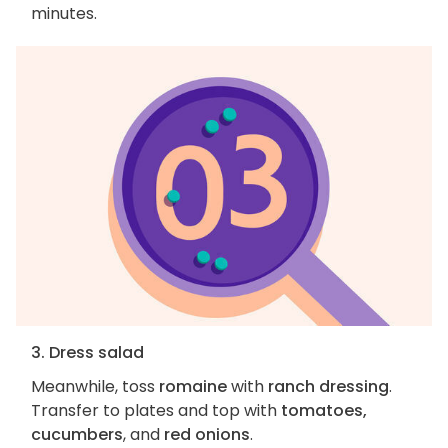
minutes.
3. Dress salad
Meanwhile, toss
romaine
with
ranch dressing
.
Transfer to plates and top with
tomatoes,
cucumbers
, and
red onions
.