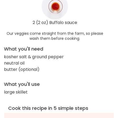
2 (2 oz) Buffalo sauce
Our veggies come straight from the farm, so please
wash them before cooking.
What you'll need
kosher salt & ground pepper
neutral oil
butter (optional)
What you'll use
large skillet
Cook this recipe in 5 simple steps