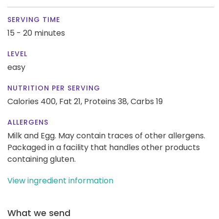
SERVING TIME
15 - 20 minutes
LEVEL
easy
NUTRITION PER SERVING
Calories 400,
Fat 21,
Proteins 38,
Carbs 19
ALLERGENS
Milk and Egg. May contain traces of other allergens.
Packaged in a facility that handles other products
containing gluten.
View ingredient information
What we send