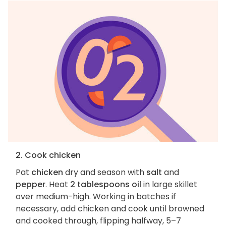
2. Cook chicken
Pat
chicken
dry and season with
salt
and
pepper
. Heat
2 tablespoons oil
in large skillet
over medium-high. Working in batches if
necessary, add chicken and cook until browned
and cooked through, flipping halfway, 5–7