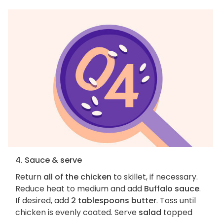
4. Sauce & serve
Return
all of the chicken
to skillet, if necessary.
Reduce heat to medium and add
Buffalo sauce
.
If desired, add
2 tablespoons butter
. Toss until
chicken is evenly coated. Serve
salad
topped