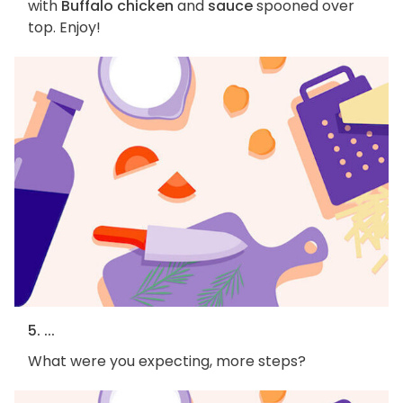
with
Buffalo chicken
and
sauce
spooned over
top. Enjoy!
5. ...
What were you expecting, more steps?