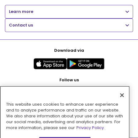
Learn more
Contact us
Download via
Follow us
This website uses cookies to enhance user experience
Pay with
and to analyze performance and traffic on our website.
We also share information about your use of our site with
our social media, advertising and analytics partners. For
more information, please see our
Privacy Policy.