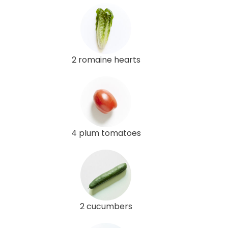
2 romaine hearts
4 plum tomatoes
2 cucumbers