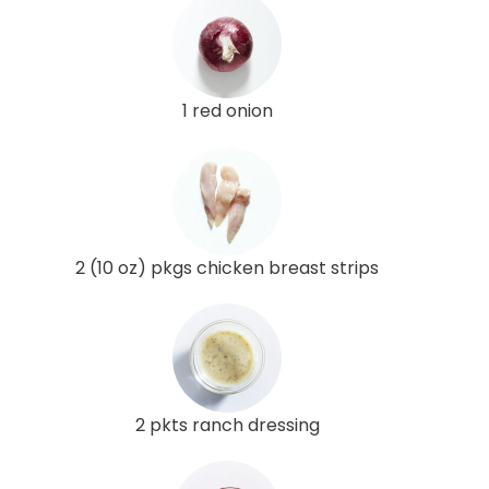
1 red onion
2 (10 oz) pkgs chicken breast strips
2 pkts ranch dressing