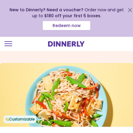
New to Dinnerly? Need a voucher?
Order now and get
up to
$180 off your first 5 boxes
.
Redeem now
Click
to
view
our
Accessibility
Statement
Customizable