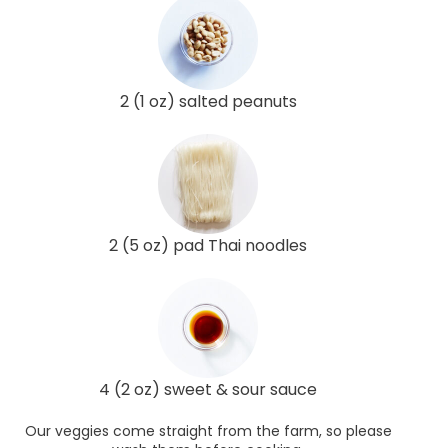
2 (1 oz) salted peanuts
2 (5 oz) pad Thai noodles
4 (2 oz) sweet & sour sauce
Our veggies come straight from the farm, so please