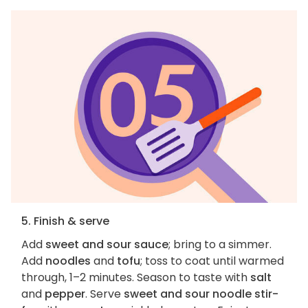
5. Finish & serve
Add
sweet and sour sauce
; bring to a simmer.
Add
noodles
and
tofu
; toss to coat until warmed
through, 1–2 minutes. Season to taste with
salt
and
pepper
. Serve
sweet and sour noodle stir-