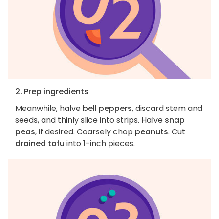
2. Prep ingredients
Meanwhile, halve
bell peppers
, discard stem and
seeds, and thinly slice into strips. Halve
snap
peas
, if desired. Coarsely chop
peanuts
. Cut
drained tofu
into 1-inch pieces.