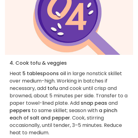
4. Cook tofu & veggies
Heat
5 tablespoons oil
in large nonstick skillet
over medium-high. Working in batches if
necessary, add
tofu
and cook until crisp and
browned, about 5 minutes per side. Transfer to a
paper towel-lined plate. Add
snap peas
and
peppers
to same skillet; season with
a pinch
each of salt and pepper
. Cook, stirring
occasionally, until tender, 3–5 minutes. Reduce
heat to medium.