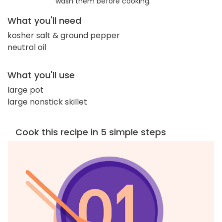
wash them before cooking.
What you'll need
kosher salt & ground pepper
neutral oil
What you'll use
large pot
large nonstick skillet
Cook this recipe in 5 simple steps