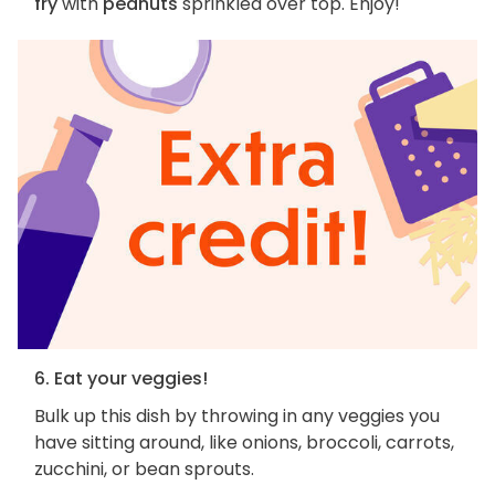
fry
with
peanuts
sprinkled over top. Enjoy!
6. Eat your veggies!
Bulk up this dish by throwing in any veggies you
have sitting around, like onions, broccoli, carrots,
zucchini, or bean sprouts.