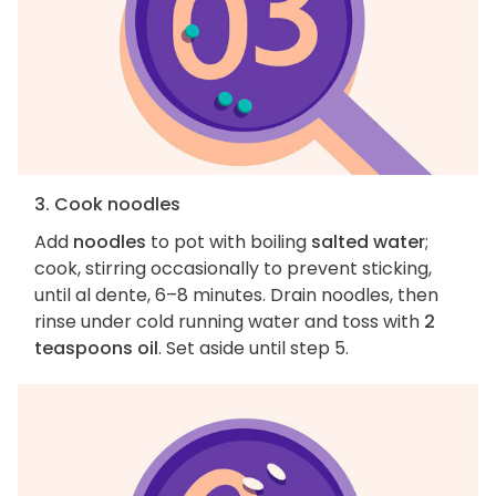
3. Cook noodles
Add
noodles
to pot with boiling
salted water
;
cook, stirring occasionally to prevent sticking,
until al dente, 6–8 minutes. Drain noodles, then
rinse under cold running water and toss with
2
teaspoons oil
. Set aside until step 5.