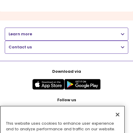
Learn more
Contact us
Download via
Follow us
This website uses cookies to enhance user experience
Pay with
and to analyze performance and traffic on our website.