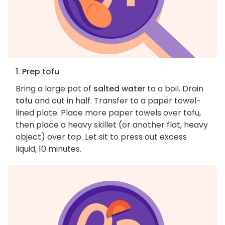
1. Prep tofu
Bring a large pot of
salted water
to a boil. Drain
tofu
and cut in half. Transfer to a paper towel-
lined plate. Place more paper towels over tofu,
then place a heavy skillet (or another flat, heavy
object) over top. Let sit to press out excess
liquid, 10 minutes.