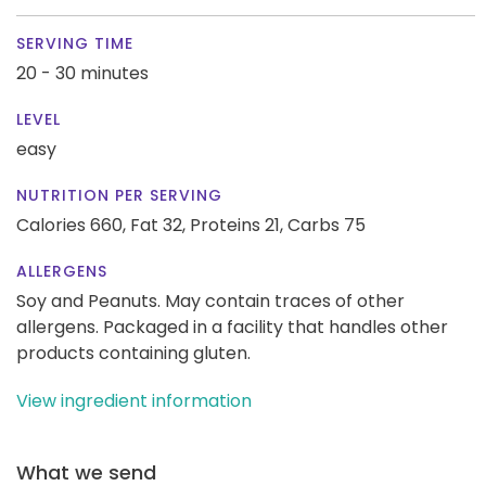
SERVING TIME
20 - 30 minutes
LEVEL
easy
NUTRITION PER SERVING
Calories 660,
Fat 32,
Proteins 21,
Carbs 75
ALLERGENS
Soy and Peanuts. May contain traces of other
allergens. Packaged in a facility that handles other
products containing gluten.
View ingredient information
What we send