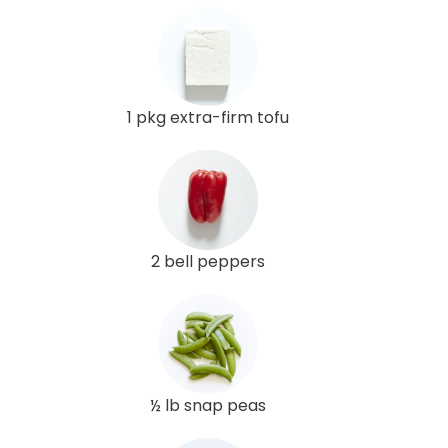
1 pkg extra-firm tofu
2 bell peppers
½ lb snap peas