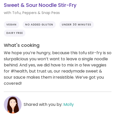
Sweet & Sour Noodle Stir-Fry
with Tofu, Peppers & Snap Peas
VEGAN
NO ADDED GLUTEN
UNDER 30 MINUTES
DAIRY FREE
What's cooking
We hope you’re hungry, because this tofu stir-fry is so
slurpalicious you won’t want to leave a single noodle
behind. And yes, we did have to mix in a few veggies
for #health, but trust us, our readymade sweet &
sour sauce makes them irresistible. We’ve got you
covered!
Shared with you by:
Molly