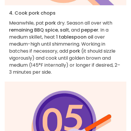
4. Cook pork chops
Meanwhile, pat
pork
dry. Season all over with
remaining BBQ spice
,
salt
, and
pepper
. In a
medium skillet, heat
1 tablespoon oil
over
medium-high until shimmering. Working in
batches if necessary, add
pork
(it should sizzle
vigorously) and cook until golden brown and
medium (145°F internally) or longer if desired, 2–
3 minutes per side.