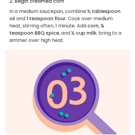
2. Begin creamed corn
In a medium saucepan, combine
½ tablespoon
oil
and
1 teaspoon flour
. Cook over medium
heat, stirring often, 1 minute. Add
corn, ¼
teaspoon BBQ spice
, and
½ cup milk
; bring to a
simmer over high heat.