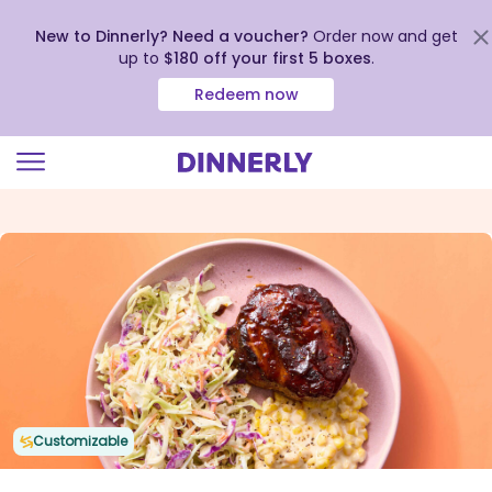
New to Dinnerly? Need a voucher?
Order now and get
up to
$180 off your first 5 boxes
.
Redeem now
Click
to
view
our
Accessibility
Statement
Customizable