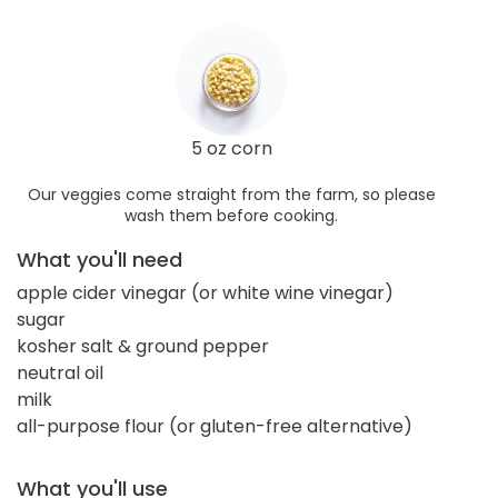
5 oz corn
Our veggies come straight from the farm, so please
wash them before cooking.
What you'll need
apple cider vinegar (or white wine vinegar)
sugar
kosher salt & ground pepper
neutral oil
milk
all-purpose flour (or gluten-free alternative)
What you'll use