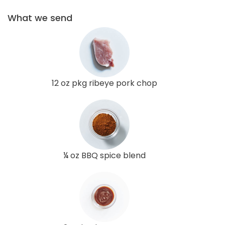
What we send
12 oz pkg ribeye pork chop
¼ oz BBQ spice blend