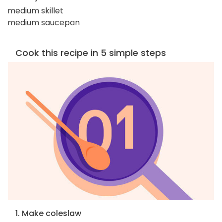
medium skillet
medium saucepan
Cook this recipe in 5 simple steps
1. Make coleslaw