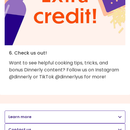
6. Check us out!
Want to see helpful cooking tips, tricks, and
bonus Dinnerly content? Follow us on Instagram
@dinnerly or TikTok @dinnerlyus for more!
Learn more
Contact us