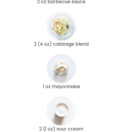
2 oz barbecue sauce
2 (4 oz) cabbage blend
1 oz mayonnaise
2 (1 oz) sour cream