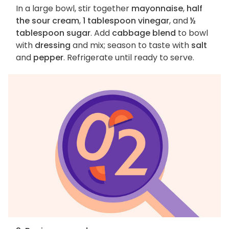
In a large bowl, stir together
mayonnaise
,
half
the sour cream
,
1 tablespoon vinegar
, and
½
tablespoon sugar
. Add
cabbage blend
to bowl
with
dressing
and mix; season to taste with
salt
and
pepper
. Refrigerate until ready to serve.