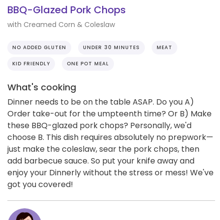
BBQ-Glazed Pork Chops
with Creamed Corn & Coleslaw
NO ADDED GLUTEN
UNDER 30 MINUTES
MEAT
KID FRIENDLY
ONE POT MEAL
What's cooking
Dinner needs to be on the table ASAP. Do you A)
Order take-out for the umpteenth time? Or B) Make
these BBQ-glazed pork chops? Personally, we'd
choose B. This dish requires absolutely no prepwork—
just make the coleslaw, sear the pork chops, then
add barbecue sauce. So put your knife away and
enjoy your Dinnerly without the stress or mess! We've
got you covered!