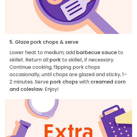
5. Glaze pork chops & serve
Lower heat to medium; add
barbecue sauce
to
skillet. Return all
pork
to skillet, if necessary.
Continue cooking, flipping pork chops
occasionally, until chops are glazed and sticky, 1–
2 minutes. Serve
pork chops
with
creamed corn
and coleslaw
. Enjoy!