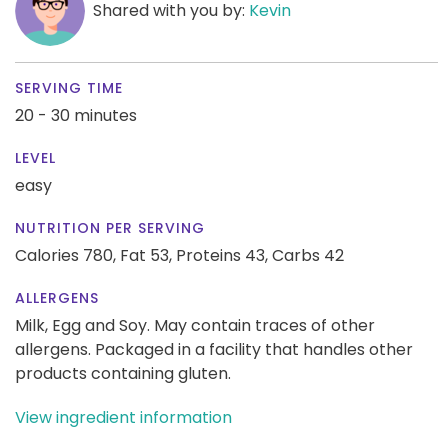
Shared with you by:
Kevin
SERVING TIME
20 - 30 minutes
LEVEL
easy
NUTRITION PER SERVING
Calories 780,
Fat 53,
Proteins 43,
Carbs 42
ALLERGENS
Milk, Egg and Soy. May contain traces of other
allergens. Packaged in a facility that handles other
products containing gluten.
View ingredient information