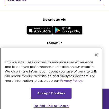
Download via
Follow us
This website uses cookies to enhance user experience
Pay with
and to analyze performance and traffic on our website.
We also share information about your use of our site with
our social media, advertising and analytics partners. For
more information, please see our
Privacy Policy.
Accept Cookies
2026 © MMM Consumer Brands Inc. All rights reserved.
Do Not Sell or Share