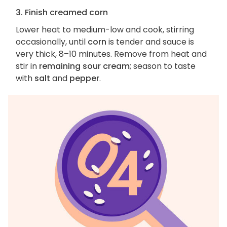
3. Finish creamed corn
Lower heat to medium-low and cook, stirring
occasionally, until
corn
is tender and sauce is
very thick, 8–10 minutes. Remove from heat and
stir in
remaining sour cream
; season to taste
with
salt
and
pepper
.