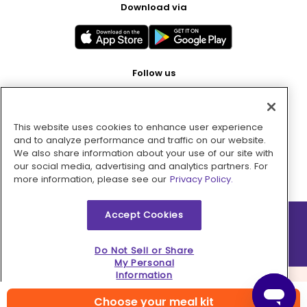
Download via
Follow us
This website uses cookies to enhance user experience
Pay with
and to analyze performance and traffic on our website.
We also share information about your use of our site with
our social media, advertising and analytics partners. For
more information, please see our
Privacy Policy.
Accept Cookies
2026 © MMM Consumer Brands Inc. All rights reserved.
Do Not Sell or Share
My Personal
Information
Choose your meal kit