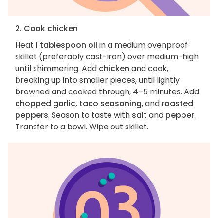
2. Cook chicken
Heat
1 tablespoon oil
in a medium ovenproof
skillet (preferably cast-iron) over medium-high
until shimmering. Add
chicken
and cook,
breaking up into smaller pieces, until lightly
browned and cooked through, 4–5 minutes. Add
chopped garlic, taco seasoning
, and
roasted
peppers
. Season to taste with
salt
and
pepper
.
Transfer to a bowl. Wipe out skillet.