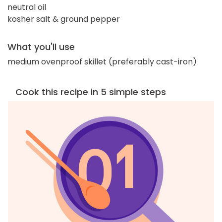
neutral oil
kosher salt & ground pepper
What you'll use
medium ovenproof skillet (preferably cast-iron)
Cook this recipe in 5 simple steps