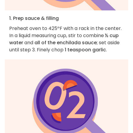
1. Prep sauce & filling
Preheat oven to 425ºF with a rack in the center.
In a liquid measuring cup, stir to combine
½ cup
water
and
all of the enchilada sauce
; set aside
until step 3. Finely chop
1 teaspoon garlic
.