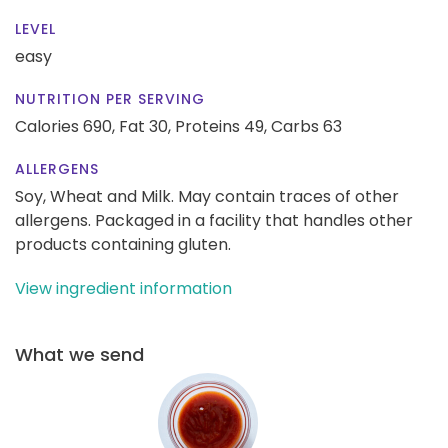
LEVEL
easy
NUTRITION PER SERVING
Calories 690,
Fat 30,
Proteins 49,
Carbs 63
ALLERGENS
Soy, Wheat and Milk. May contain traces of other
allergens. Packaged in a facility that handles other
products containing gluten.
View ingredient information
What we send