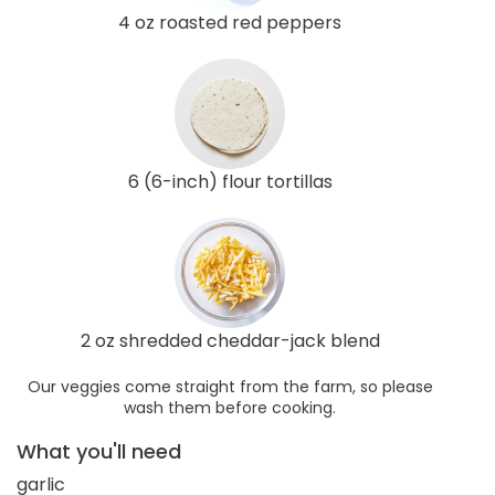
4 oz roasted red peppers
6 (6-inch) flour tortillas
2 oz shredded cheddar-jack blend
Our veggies come straight from the farm, so please
wash them before cooking.
What you'll need
garlic