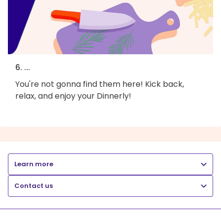
6. ...
You're not gonna find them here! Kick back,
relax, and enjoy your Dinnerly!
Learn more
Contact us