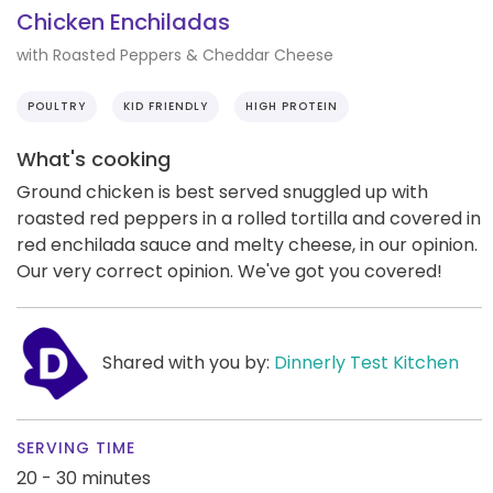
Chicken Enchiladas
with Roasted Peppers & Cheddar Cheese
POULTRY
KID FRIENDLY
HIGH PROTEIN
What's cooking
Ground chicken is best served snuggled up with
roasted red peppers in a rolled tortilla and covered in
red enchilada sauce and melty cheese, in our opinion.
Our very correct opinion. We've got you covered!
Shared with you by:
Dinnerly Test Kitchen
SERVING TIME
20 - 30 minutes