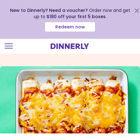
New to Dinnerly? Need a voucher?
Order now and get
up to
$180 off your first 5 boxes
.
Redeem now
Click
to
view
our
Accessibility
Statement