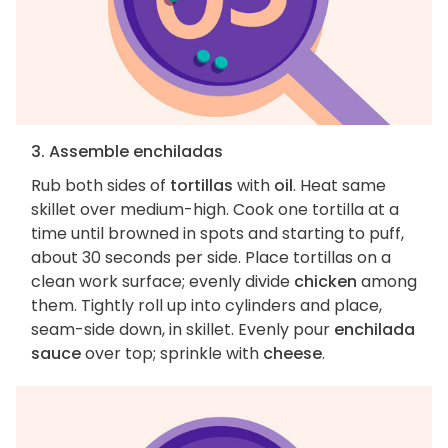
3. Assemble enchiladas
Rub both sides of
tortillas
with
oil
. Heat same
skillet over medium-high. Cook one tortilla at a
time until browned in spots and starting to puff,
about 30 seconds per side. Place tortillas on a
clean work surface; evenly divide
chicken
among
them. Tightly roll up into cylinders and place,
seam-side down, in skillet. Evenly pour
enchilada
sauce
over top; sprinkle with
cheese
.