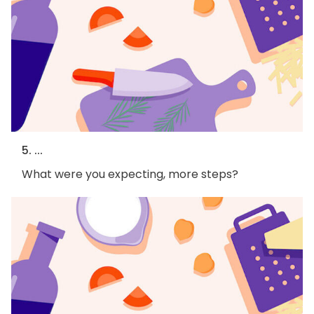
5. ...
What were you expecting, more steps?