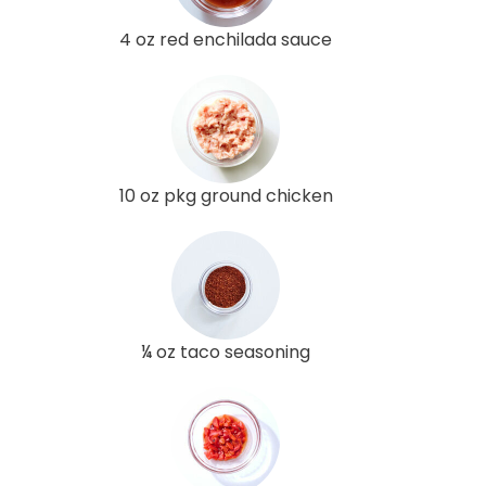
4 oz red enchilada sauce
10 oz pkg ground chicken
¼ oz taco seasoning