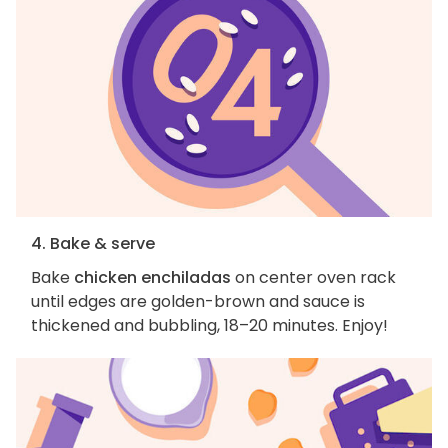
4. Bake & serve
Bake
chicken enchiladas
on center oven rack
until edges are golden-brown and sauce is
thickened and bubbling, 18–20 minutes. Enjoy!