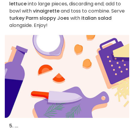
lettuce
into large pieces, discarding end; add to
bowl with
vinaigrette
and toss to combine. Serve
turkey Parm sloppy Joes
with
Italian salad
alongside. Enjoy!
5. ...