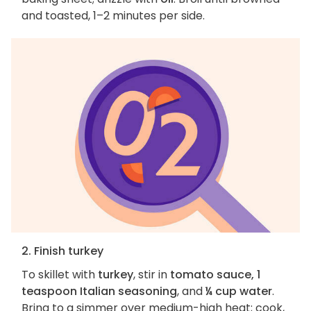
and toasted, 1–2 minutes per side.
2. Finish turkey
To skillet with
turkey
, stir in
tomato sauce, 1
teaspoon Italian seasoning
, and
¼ cup water
.
Bring to a simmer over medium-high heat; cook,