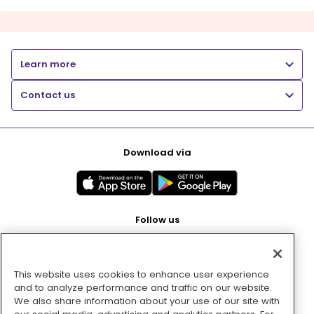
Learn more
Contact us
Download via
Follow us
This website uses cookies to enhance user experience
Pay with
and to analyze performance and traffic on our website.
We also share information about your use of our site with