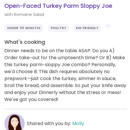
Open-Faced Turkey Parm Sloppy Joe
with Romaine Salad
UNDER 30 MINUTES
POULTRY
KID FRIENDLY
What's cooking
Dinner needs to be on the table ASAP. Do you A)
Order take-out for the umpteenth time? Or B) Make
this turkey parm-sloppy Joe combo? Personally,
we'd choose B. This dish requires absolutely no
prepwork—just cook the turkey, simmer in sauce,
broil the bread, and assemble. So put your knife away
and enjoy your Dinnerly without the stress or mess!
We've got you covered!
Shared with you by:
Molly