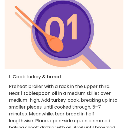
1. Cook turkey & bread
Preheat broiler with a rack in the upper third.
Heat
1 tablespoon oil
in a medium skillet over
medium-high. Add
turkey
; cook, breaking up into
smaller pieces, until cooked through, 5–7
minutes. Meanwhile, tear
bread
in half
lengthwise. Place, open-side up, on a rimmed
baking sheet; drizzle with
oil
. Broil until browned