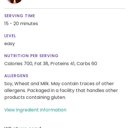
SERVING TIME
15 - 20 minutes
LEVEL
easy
NUTRITION PER SERVING
Calories 700,
Fat 38,
Proteins 41,
Carbs 60
ALLERGENS
Soy, Wheat and Milk. May contain traces of other
allergens. Packaged in a facility that handles other
products containing gluten.
View ingredient information