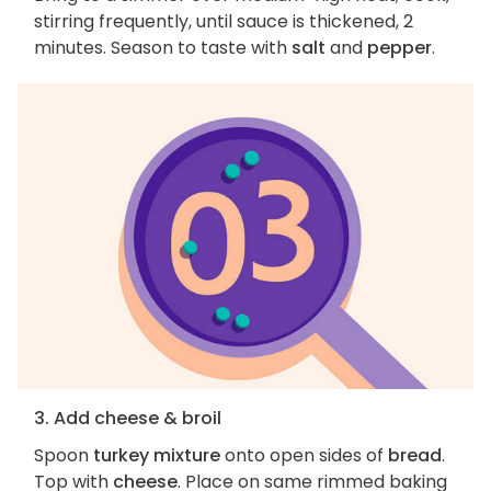
stirring frequently, until sauce is thickened, 2
minutes. Season to taste with
salt
and
pepper
.
3. Add cheese & broil
Spoon
turkey mixture
onto open sides of
bread
.
Top with
cheese
. Place on same rimmed baking