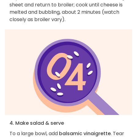
sheet and return to broiler; cook until cheese is
melted and bubbling, about 2 minutes (watch
closely as broiler vary).
4. Make salad & serve
To a large bowl, add
balsamic vinaigrette
. Tear