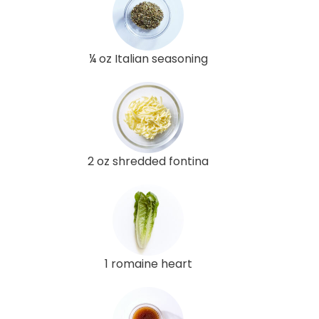
¼ oz Italian seasoning
2 oz shredded fontina
1 romaine heart