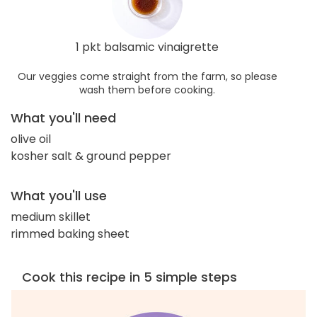
1 pkt balsamic vinaigrette
Our veggies come straight from the farm, so please
wash them before cooking.
What you'll need
olive oil
kosher salt & ground pepper
What you'll use
medium skillet
rimmed baking sheet
Cook this recipe in 5 simple steps