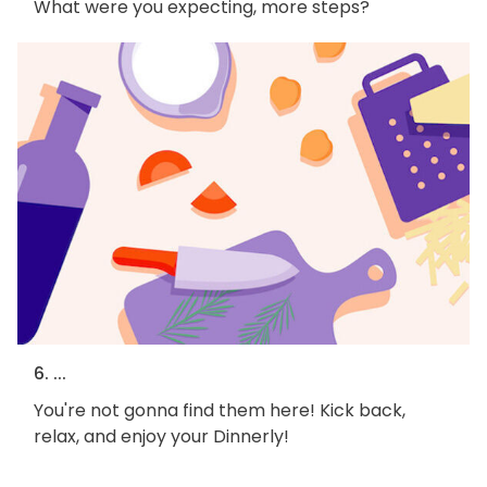
What were you expecting, more steps?
6. ...
You're not gonna find them here! Kick back,
relax, and enjoy your Dinnerly!