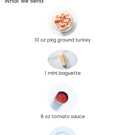
What we send
10 oz pkg ground turkey
1 mini baguette
8 oz tomato sauce