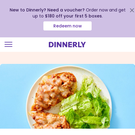
New to Dinnerly? Need a voucher?
Order now and get
up to
$180 off your first 5 boxes
.
Redeem now
Click
to
view
our
Accessibility
Statement