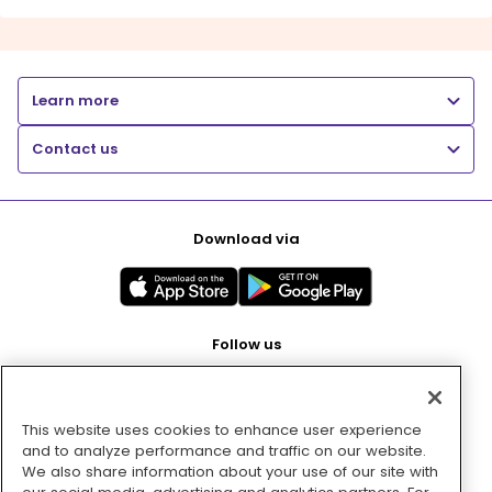
Learn more
Contact us
Download via
Follow us
This website uses cookies to enhance user experience
Pay with
and to analyze performance and traffic on our website.
We also share information about your use of our site with