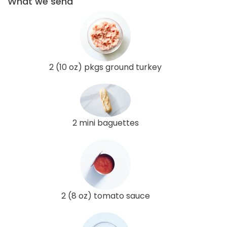
What we send
2 (10 oz) pkgs ground turkey
2 mini baguettes
2 (8 oz) tomato sauce