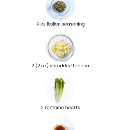
¼ oz Italian seasoning
2 (2 oz) shredded fontina
2 romaine hearts