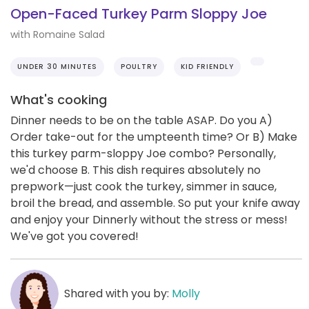
Open-Faced Turkey Parm Sloppy Joe
with Romaine Salad
UNDER 30 MINUTES
POULTRY
KID FRIENDLY
What's cooking
Dinner needs to be on the table ASAP. Do you A)
Order take-out for the umpteenth time? Or B) Make
this turkey parm-sloppy Joe combo? Personally,
we'd choose B. This dish requires absolutely no
prepwork—just cook the turkey, simmer in sauce,
broil the bread, and assemble. So put your knife away
and enjoy your Dinnerly without the stress or mess!
We've got you covered!
Shared with you by:
Molly