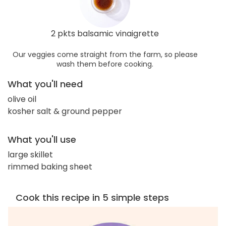
2 pkts balsamic vinaigrette
Our veggies come straight from the farm, so please
wash them before cooking.
What you'll need
olive oil
kosher salt & ground pepper
What you'll use
large skillet
rimmed baking sheet
Cook this recipe in 5 simple steps