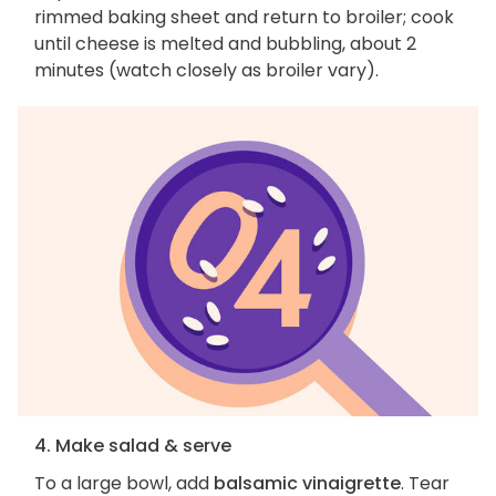
rimmed baking sheet and return to broiler; cook
until cheese is melted and bubbling, about 2
minutes (watch closely as broiler vary).
4. Make salad & serve
To a large bowl, add
balsamic vinaigrette
. Tear