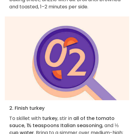
and toasted, 1–2 minutes per side.
2. Finish turkey
To skillet with
turkey
, stir in
all of the tomato
sauce, 1½ teaspoons Italian seasoning
, and
⅓
cup water
. Bring to a simmer over medium-high;