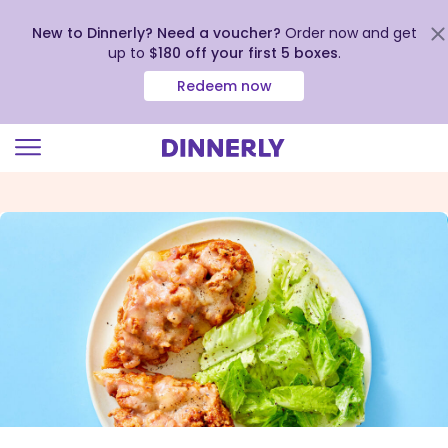
New to Dinnerly? Need a voucher?
Order now and get
up to
$180 off your first 5 boxes
.
Redeem now
Click
to
view
our
Accessibility
Statement