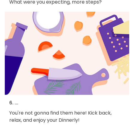
What were you expecting, more steps?
6. ...
You're not gonna find them here! Kick back,
relax, and enjoy your Dinnerly!