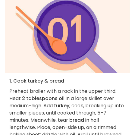
1. Cook turkey & bread
Preheat broiler with a rack in the upper third.
Heat
2 tablespoons oil
in a large skillet over
medium-high. Add
turkey
; cook, breaking up into
smaller pieces, until cooked through, 5–7
minutes. Meanwhile, tear
bread
in half
lengthwise. Place, open-side up, on a rimmed
baking sheet; drizzle with
oil
. Broil until browned