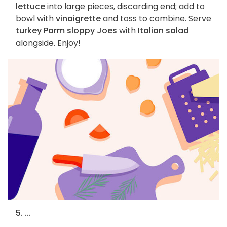
lettuce
into large pieces, discarding end; add to
bowl with
vinaigrette
and toss to combine. Serve
turkey Parm sloppy Joes
with
Italian salad
alongside. Enjoy!
5. ...