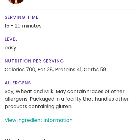
SERVING TIME
15 - 20 minutes
LEVEL
easy
NUTRITION PER SERVING
Calories 700,
Fat 38,
Proteins 41,
Carbs 58
ALLERGENS
Soy, Wheat and Milk. May contain traces of other
allergens. Packaged in a facility that handles other
products containing gluten.
View ingredient information