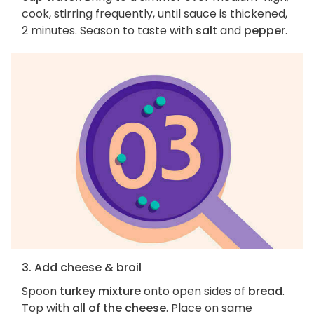
cook, stirring frequently, until sauce is thickened,
2 minutes. Season to taste with
salt
and
pepper
.
3. Add cheese & broil
Spoon
turkey mixture
onto open sides of
bread
.
Top with
all of the cheese
. Place on same