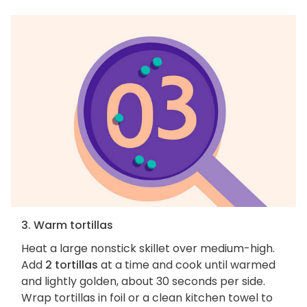
3. Warm tortillas
Heat a large nonstick skillet over medium-high.
Add
2 tortillas
at a time and cook until warmed
and lightly golden, about 30 seconds per side.
Wrap tortillas in foil or a clean kitchen towel to