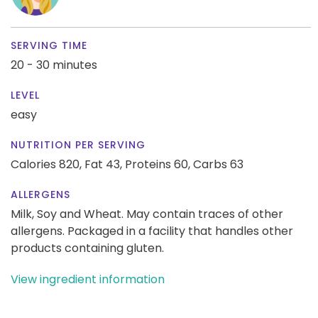
SERVING TIME
20 - 30 minutes
LEVEL
easy
NUTRITION PER SERVING
Calories 820,
Fat 43,
Proteins 60,
Carbs 63
ALLERGENS
Milk, Soy and Wheat. May contain traces of other
allergens. Packaged in a facility that handles other
products containing gluten.
View ingredient information