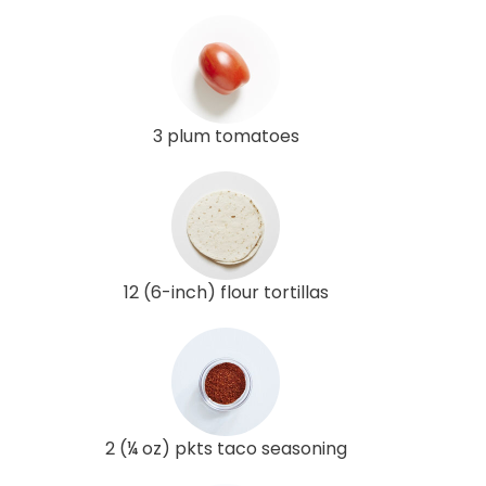
3 plum tomatoes
12 (6-inch) flour tortillas
2 (¼ oz) pkts taco seasoning