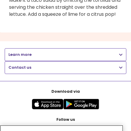
Make it a taco salad by omitting the tortillas and
serving the chicken straight over the shredded
lettuce. Add a squeeze of lime for a citrus pop!
Learn more
Contact us
Download via
Follow us