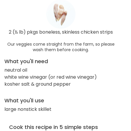
2 (½ lb) pkgs boneless, skinless chicken strips
Our veggies come straight from the farm, so please
wash them before cooking.
What you'll need
neutral oil
white wine vinegar (or red wine vinegar)
kosher salt & ground pepper
What you'll use
large nonstick skillet
Cook this recipe in 5 simple steps