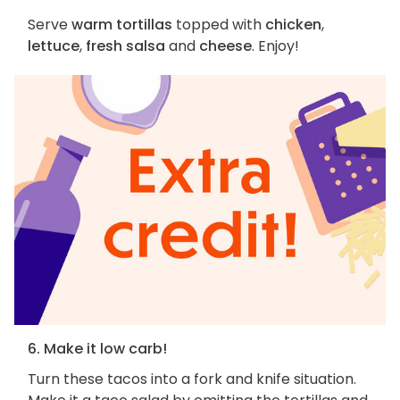
Serve
warm tortillas
topped with
chicken
,
lettuce
,
fresh salsa
and
cheese
. Enjoy!
6. Make it low carb!
Turn these tacos into a fork and knife situation.