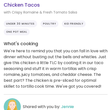
Chicken Tacos
with Crispy Romaine & Fresh Tomato Salsa
UNDER 30 MINUTES
POULTRY
KID FRIENDLY
ONE POT MEAL
What's cooking
We're here to remind you that you can fall in love with
dinner without busting out the bells and whistles. Just
give this chicken a little TLC by coating it in our taco
seasoning and stuff it in warm tortillas with crisp
romaine, juicy tomatoes, and cheddar cheese. The
best part? The chicken is pre-sliced for optimal
skillet to tortilla cook time. We've got you covered!
Shared with you by:
Jennie