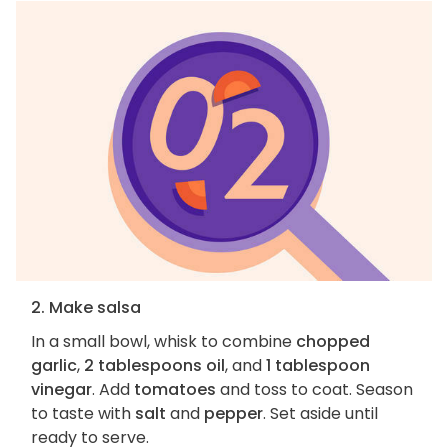
2. Make salsa
In a small bowl, whisk to combine
chopped
garlic
,
2 tablespoons oil
, and
1 tablespoon
vinegar
. Add
tomatoes
and toss to coat. Season
to taste with
salt
and
pepper
. Set aside until
ready to serve.