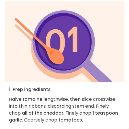
1. Prep ingredients
Halve
romaine
lengthwise, then slice crosswise
into thin ribbons, discarding stem end. Finely
chop
all of the cheddar
. Finely chop
1 teaspoon
garlic
. Coarsely chop
tomatoes
.