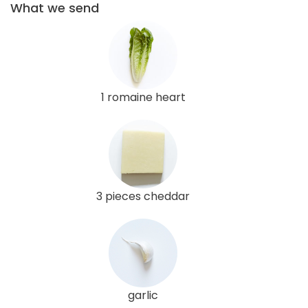
What we send
1 romaine heart
3 pieces cheddar
garlic