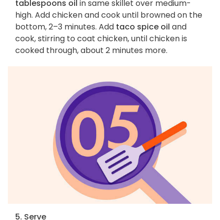
tablespoons oil
in same skillet over medium-
high. Add chicken and cook until browned on the
bottom, 2–3 minutes. Add
taco spice oil
and
cook, stirring to coat chicken, until chicken is
cooked through, about 2 minutes more.
5. Serve