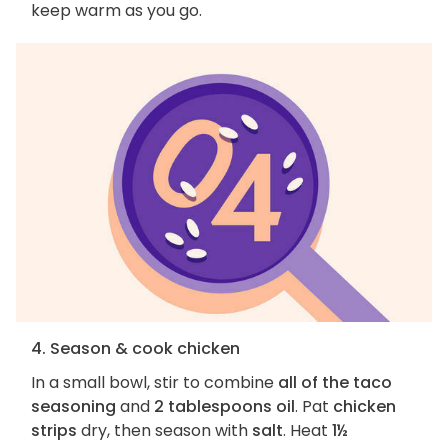
keep warm as you go.
4. Season & cook chicken
In a small bowl, stir to combine
all of the taco
seasoning
and
2 tablespoons oil
. Pat
chicken
strips
dry, then season with
salt
. Heat
1½