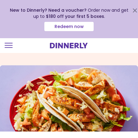
New to Dinnerly? Need a voucher?
Order now and get
up to
$180 off your first 5 boxes
.
Redeem now
Click
to
view
our
Accessibility
Statement