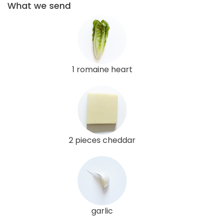
What we send
1 romaine heart
2 pieces cheddar
garlic