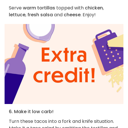
Serve
warm tortillas
topped with
chicken
,
lettuce
,
fresh salsa
and
cheese
. Enjoy!
6. Make it low carb!
Turn these tacos into a fork and knife situation.