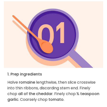
1. Prep ingredients
Halve
romaine
lengthwise, then slice crosswise
into thin ribbons, discarding stem end. Finely
chop
all of the cheddar
. Finely chop
½ teaspoon
garlic
. Coarsely chop
tomato
.