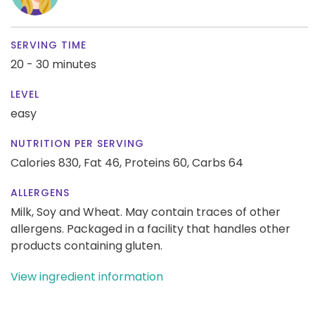
SERVING TIME
20 - 30 minutes
LEVEL
easy
NUTRITION PER SERVING
Calories 830,
Fat 46,
Proteins 60,
Carbs 64
ALLERGENS
Milk, Soy and Wheat. May contain traces of other
allergens. Packaged in a facility that handles other
products containing gluten.
View ingredient information