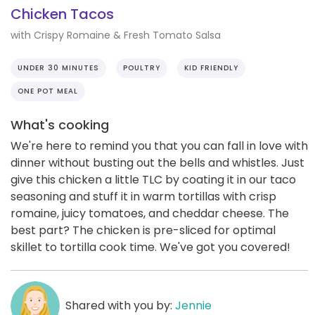
Chicken Tacos
with Crispy Romaine & Fresh Tomato Salsa
UNDER 30 MINUTES
POULTRY
KID FRIENDLY
ONE POT MEAL
What's cooking
We're here to remind you that you can fall in love with
dinner without busting out the bells and whistles. Just
give this chicken a little TLC by coating it in our taco
seasoning and stuff it in warm tortillas with crisp
romaine, juicy tomatoes, and cheddar cheese. The
best part? The chicken is pre-sliced for optimal
skillet to tortilla cook time. We've got you covered!
Shared with you by:
Jennie