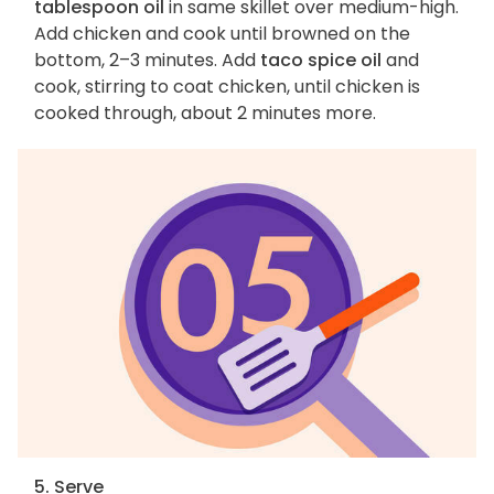
tablespoon oil
in same skillet over medium-high.
Add chicken and cook until browned on the
bottom, 2–3 minutes. Add
taco spice oil
and
cook, stirring to coat chicken, until chicken is
cooked through, about 2 minutes more.
5. Serve