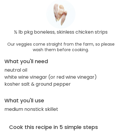
½ lb pkg boneless, skinless chicken strips
Our veggies come straight from the farm, so please
wash them before cooking.
What you'll need
neutral oil
white wine vinegar (or red wine vinegar)
kosher salt & ground pepper
What you'll use
medium nonstick skillet
Cook this recipe in 5 simple steps