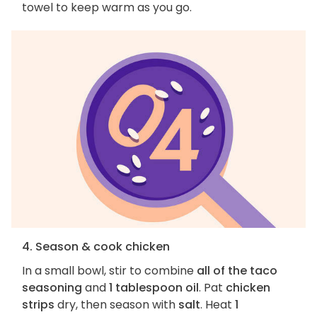
towel to keep warm as you go.
4. Season & cook chicken
In a small bowl, stir to combine
all of the taco
seasoning
and
1 tablespoon oil
. Pat
chicken
strips
dry, then season with
salt
. Heat
1