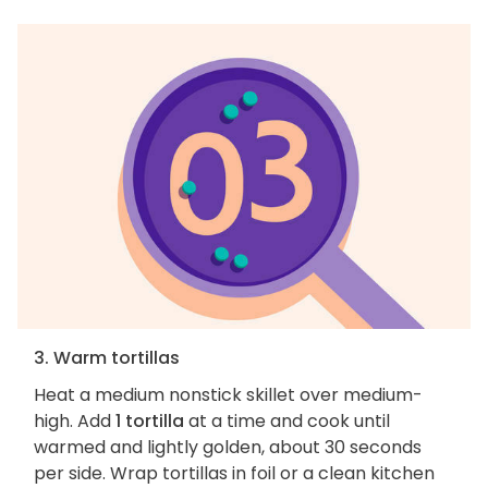
3. Warm tortillas
Heat a medium nonstick skillet over medium-
high. Add
1 tortilla
at a time and cook until
warmed and lightly golden, about 30 seconds
per side. Wrap tortillas in foil or a clean kitchen