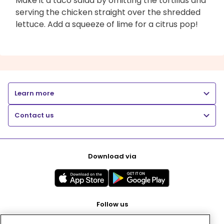
Make it a taco salad by omitting the tortillas and
serving the chicken straight over the shredded
lettuce. Add a squeeze of lime for a citrus pop!
Learn more
Contact us
Download via
Follow us