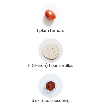
1 plum tomato
6 (6-inch) flour tortillas
¼ oz taco seasoning