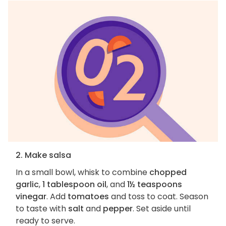
2. Make salsa
In a small bowl, whisk to combine
chopped
garlic
,
1 tablespoon oil
, and
1½ teaspoons
vinegar
. Add
tomatoes
and toss to coat. Season
to taste with
salt
and
pepper
. Set aside until
ready to serve.