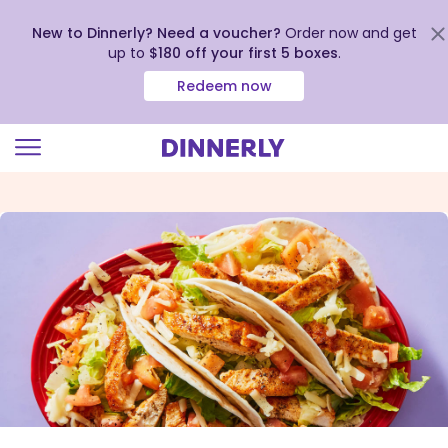
New to Dinnerly? Need a voucher?
Order now and get
up to
$180 off your first 5 boxes
.
Redeem now
Click
to
view
our
Accessibility
Statement